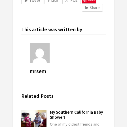
Tweet
Like
Plus
Share
This article was written by
mrsem
Related Posts
My Southern California Baby
Shower!
One of my oldest friends and