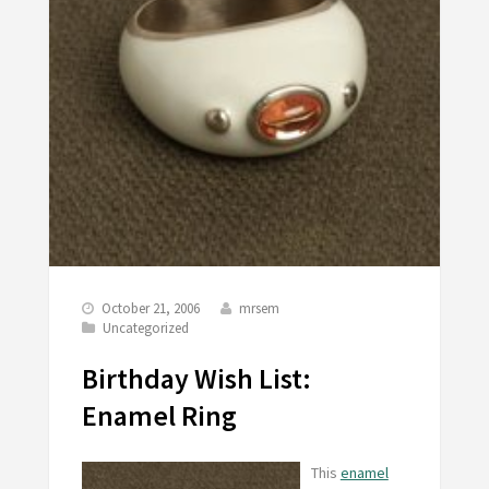
October 21, 2006
mrsem
Uncategorized
Birthday Wish List:
Enamel Ring
This
enamel