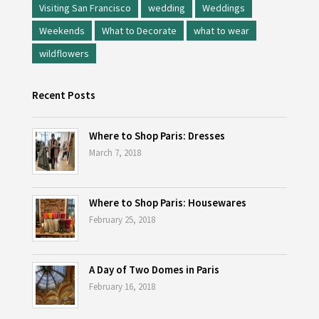
Visiting San Francisco
wedding
Weddings
Weekends
What to Decorate
what to wear
wildflowers
Recent Posts
Where to Shop Paris: Dresses
March 7, 2018
Where to Shop Paris: Housewares
February 25, 2018
A Day of Two Domes in Paris
February 16, 2018