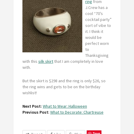
ring
from
J.Crew has a
cool “70’s
cocktail party”
sort of vibe to
it. I think it
would be
perfect worn
to
Thanksgiving
with this
silk skirt
that I am completely in love
with.
But the skirt is $298 and the ring is only $26, so
the ring wins and gets to be on the birthday
wishlist!
Next Post:
What to Wear: Halloween
Previous Post:
What to Decorate: Chartreuse
Save