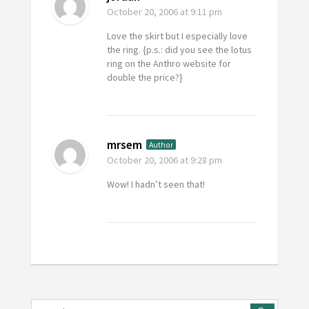
October 20, 2006
at 9:11 pm
Love the skirt but I especially love
the ring. {p.s.: did you see the lotus
ring on the Anthro website for
double the price?}
mrsem
Author
October 20, 2006
at 9:28 pm
Wow! I hadn’t seen that!