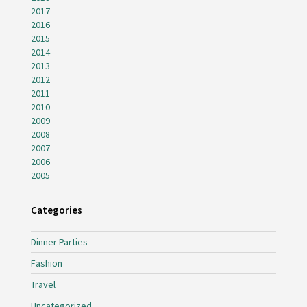
2017
2016
2015
2014
2013
2012
2011
2010
2009
2008
2007
2006
2005
Categories
Dinner Parties
Fashion
Travel
Uncategorized