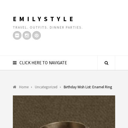
EMILYSTYLE
TRAVEL. OUTFITS. DINNER PARTIES.
CLICK HERE TO NAVIGATE
Home
Uncategorized
Birthday Wish List: Enamel Ring