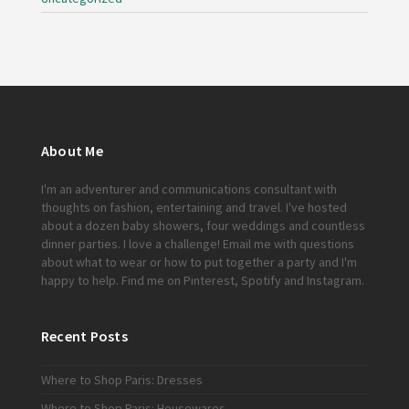
About Me
I'm an adventurer and communications consultant with
thoughts on fashion, entertaining and travel. I've hosted
about a dozen baby showers, four weddings and countless
dinner parties. I love a challenge!
Email me
with questions
about what to wear or how to put together a party and I'm
happy to help. Find me on
Pinterest
,
Spotify
and
Instagram
.
Recent Posts
Where to Shop Paris: Dresses
Where to Shop Paris: Housewares