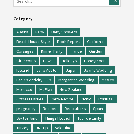
Go
Category
Alaska
Baby
Baby Showers
Beach House Style
Book Report
California
Corsages
Dinner Party
France
Garden
Girl Scouts
Hawaii
Holidays
Honeymoon
Iceland
Jane Austen
Japan
Jean's Wedding
Ladies Activity Club
Margaret's Wedding
Mexico
Morocco
Mt Play
New Zealand
Offbeat Parties
Party Recipe
Picnic
Portugal
pregnancy
Recipes
Resolutions
Spain
Switzerland
Things I Loved
Tour de Emily
Turkey
UK Trip
Valentine