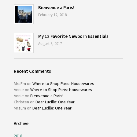
Bienvenue a Paris!
February 12, 2018
My 12 Favorite Newborn Essentials
August 8, 2017
Recent Comments
MrsEm
on
Where to Shop Paris: Housewares
Annie
on
Where to Shop Paris: Housewares
Annie
on
Bienvenue a Paris!
Christen
on
Dear Lucille: One Year!
MrsEm
on
Dear Lucille: One Year!
Archive
2018