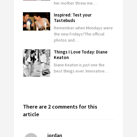
her mother threw me…
Inspired: Test your
Tastebuds
Remember when Mondays were
the new Fridays?The official
photos and…
Things I Love Today: Diane
Keaton
Diane Keaton is just one the
best things ever. Innovative…
There are 2 comments for this
article
jordan