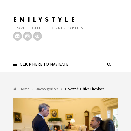
EMILYSTYLE
TRAVEL. OUTFITS. DINNER PARTIES.
CLICK HERE TO NAVIGATE
Home
Uncategorized
Coveted: Office Fireplace