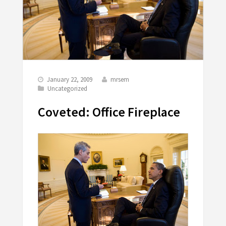
January 22, 2009
mrsem
Uncategorized
Coveted: Office Fireplace