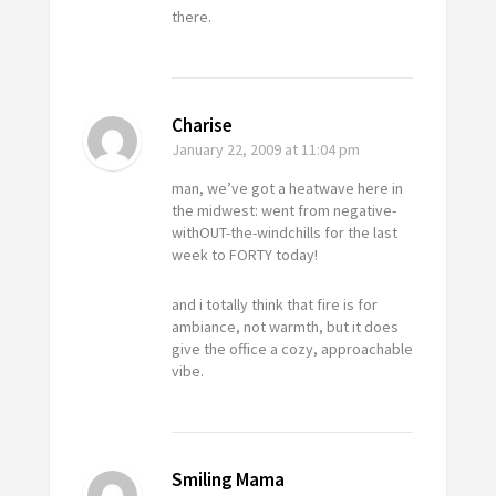
there.
Charise
January 22, 2009
at 11:04 pm
man, we’ve got a heatwave here in
the midwest: went from negative-
withOUT-the-windchills for the last
week to FORTY today!
and i totally think that fire is for
ambiance, not warmth, but it does
give the office a cozy, approachable
vibe.
Smiling Mama