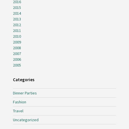
2016
2015
2014
2013
2012
2011
2010
2009
2008
2007
2006
2005
Categories
Dinner Parties
Fashion
Travel
Uncategorized