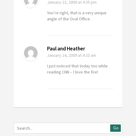
January 23, 2009
at 4:35 pm
You’re right, that is a very unique
angle of the Oval Office.
Paul and Heather
January 24, 2009
at 4:33 am
I just noticed that today too while
reading CNN – I love the fire!
Go