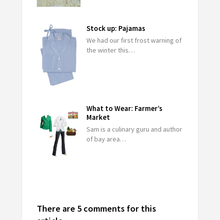
Stock up: Pajamas
We had our first frost warning of
the winter this…
What to Wear: Farmer’s
Market
Sam is a culinary guru and author
of bay area…
There are 5 comments for this