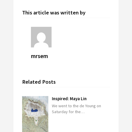
This article was written by
mrsem
Related Posts
Inspired: Maya Lin
We went to the de Young on
Saturday for the…