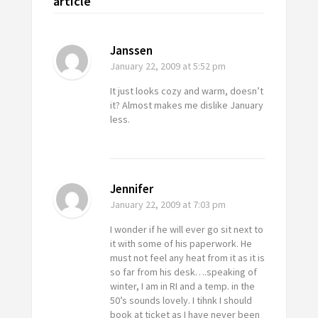
article
Janssen
January 22, 2009
at 5:52 pm
It just looks cozy and warm, doesn’t
it? Almost makes me dislike January
less.
Jennifer
January 22, 2009
at 7:03 pm
I wonder if he will ever go sit next to
it with some of his paperwork. He
must not feel any heat from it as it is
so far from his desk….speaking of
winter, I am in RI and a temp. in the
50’s sounds lovely. I tihnk I should
book at ticket as I have never been