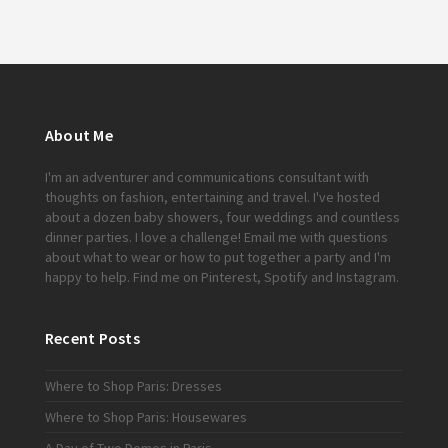
About Me
I'm an adventurer and communications consultant with
thoughts on fashion, entertaining and travel. I've hosted
about a dozen baby showers, four weddings and countless
dinner parties. I love a challenge!
Email me
with questions
about what to wear or how to put together a party and I'm
happy to help. Find me on
Pinterest
,
Spotify
and
Instagram
.
Recent Posts
Where to Shop Paris: Dresses
Where to Shop Paris: Housewares