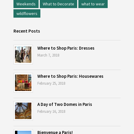
Weekends
What to Decorate
what to wear
wildflowers
Recent Posts
Where to Shop Paris: Dresses
March 7, 2018
Where to Shop Paris: Housewares
February 25, 2018
A Day of Two Domes in Paris
February 16, 2018
Bienvenue a Paris!