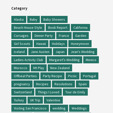
Category
Alaska
Baby
Baby Showers
Beach House Style
Book Report
California
Corsages
Dinner Party
France
Garden
Girl Scouts
Hawaii
Holidays
Honeymoon
Iceland
Jane Austen
Japan
Jean's Wedding
Ladies Activity Club
Margaret's Wedding
Mexico
Morocco
Mt Play
New Zealand
Offbeat Parties
Party Recipe
Picnic
Portugal
pregnancy
Recipes
Resolutions
Spain
Switzerland
Things I Loved
Tour de Emily
Turkey
UK Trip
Valentine
Visiting San Francisco
wedding
Weddings