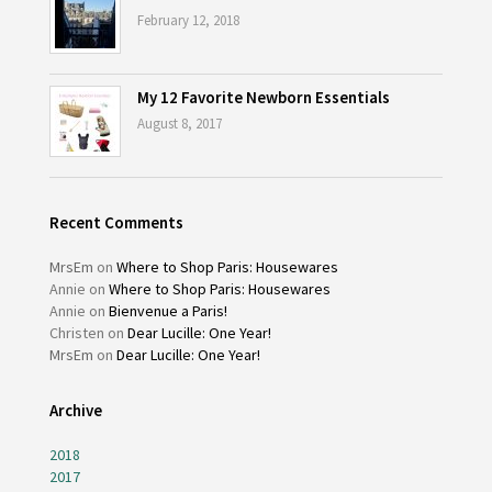
February 12, 2018
My 12 Favorite Newborn Essentials
August 8, 2017
Recent Comments
MrsEm
on
Where to Shop Paris: Housewares
Annie
on
Where to Shop Paris: Housewares
Annie
on
Bienvenue a Paris!
Christen
on
Dear Lucille: One Year!
MrsEm
on
Dear Lucille: One Year!
Archive
2018
2017