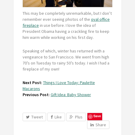
This may be completely unremarkable, but I don’t
remember ever seeing photos of the
oval office
fireplace
in use before. I love the idea of
President Obama having a crackling fire to keep
him warm while working on his first day.
Speaking of which, winter has returned with a
vengeance to San Francisco. We went from high
70’s on Tuesday to rainy 50’s today. I wish I had a
fireplace of my own!
Next Post:
Things I Love Today: Paulette
Macarons
Previous Post:
Gift Idea: Baby Shower
Save
Tweet
Like
Plus
Share