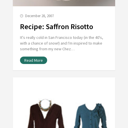
December 28, 2007
Recipe: Saffron Risotto
It's really cold in San Francisco today (in the 40's,
with a chance of snow!) and I'm inspired to make
something from my new Chez…
Read More