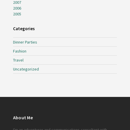
2007
2006
2005
Categories
Dinner Parties
Fashion
Travel
Uncategorized
About Me
I'm an adventurer and communications consultant with