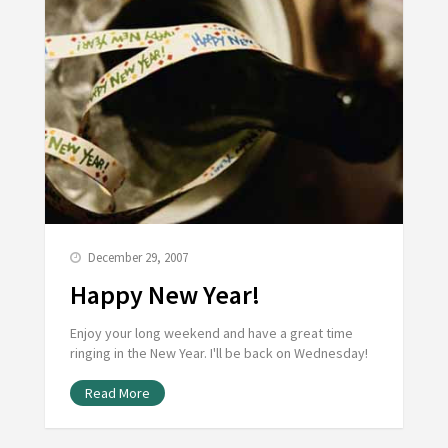
December 29, 2007
Happy New Year!
Enjoy your long weekend and have a great time
ringing in the New Year. I'll be back on Wednesday!
Read More