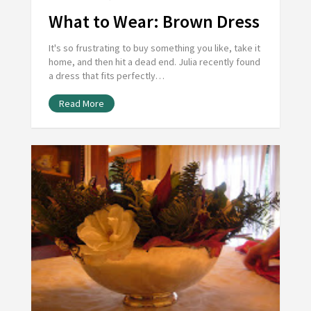
What to Wear: Brown Dress
It's so frustrating to buy something you like, take it
home, and then hit a dead end. Julia recently found
a dress that fits perfectly…
Read More