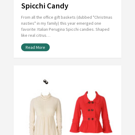
Spicchi Candy
From all the office gift baskets (dubbed "Christmas
nasties" in my family) this year emerged one
favorite: Italian Perugina Spicchi candies. Shaped
like real citrus…
Read More