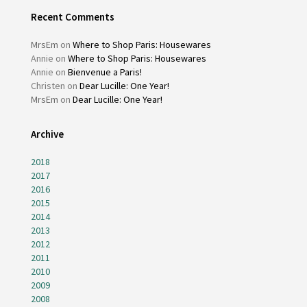
Recent Comments
MrsEm
on
Where to Shop Paris: Housewares
Annie
on
Where to Shop Paris: Housewares
Annie
on
Bienvenue a Paris!
Christen
on
Dear Lucille: One Year!
MrsEm
on
Dear Lucille: One Year!
Archive
2018
2017
2016
2015
2014
2013
2012
2011
2010
2009
2008