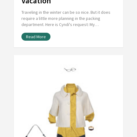
Vacation
Traveling in the winter can be so nice. But it does
require a little more planning in the packing
department. Here is Cyndi's request: My…
Read More