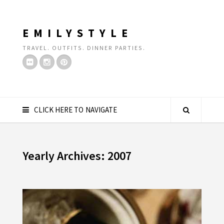
EMILYSTYLE
TRAVEL. OUTFITS. DINNER PARTIES.
CLICK HERE TO NAVIGATE
Yearly Archives: 2007