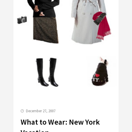
December 27, 2007
What to Wear: New York