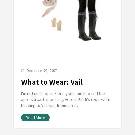
December 29, 2007
What to Wear: Vail
I'm not much of a skier myself, but I do find the
apre-ski part appealing. Here is Faith's request:I'm
heading to Vail with friends for…
Read More