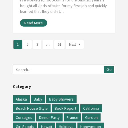
bought all kinds of suits for my first job and quickly
learned that they didn't…
Read More
1
2
3
…
61
Next
Go
Category
Alaska
Baby
Baby Showers
Beach House Style
Book Report
California
Corsages
Dinner Party
France
Garden
Girl Scouts
Hawaii
Holidays
Honeymoon