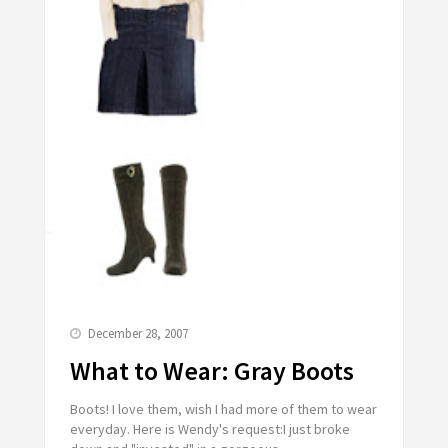
December 28, 2007
What to Wear: Gray Boots
Boots! I love them, wish I had more of them to wear
everyday. Here is Wendy's request:I just broke