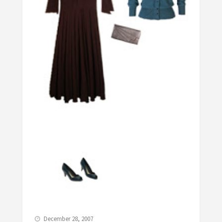
December 28, 2007