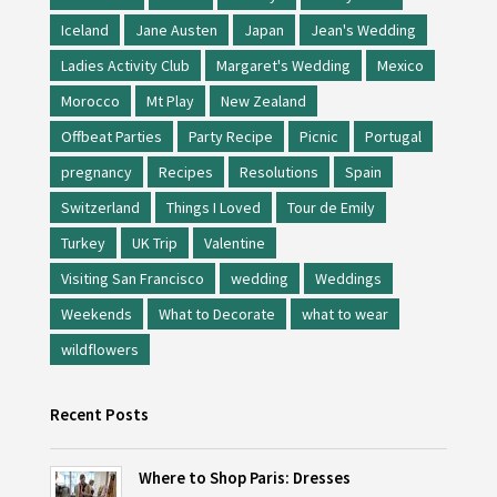
Iceland
Jane Austen
Japan
Jean's Wedding
Ladies Activity Club
Margaret's Wedding
Mexico
Morocco
Mt Play
New Zealand
Offbeat Parties
Party Recipe
Picnic
Portugal
pregnancy
Recipes
Resolutions
Spain
Switzerland
Things I Loved
Tour de Emily
Turkey
UK Trip
Valentine
Visiting San Francisco
wedding
Weddings
Weekends
What to Decorate
what to wear
wildflowers
Recent Posts
Where to Shop Paris: Dresses