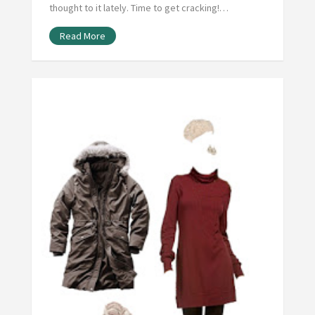
thought to it lately. Time to get cracking!…
Read More