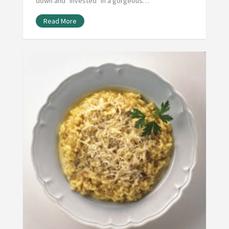
down and "invested" in a gorgeous…
Read More