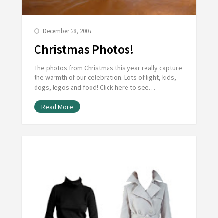
December 28, 2007
Christmas Photos!
The photos from Christmas this year really capture
the warmth of our celebration. Lots of light, kids,
dogs, legos and food! Click here to see…
Read More