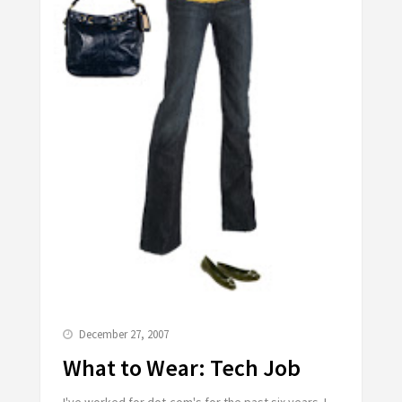
December 27, 2007
What to Wear: Tech Job
I've worked for dot-com's for the past six years. I