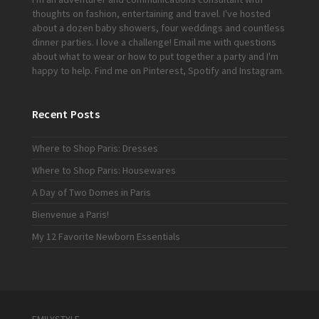
thoughts on fashion, entertaining and travel. I've hosted
about a dozen baby showers, four weddings and countless
dinner parties. I love a challenge!
Email me
with questions
about what to wear or how to put together a party and I'm
happy to help. Find me on
Pinterest
,
Spotify
and
Instagram
.
Recent Posts
Where to Shop Paris: Dresses
Where to Shop Paris: Housewares
A Day of Two Domes in Paris
Bienvenue a Paris!
My 12 Favorite Newborn Essentials