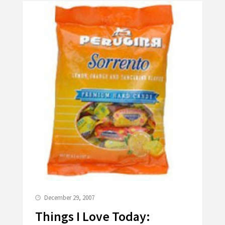
December 29, 2007
Things I Love Today: