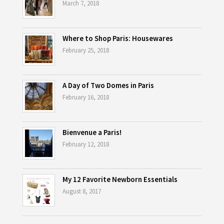
March 7, 2018
Where to Shop Paris: Housewares
February 25, 2018
A Day of Two Domes in Paris
February 16, 2018
Bienvenue a Paris!
February 12, 2018
My 12 Favorite Newborn Essentials
August 8, 2017