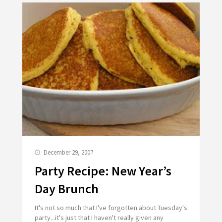
December 29, 2007
Party Recipe: New Year’s
Day Brunch
It's not so much that I've forgotten about Tuesday's
party...it's just that I haven't really given any