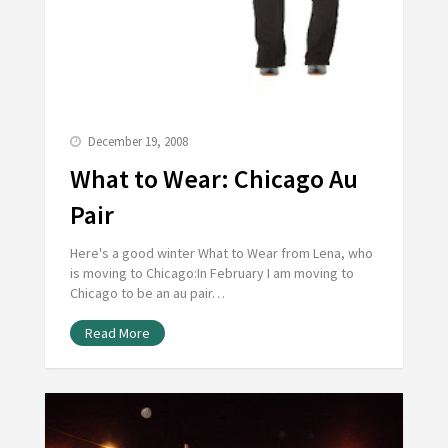
December 19, 2008
What to Wear: Chicago Au
Pair
Here's a good winter What to Wear from Lena, who
is moving to Chicago:In February I am moving to
Chicago to be an au pair…
Read More