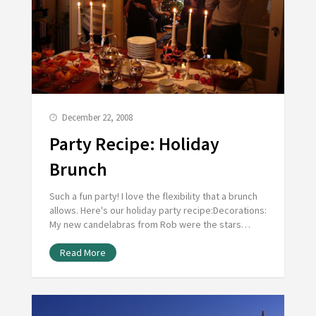
December 22, 2008
Party Recipe: Holiday
Brunch
Such a fun party! I love the flexibility that a brunch
allows. Here's our holiday party recipe:Decorations:
My new candelabras from Rob were the stars…
Read More