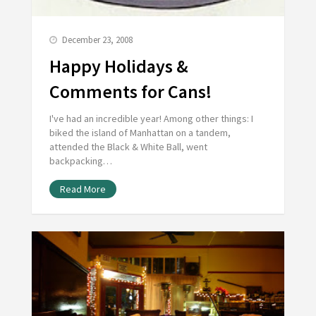
December 23, 2008
Happy Holidays &
Comments for Cans!
I've had an incredible year! Among other things: I
biked the island of Manhattan on a tandem,
attended the Black & White Ball, went
backpacking…
Read More