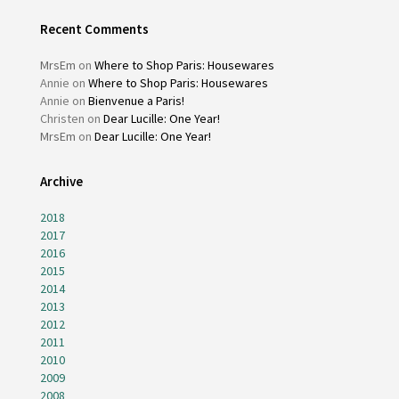
Recent Comments
MrsEm
on
Where to Shop Paris: Housewares
Annie
on
Where to Shop Paris: Housewares
Annie
on
Bienvenue a Paris!
Christen
on
Dear Lucille: One Year!
MrsEm
on
Dear Lucille: One Year!
Archive
2018
2017
2016
2015
2014
2013
2012
2011
2010
2009
2008