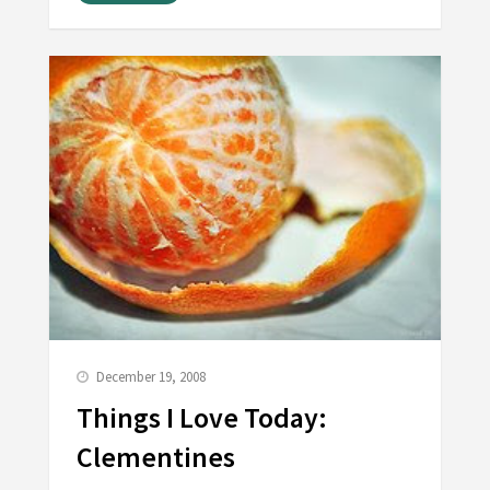
December 19, 2008
Things I Love Today:
Clementines