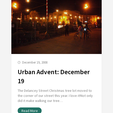
December 19, 2008
Urban Advent: December
19
The Delancey Street Christmas tree lot moved to
the corner of our street this year. I love it!Not only
did it make walking our tree…
Read More