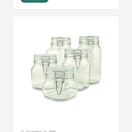
December 23, 2008