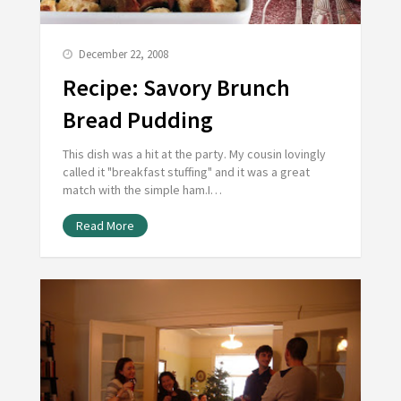
December 22, 2008
Recipe: Savory Brunch
Bread Pudding
This dish was a hit at the party. My cousin lovingly
called it "breakfast stuffing" and it was a great
match with the simple ham.I…
Read More