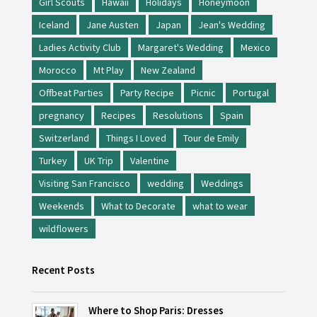
Girl Scouts
Hawaii
Holidays
Honeymoon
Iceland
Jane Austen
Japan
Jean's Wedding
Ladies Activity Club
Margaret's Wedding
Mexico
Morocco
Mt Play
New Zealand
Offbeat Parties
Party Recipe
Picnic
Portugal
pregnancy
Recipes
Resolutions
Spain
Switzerland
Things I Loved
Tour de Emily
Turkey
UK Trip
Valentine
Visiting San Francisco
wedding
Weddings
Weekends
What to Decorate
what to wear
wildflowers
Recent Posts
Where to Shop Paris: Dresses