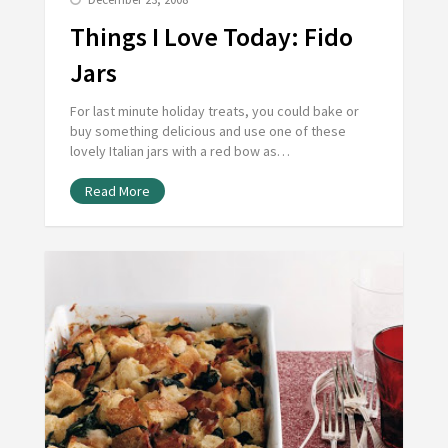
Things I Love Today: Fido
Jars
For last minute holiday treats, you could bake or
buy something delicious and use one of these
lovely Italian jars with a red bow as…
Read More