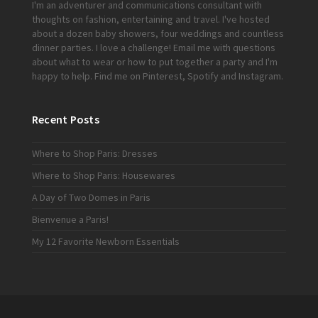
I'm an adventurer and communications consultant with
thoughts on fashion, entertaining and travel. I've hosted
about a dozen baby showers, four weddings and countless
dinner parties. I love a challenge!
Email me
with questions
about what to wear or how to put together a party and I'm
happy to help. Find me on
Pinterest
,
Spotify
and
Instagram
.
Recent Posts
Where to Shop Paris: Dresses
Where to Shop Paris: Housewares
A Day of Two Domes in Paris
Bienvenue a Paris!
My 12 Favorite Newborn Essentials