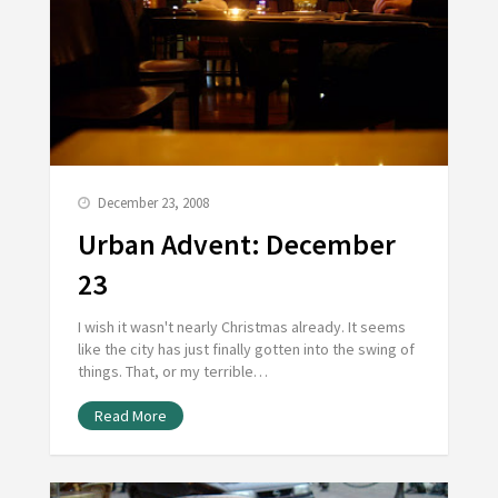
December 23, 2008
Urban Advent: December
23
I wish it wasn't nearly Christmas already. It seems
like the city has just finally gotten into the swing of
things. That, or my terrible…
Read More