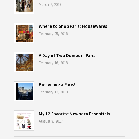
March 7, 2018
Where to Shop Paris: Housewares
February 25, 2018
A Day of Two Domes in Paris
February 16, 2018
Bienvenue a Paris!
February 12, 2018
My 12 Favorite Newborn Essentials
August 8, 2017