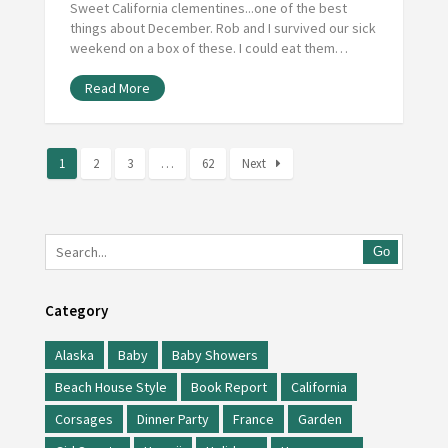
Sweet California clementines...one of the best
things about December. Rob and I survived our sick
weekend on a box of these. I could eat them…
Read More
1
2
3
…
62
Next
Go
Category
Alaska
Baby
Baby Showers
Beach House Style
Book Report
California
Corsages
Dinner Party
France
Garden