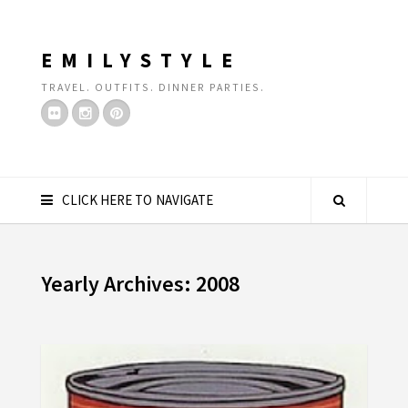
EMILYSTYLE
TRAVEL. OUTFITS. DINNER PARTIES.
CLICK HERE TO NAVIGATE
Yearly Archives: 2008