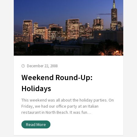
December 22, 2008
Weekend Round-Up:
Holidays
This weekend was all about the holiday parties. On
Friday, we had our office party at an Italian
restaurant in North Beach. It was fun…
Read More