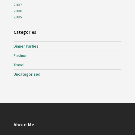
2007
2006
2005
Categories
Dinner Parties
Fashion
Travel
Uncategorized
About Me