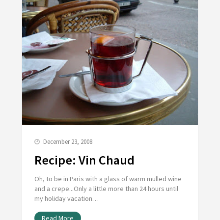
December 23, 2008
Recipe: Vin Chaud
Oh, to be in Paris with a glass of warm mulled wine
and a crepe...Only a little more than 24 hours until
my holiday vacation…
Read More