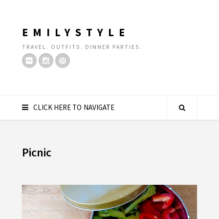
EMILYSTYLE
TRAVEL. OUTFITS. DINNER PARTIES.
CLICK HERE TO NAVIGATE
Picnic