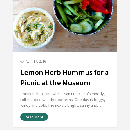
April 17, 2016
Lemon Herb Hummus for a
Picnic at the Museum
Spring is here and with it San Francisco's moody,
roll-the-dice weather patterns. One day is foggy,
windy and cold. The next is bright, sunny and…
Read More