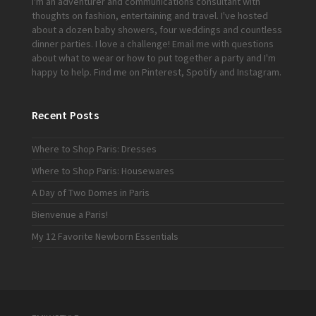
I'm an adventurer and communications consultant with
thoughts on fashion, entertaining and travel. I've hosted
about a dozen baby showers, four weddings and countless
dinner parties. I love a challenge!
Email me
with questions
about what to wear or how to put together a party and I'm
happy to help. Find me on
Pinterest
,
Spotify
and
Instagram
.
Recent Posts
Where to Shop Paris: Dresses
Where to Shop Paris: Housewares
A Day of Two Domes in Paris
Bienvenue a Paris!
My 12 Favorite Newborn Essentials