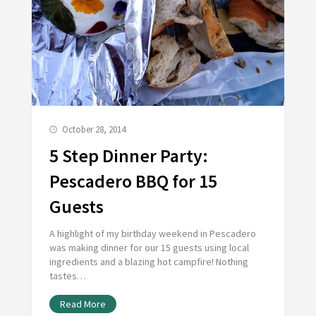
October 28, 2014
5 Step Dinner Party:
Pescadero BBQ for 15
Guests
A highlight of my birthday weekend in Pescadero
was making dinner for our 15 guests using local
ingredients and a blazing hot campfire! Nothing
tastes…
Read More