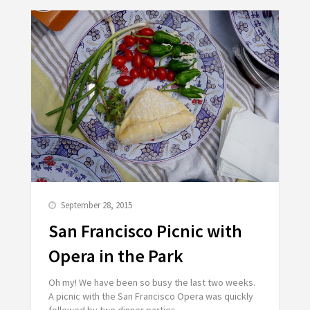
September 28, 2015
San Francisco Picnic with
Opera in the Park
Oh my! We have been so busy the last two weeks.
A picnic with the San Francisco Opera was quickly