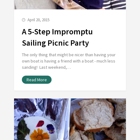
April 20, 2015
A 5-Step Impromptu
Sailing Picnic Party
The only thing that might be nicer than having your
own boat is having a friend with a boat - much less
sanding! Last weekend,…
Read More