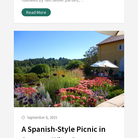
followed by two dinner parties,…
Read More
September 8, 2015
A Spanish-Style Picnic in