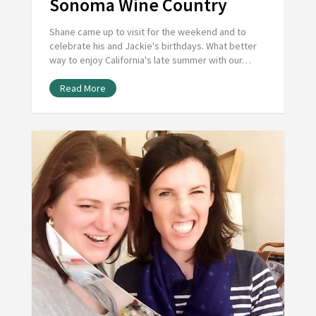
Sonoma Wine Country
Shane came up to visit for the weekend and to
celebrate his and Jackie's birthdays. What better
way to enjoy California's late summer with our…
Read More