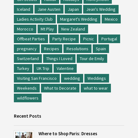
Iceland
Jane Austen
Japan
Jean's Wedding
Ladies Activity Club
Margaret's Wedding
Mexico
Morocco
Mt Play
New Zealand
Offbeat Parties
Party Recipe
Picnic
Portugal
pregnancy
Recipes
Resolutions
Spain
Switzerland
Things I Loved
Tour de Emily
Turkey
UK Trip
Valentine
Visiting San Francisco
wedding
Weddings
Weekends
What to Decorate
what to wear
wildflowers
Recent Posts
Where to Shop Paris: Dresses