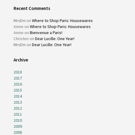
Recent Comments
MrsEm
on
Where to Shop Paris: Housewares
Annie
on
Where to Shop Paris: Housewares
Annie
on
Bienvenue a Paris!
Christen
on
Dear Lucille: One Year!
MrsEm
on
Dear Lucille: One Year!
Archive
2018
2017
2016
2015
2014
2013
2012
2011
2010
2009
2008