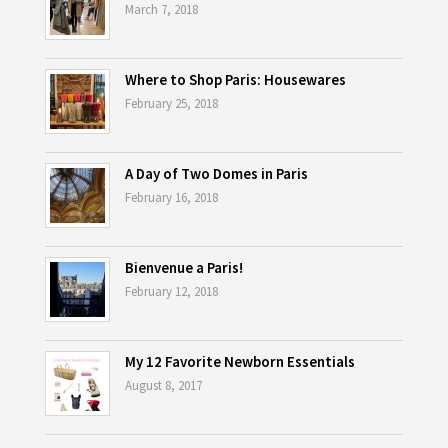
March 7, 2018
Where to Shop Paris: Housewares
February 25, 2018
A Day of Two Domes in Paris
February 16, 2018
Bienvenue a Paris!
February 12, 2018
My 12 Favorite Newborn Essentials
August 8, 2017