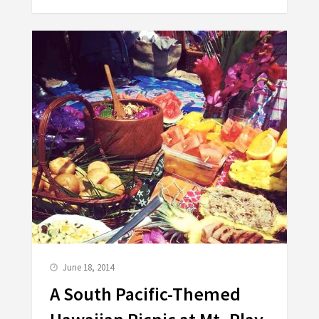
June 18, 2014
A South Pacific-Themed