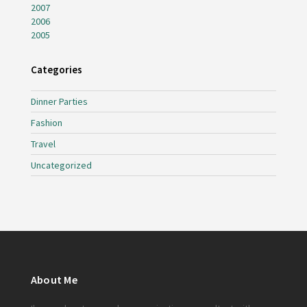
2007
2006
2005
Categories
Dinner Parties
Fashion
Travel
Uncategorized
About Me