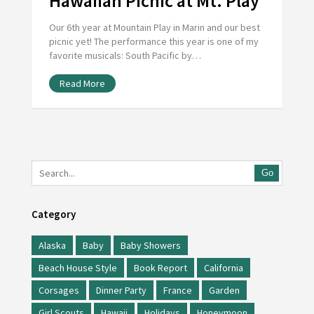
Hawaiian Picnic at Mt. Play
Our 6th year at Mountain Play in Marin and our best
picnic yet! The performance this year is one of my
favorite musicals: South Pacific by…
Read More
Go
Category
Alaska
Baby
Baby Showers
Beach House Style
Book Report
California
Corsages
Dinner Party
France
Garden
Girl Scouts
Hawaii
Holidays
Honeymoon