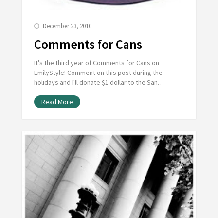
December 23, 2010
Comments for Cans
It's the third year of Comments for Cans on
EmilyStyle! Comment on this post during the
holidays and I'll donate $1 dollar to the San…
Read More