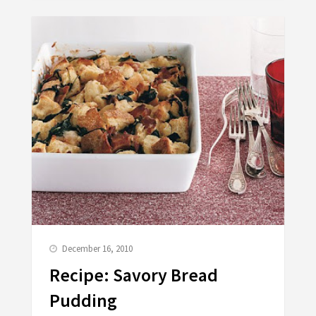
December 16, 2010
Recipe: Savory Bread
Pudding