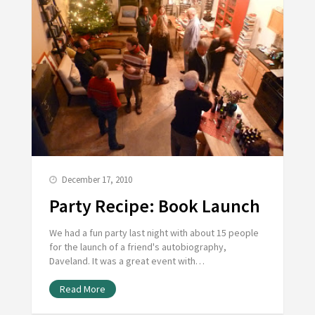
December 17, 2010
Party Recipe: Book Launch
We had a fun party last night with about 15 people
for the launch of a friend's autobiography,
Daveland. It was a great event with…
Read More