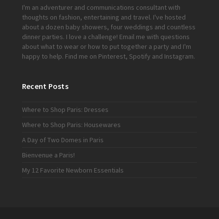
I'm an adventurer and communications consultant with
thoughts on fashion, entertaining and travel. I've hosted
about a dozen baby showers, four weddings and countless
dinner parties. I love a challenge!
Email me
with questions
about what to wear or how to put together a party and I'm
happy to help. Find me on
Pinterest
,
Spotify
and
Instagram
.
Recent Posts
Where to Shop Paris: Dresses
Where to Shop Paris: Housewares
A Day of Two Domes in Paris
Bienvenue a Paris!
My 12 Favorite Newborn Essentials