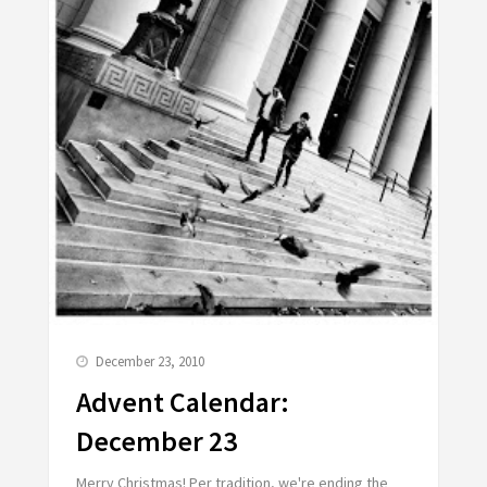
December 23, 2010
Advent Calendar:
December 23
Merry Christmas! Per tradition, we're ending the