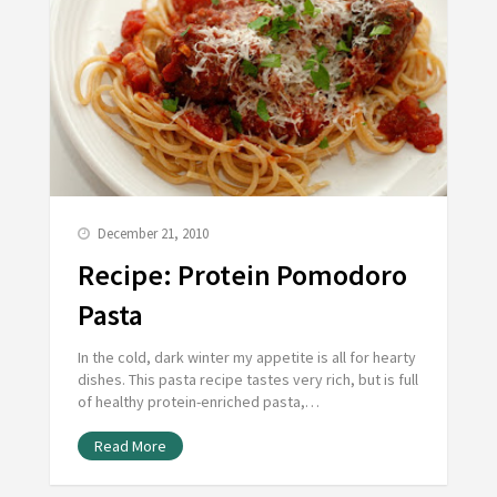
December 21, 2010
Recipe: Protein Pomodoro
Pasta
In the cold, dark winter my appetite is all for hearty
dishes. This pasta recipe tastes very rich, but is full
of healthy protein-enriched pasta,…
Read More