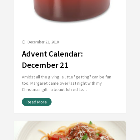
December 21, 2010
Advent Calendar:
December 21
Amidst all the giving, a little "getting" can be fun
too. Margaret came over last night with my
Christmas gift - a beautiful red Le…
Read More