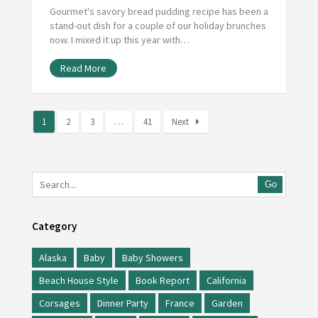
Gourmet's savory bread pudding recipe has been a
stand-out dish for a couple of our holiday brunches
now. I mixed it up this year with…
Read More
1
2
3
…
41
Next
Go
Category
Alaska
Baby
Baby Showers
Beach House Style
Book Report
California
Corsages
Dinner Party
France
Garden