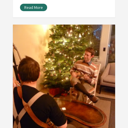
Read More