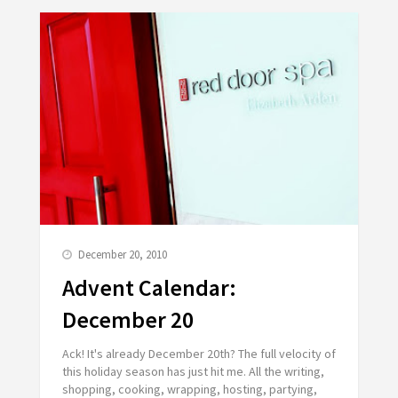
December 20, 2010
Advent Calendar:
December 20
Ack! It's already December 20th? The full velocity of
this holiday season has just hit me. All the writing,
shopping, cooking, wrapping, hosting, partying,