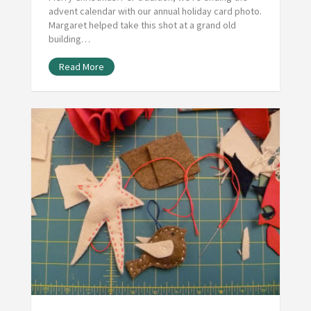
advent calendar with our annual holiday card photo.
Margaret helped take this shot at a grand old
building…
Read More