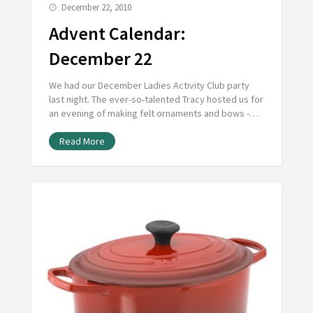
December 22, 2010
Advent Calendar:
December 22
We had our December Ladies Activity Club party
last night. The ever-so-talented Tracy hosted us for
an evening of making felt ornaments and bows -…
Read More