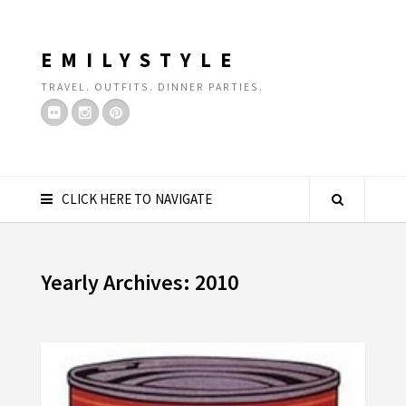
EMILYSTYLE
TRAVEL. OUTFITS. DINNER PARTIES.
CLICK HERE TO NAVIGATE
Yearly Archives: 2010