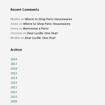
Recent Comments
MrsEm
on
Where to Shop Paris: Housewares
Annie
on
Where to Shop Paris: Housewares
Annie
on
Bienvenue a Paris!
Christen
on
Dear Lucille: One Year!
MrsEm
on
Dear Lucille: One Year!
Archive
2018
2017
2016
2015
2014
2013
2012
2011
2010
2009