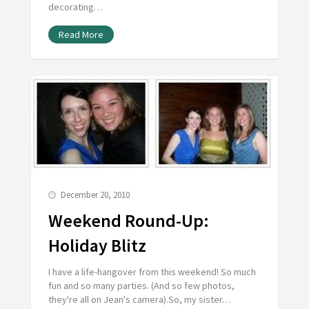
decorating…
Read More
December 20, 2010
Weekend Round-Up:
Holiday Blitz
I have a life-hangover from this weekend! So much
fun and so many parties. (And so few photos,
they're all on Jean's camera).So, my sister…