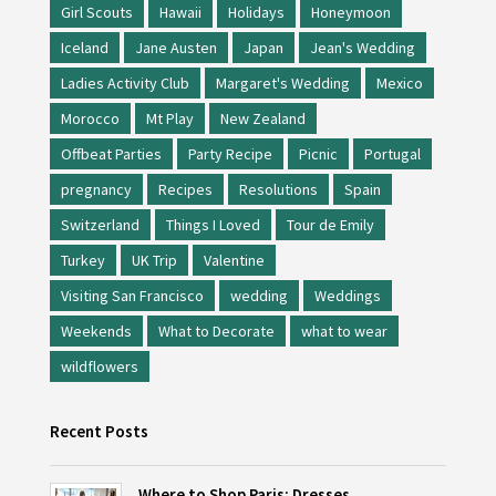
Girl Scouts
Hawaii
Holidays
Honeymoon
Iceland
Jane Austen
Japan
Jean's Wedding
Ladies Activity Club
Margaret's Wedding
Mexico
Morocco
Mt Play
New Zealand
Offbeat Parties
Party Recipe
Picnic
Portugal
pregnancy
Recipes
Resolutions
Spain
Switzerland
Things I Loved
Tour de Emily
Turkey
UK Trip
Valentine
Visiting San Francisco
wedding
Weddings
Weekends
What to Decorate
what to wear
wildflowers
Recent Posts
Where to Shop Paris: Dresses