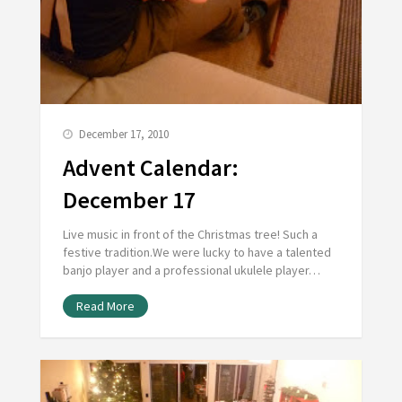
December 17, 2010
Advent Calendar:
December 17
Live music in front of the Christmas tree! Such a
festive tradition.We were lucky to have a talented
banjo player and a professional ukulele player…
Read More