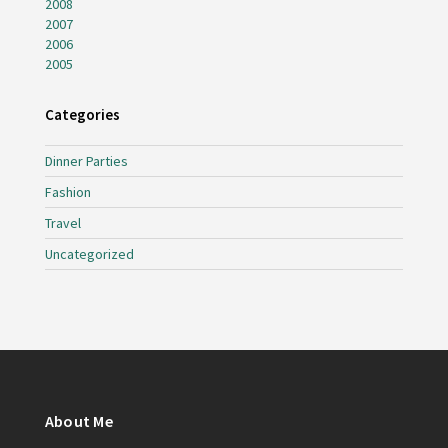
2008
2007
2006
2005
Categories
Dinner Parties
Fashion
Travel
Uncategorized
About Me