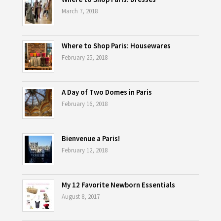
March 7, 2018
Where to Shop Paris: Housewares
February 25, 2018
A Day of Two Domes in Paris
February 16, 2018
Bienvenue a Paris!
February 12, 2018
My 12 Favorite Newborn Essentials
August 8, 2017