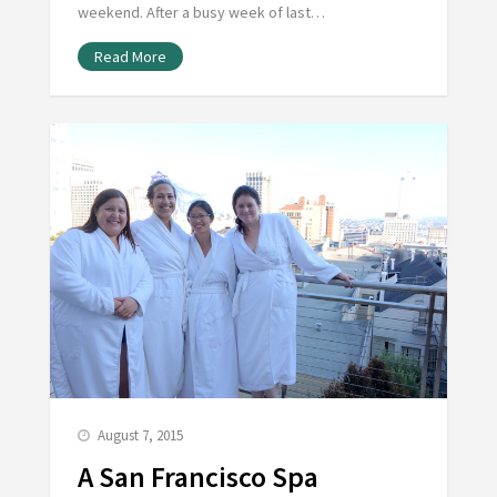
weekend. After a busy week of last…
Read More
August 7, 2015
A San Francisco Spa