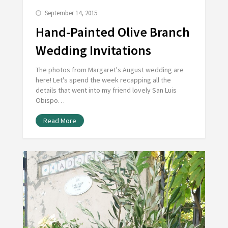
September 14, 2015
Hand-Painted Olive Branch
Wedding Invitations
The photos from Margaret's August wedding are
here! Let's spend the week recapping all the
details that went into my friend lovely San Luis
Obispo…
Read More