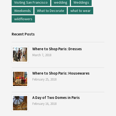
Visiting San Francisco
wedding
Weddings
Weekends
What to Decorate
what to wear
wildflowers
Recent Posts
Where to Shop Paris: Dresses
March 7, 2018
Where to Shop Paris: Housewares
February 25, 2018
A Day of Two Domes in Paris
February 16, 2018