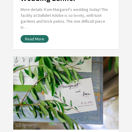
More details from Margaret's wedding today! The
facility at Dallidet Adobe is so lovely, with lush
gardens and brick patios. The one difficult piece
is…
Read More