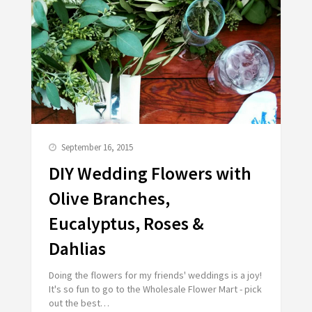
September 16, 2015
DIY Wedding Flowers with
Olive Branches,
Eucalyptus, Roses &
Dahlias
Doing the flowers for my friends' weddings is a joy!
It's so fun to go to the Wholesale Flower Mart - pick
out the best…