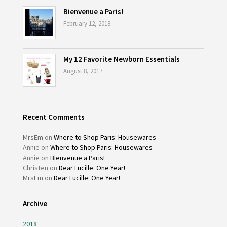
Bienvenue a Paris!
February 12, 2018
My 12 Favorite Newborn Essentials
August 8, 2017
Recent Comments
MrsEm
on
Where to Shop Paris: Housewares
Annie
on
Where to Shop Paris: Housewares
Annie
on
Bienvenue a Paris!
Christen
on
Dear Lucille: One Year!
MrsEm
on
Dear Lucille: One Year!
Archive
2018