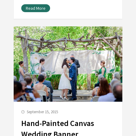
Read More
September 15, 2015
Hand-Painted Canvas
Wedding Banner