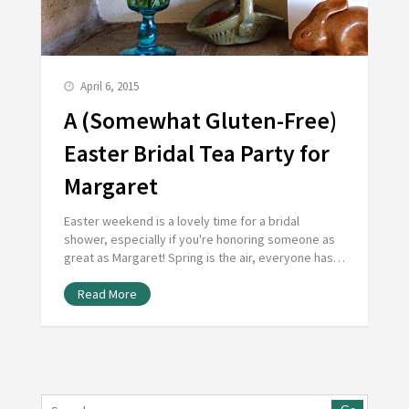
April 6, 2015
A (Somewhat Gluten-Free)
Easter Bridal Tea Party for
Margaret
Easter weekend is a lovely time for a bridal
shower, especially if you're honoring someone as
great as Margaret! Spring is the air, everyone has…
Read More