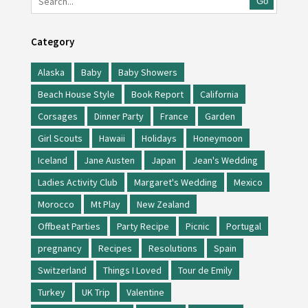
Go
Category
Alaska
Baby
Baby Showers
Beach House Style
Book Report
California
Corsages
Dinner Party
France
Garden
Girl Scouts
Hawaii
Holidays
Honeymoon
Iceland
Jane Austen
Japan
Jean's Wedding
Ladies Activity Club
Margaret's Wedding
Mexico
Morocco
Mt Play
New Zealand
Offbeat Parties
Party Recipe
Picnic
Portugal
pregnancy
Recipes
Resolutions
Spain
Switzerland
Things I Loved
Tour de Emily
Turkey
UK Trip
Valentine