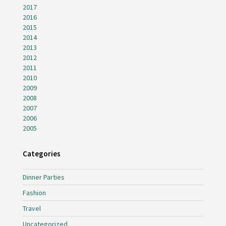
2017
2016
2015
2014
2013
2012
2011
2010
2009
2008
2007
2006
2005
Categories
Dinner Parties
Fashion
Travel
Uncategorized