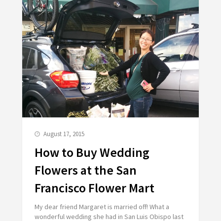
August 17, 2015
How to Buy Wedding
Flowers at the San
Francisco Flower Mart
My dear friend Margaret is married off! What a
wonderful wedding she had in San Luis Obispo last