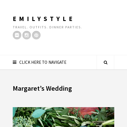
EMILYSTYLE
TRAVEL. OUTFITS. DINNER PARTIES.
CLICK HERE TO NAVIGATE
Margaret’s Wedding