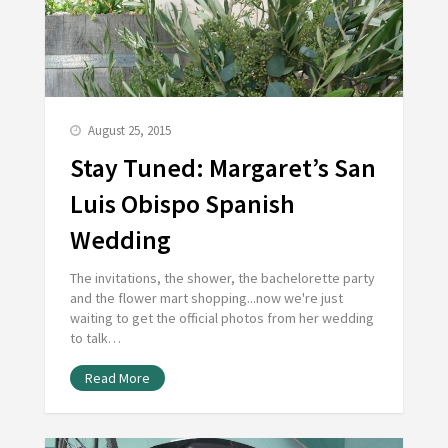
August 25, 2015
Stay Tuned: Margaret’s San
Luis Obispo Spanish
Wedding
The invitations, the shower, the bachelorette party
and the flower mart shopping...now we're just
waiting to get the official photos from her wedding
to talk…
Read More