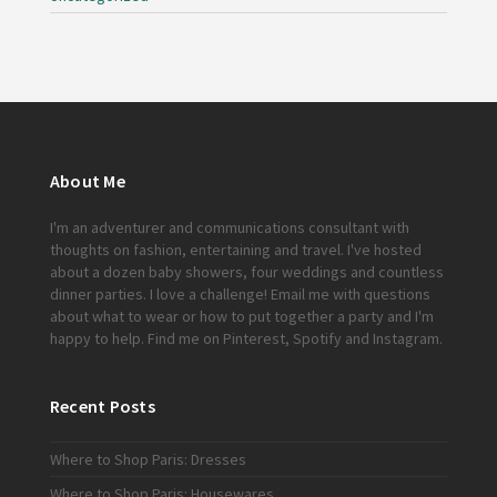
About Me
I'm an adventurer and communications consultant with
thoughts on fashion, entertaining and travel. I've hosted
about a dozen baby showers, four weddings and countless
dinner parties. I love a challenge!
Email me
with questions
about what to wear or how to put together a party and I'm
happy to help. Find me on
Pinterest
,
Spotify
and
Instagram
.
Recent Posts
Where to Shop Paris: Dresses
Where to Shop Paris: Housewares