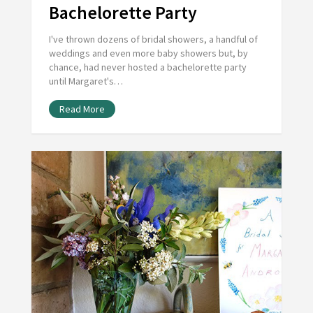
Bachelorette Party
I've thrown dozens of bridal showers, a handful of
weddings and even more baby showers but, by
chance, had never hosted a bachelorette party
until Margaret's…
Read More