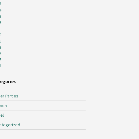
5
4
3
2
1
0
9
8
7
6
5
egories
er Parties
hion
el
ategorized