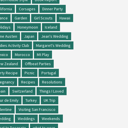
lifornia
Corsages
Dinner Party
ance
Garden
Girl Scouts
Hawaii
lidays
Honeymoon
Iceland
ne Austen
Japan
Jean's Wedding
dies Activity Club
Margaret's Wedding
xico
Morocco
Mt Play
w Zealand
Offbeat Parties
rty Recipe
Picnic
Portugal
regnancy
Recipes
Resolutions
ain
Switzerland
Things I Loved
ur de Emily
Turkey
UK Trip
lentine
Visiting San Francisco
edding
Weddings
Weekends
at to Decorate
what to wear