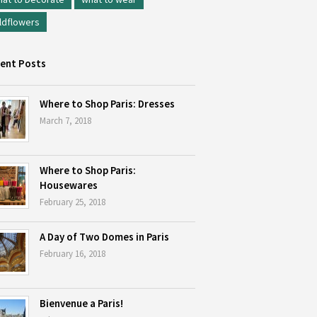
ldflowers
ent Posts
Where to Shop Paris: Dresses
March 7, 2018
Where to Shop Paris:
Housewares
February 25, 2018
A Day of Two Domes in Paris
February 16, 2018
Bienvenue a Paris!