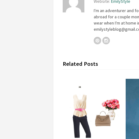
Website:
EmilyStyle
I'm an adventurer and fo
abroad for a couple mon
wear when I'm at home in
emilystyleblog@gmail.
Related Posts