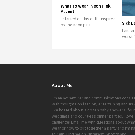
What to Wear: Neon Pink
Accent
I started on this outfit inspired
Sick D
by the neon pink…
I eithe
worst 
About Me
I'm an adventurer and communications consul
with thoughts on fashion, entertaining and trav
I've hosted about a dozen baby showers, four
weddings and countless dinner parties. I love 
challenge!
Email me
with questions about what
wear or how to put together a party and I'm h
to help. Find me on
Pinterest
,
Spotify
and