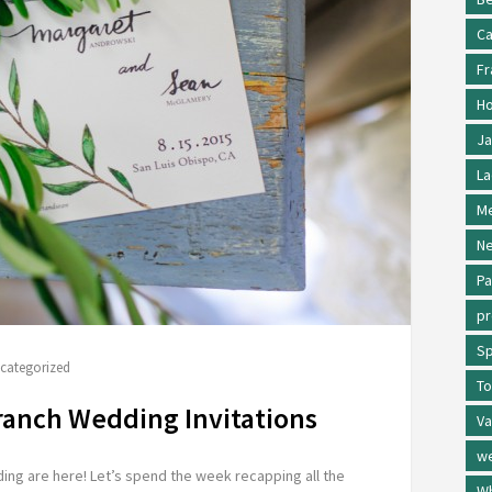
Ca
Fr
Ho
Ja
La
Me
Ne
Pa
p
Sp
categorized
To
ranch Wedding Invitations
Va
w
ng are here! Let’s spend the week recapping all the
Wh