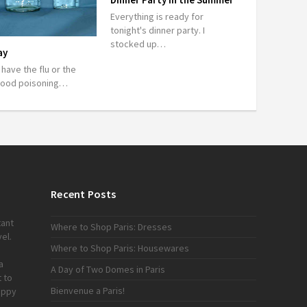
Everything is ready for
tonight's dinner party. I
stocked up…
ay
r have the flu or the
food poisoning…
Recent Posts
tant
Where to Shop Paris: Dresses
el.
Where to Shop Paris: Housewares
a
A Day of Two Domes in Paris
 to
Bienvenue a Paris!
appy