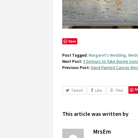
Save
Post Tagged:
Margaret's Wedding
,
Wedd
Next Post:
5 Detours to Take During Son
Previous Post:
Hand-Painted Canvas Wed
S
Tweet
Like
Plus
This article was written by
MrsEm