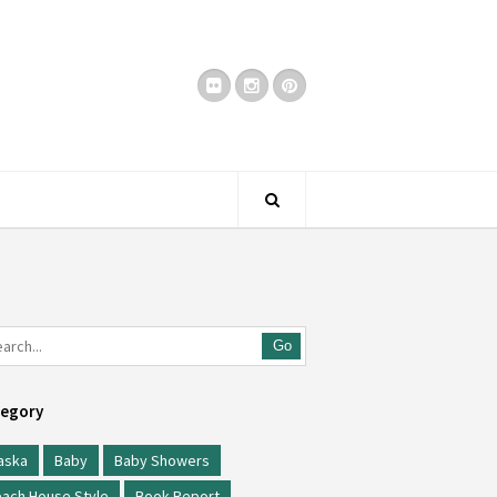
Go
egory
aska
Baby
Baby Showers
ach House Style
Book Report