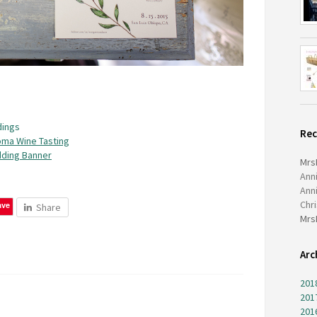
ings
Re
oma Wine Tasting
ding Banner
Mrs
Ann
Ann
Chr
ave
Share
Mrs
Arc
201
201
201