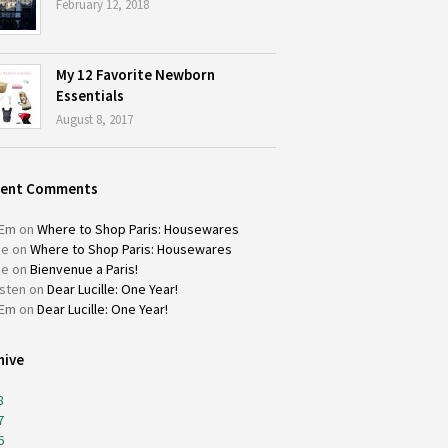
February 12, 2018
My 12 Favorite Newborn
Essentials
August 8, 2017
cent Comments
Em
on
Where to Shop Paris: Housewares
ie
on
Where to Shop Paris: Housewares
ie
on
Bienvenue a Paris!
isten
on
Dear Lucille: One Year!
Em
on
Dear Lucille: One Year!
hive
8
7
6