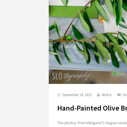
September 14, 2015
MrsEm
Un
Hand-Painted Olive B
The photos from Margaret’s August weddi