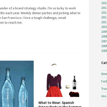
201
201
under of a brand strategy studio. I'm so lucky to work
201
ths each year. Weekly dinner parties and picking what to
201
 San Francisco. I love a tough challenge, email
201
com
to reach me.
201
200
200
200
200
200
Cat
Dinn
Fas
Trav
Unc
What to Wear: Spanish
Dinner Party in the Summer