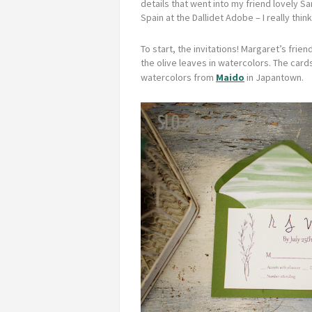
details that went into my friend lovely S
Spain at the Dallidet Adobe – I really thi
To start, the invitations! Margaret’s fri
the olive leaves in watercolors.
The cards
watercolors from
Maido
in Japantown.