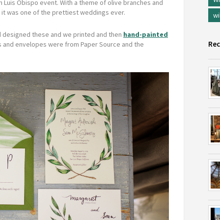
an Luis Obispo event. With a theme of olive branches and
nk it was one of the prettiest weddings ever.
wi
end designed these and we printed and then
hand-painted
Rec
 and envelopes were from Paper Source and the