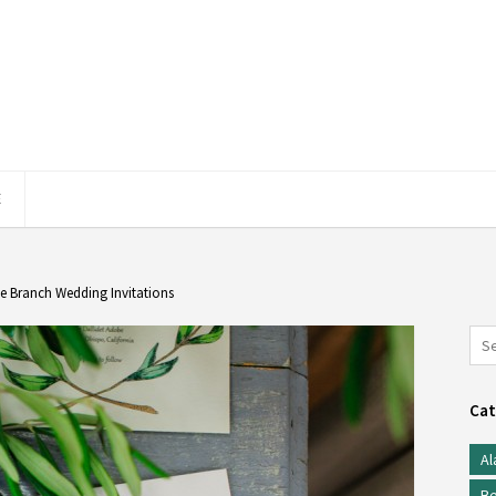
E
e Branch Wedding Invitations
Cat
Al
Be