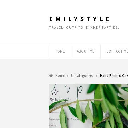
EMILYSTYLE
TRAVEL. OUTFITS. DINNER PARTIES.
HOME
ABOUT ME
CONTACT M
Home
Uncategorized
Hand-Painted Oliv