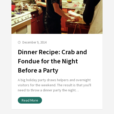
December 9, 2014
Dinner Recipe: Crab and
Fondue for the Night
Before a Party
A big holiday party draws helpers and overnight
visitors for the weekend. The result is that you'll
need to throw a dinner party the night…
Read More