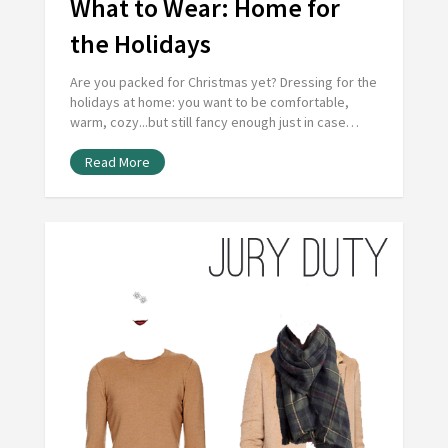
What to Wear: Home for
the Holidays
Are you packed for Christmas yet? Dressing for the
holidays at home: you want to be comfortable,
warm, cozy...but still fancy enough just in case…
Read More