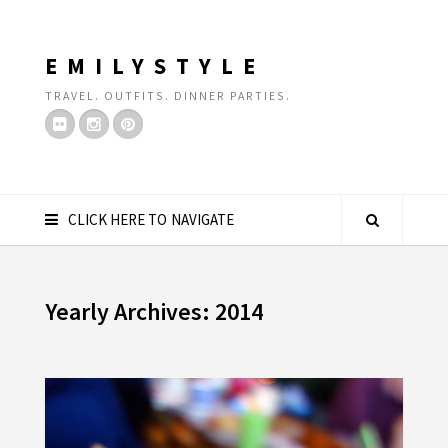
EMILYSTYLE
TRAVEL. OUTFITS. DINNER PARTIES.
CLICK HERE TO NAVIGATE
Yearly Archives: 2014