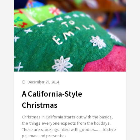
December 29, 2014
A California-Style
Christmas
Christmas in California starts out with the basics,
the things everyone expects from the holidays.
There are stockings filled with goodies... ....festive
pajamas and presents…