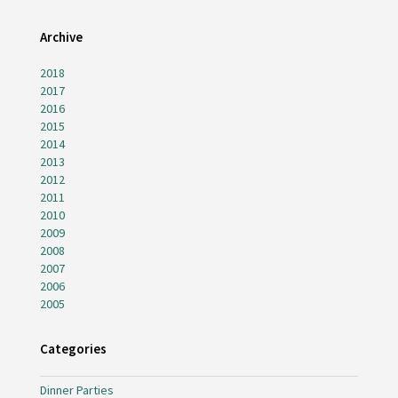
Archive
2018
2017
2016
2015
2014
2013
2012
2011
2010
2009
2008
2007
2006
2005
Categories
Dinner Parties