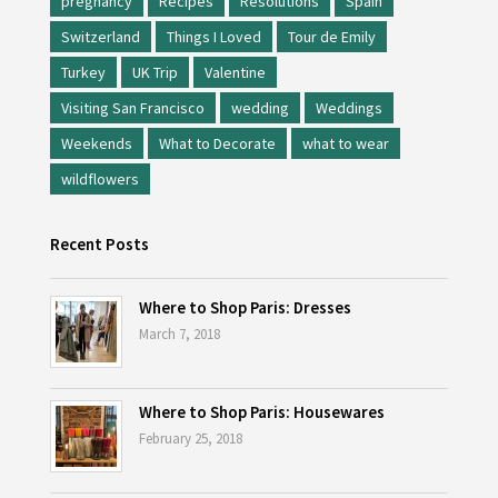
pregnancy
Recipes
Resolutions
Spain
Switzerland
Things I Loved
Tour de Emily
Turkey
UK Trip
Valentine
Visiting San Francisco
wedding
Weddings
Weekends
What to Decorate
what to wear
wildflowers
Recent Posts
Where to Shop Paris: Dresses
March 7, 2018
Where to Shop Paris: Housewares
February 25, 2018