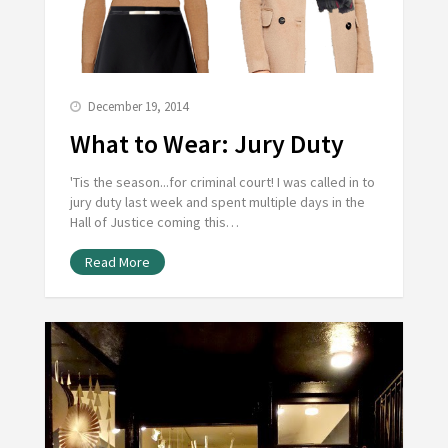
December 19, 2014
What to Wear: Jury Duty
'Tis the season...for criminal court! I was called in to
jury duty last week and spent multiple days in the
Hall of Justice coming this…
Read More