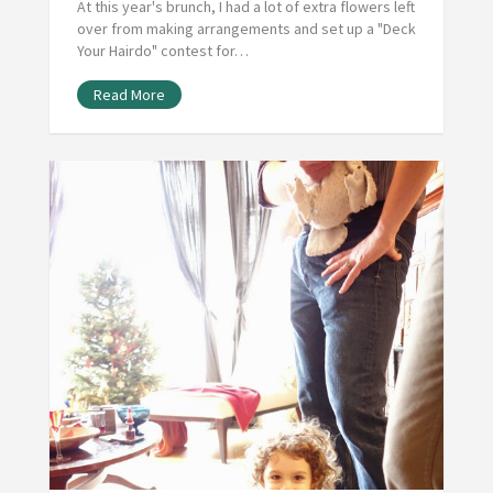
At this year's brunch, I had a lot of extra flowers left
over from making arrangements and set up a "Deck
Your Hairdo" contest for…
Read More