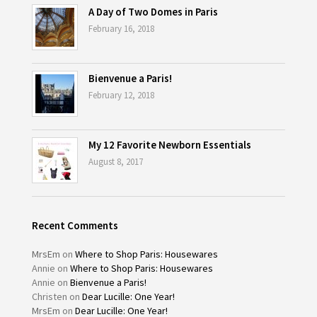
A Day of Two Domes in Paris
February 16, 2018
Bienvenue a Paris!
February 12, 2018
My 12 Favorite Newborn Essentials
August 8, 2017
Recent Comments
MrsEm
on
Where to Shop Paris: Housewares
Annie
on
Where to Shop Paris: Housewares
Annie
on
Bienvenue a Paris!
Christen
on
Dear Lucille: One Year!
MrsEm
on
Dear Lucille: One Year!