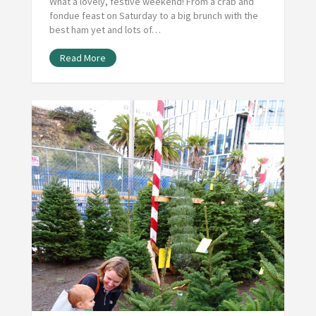
What a lovely, festive weekend! From a crab and
fondue feast on Saturday to a big brunch with the
best ham yet and lots of…
Read More