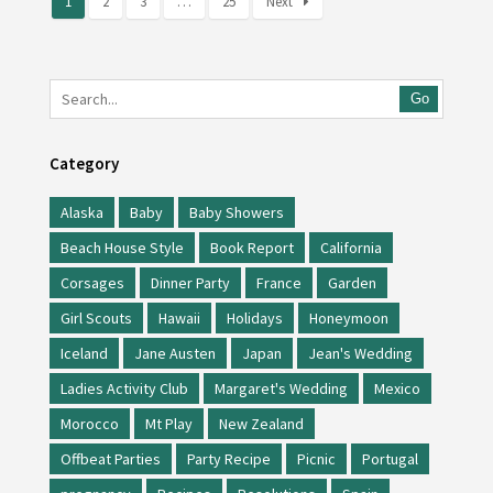
1
2
3
…
25
Next
Go
Category
Alaska
Baby
Baby Showers
Beach House Style
Book Report
California
Corsages
Dinner Party
France
Garden
Girl Scouts
Hawaii
Holidays
Honeymoon
Iceland
Jane Austen
Japan
Jean's Wedding
Ladies Activity Club
Margaret's Wedding
Mexico
Morocco
Mt Play
New Zealand
Offbeat Parties
Party Recipe
Picnic
Portugal