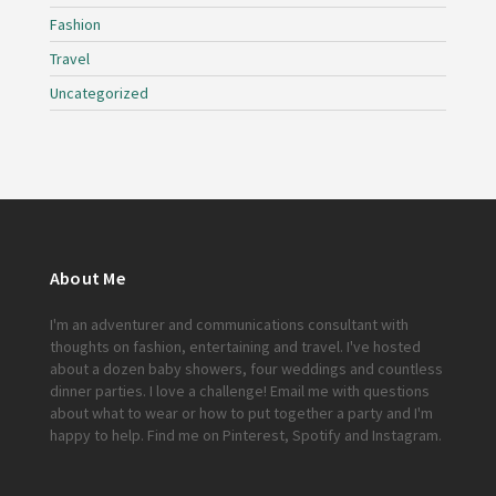
Fashion
Travel
Uncategorized
About Me
I'm an adventurer and communications consultant with
thoughts on fashion, entertaining and travel. I've hosted
about a dozen baby showers, four weddings and countless
dinner parties. I love a challenge!
Email me
with questions
about what to wear or how to put together a party and I'm
happy to help. Find me on
Pinterest
,
Spotify
and
Instagram
.