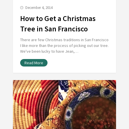
December 4, 2014
How to Get a Christmas
Tree in San Francisco
There are few Christmas traditions in San Francisco
I like more than the process of picking out our tree.
We've been lucky to have Jean,…
Read More