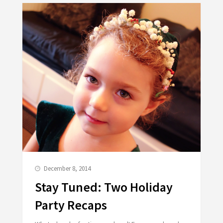
December 8, 2014
Stay Tuned: Two Holiday
Party Recaps