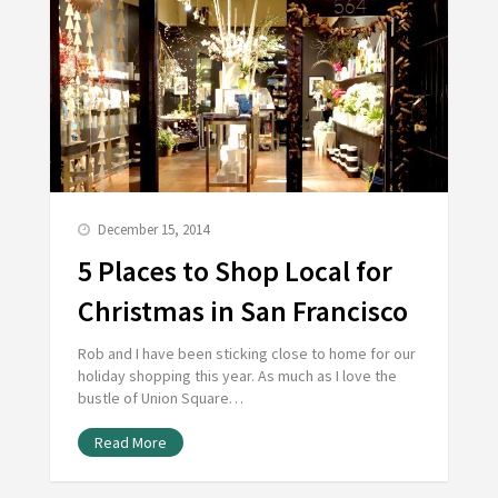
December 15, 2014
5 Places to Shop Local for
Christmas in San Francisco
Rob and I have been sticking close to home for our
holiday shopping this year. As much as I love the
bustle of Union Square…
Read More