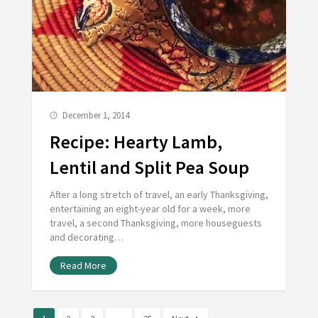
December 1, 2014
Recipe: Hearty Lamb,
Lentil and Split Pea Soup
After a long stretch of travel, an early Thanksgiving,
entertaining an eight-year old for a week, more
travel, a second Thanksgiving, more houseguests
and decorating…
Read More