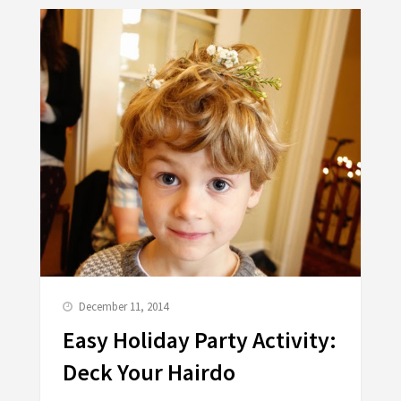
December 11, 2014
Easy Holiday Party Activity:
Deck Your Hairdo