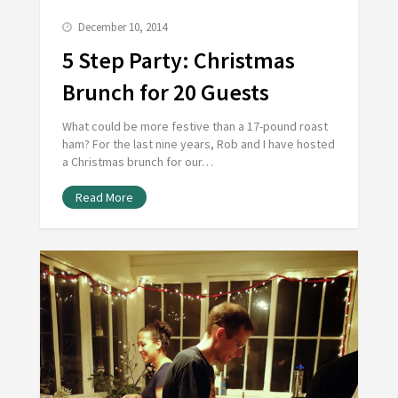
December 10, 2014
5 Step Party: Christmas
Brunch for 20 Guests
What could be more festive than a 17-pound roast
ham? For the last nine years, Rob and I have hosted
a Christmas brunch for our…
Read More