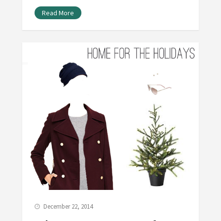
Read More
December 22, 2014