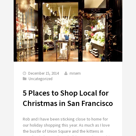
December 15, 2014
mrsem
Uncategorized
5 Places to Shop Local for
Christmas in San Francisco
Rob and I have been sticking close to home for
our holiday shopping this year. As much as I love
the bustle of Union Square and the kittens in