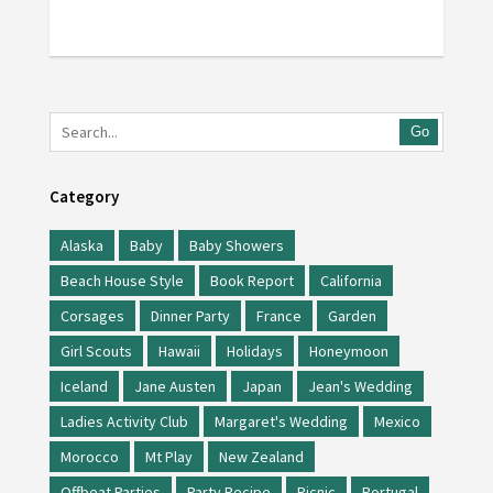
Go
Category
Alaska
Baby
Baby Showers
Beach House Style
Book Report
California
Corsages
Dinner Party
France
Garden
Girl Scouts
Hawaii
Holidays
Honeymoon
Iceland
Jane Austen
Japan
Jean's Wedding
Ladies Activity Club
Margaret's Wedding
Mexico
Morocco
Mt Play
New Zealand
Offbeat Parties
Party Recipe
Picnic
Portugal