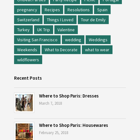
pregnancy
Recipes
Resolutions
Spain
Switzerland
Things I Loved
Tour de Emily
Turkey
UK Trip
Valentine
Visiting San Francisco
wedding
Weddings
Weekends
What to Decorate
what to wear
wildflowers
Recent Posts
Where to Shop Paris: Dresses
March 7, 2018
Where to Shop Paris: Housewares
February 25, 2018