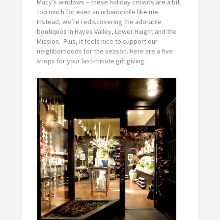
Macy’s windows – these holiday crowds are a bit
too much for even an urbanophile like me.
Instead, we’re rediscovering the adorable
boutiques in Hayes Valley, Lower Haight and the
Mission. Plus, it feels nice to support our
neighborhoods for the season. Here are a five
shops for your last-minute gift giving: