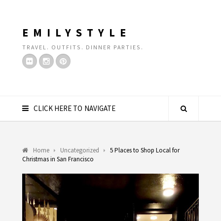
EMILYSTYLE
TRAVEL. OUTFITS. DINNER PARTIES.
CLICK HERE TO NAVIGATE
Home
Uncategorized
5 Places to Shop Local for
Christmas in San Francisco