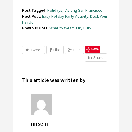
Post Tagged:
Holidays
,
Visiting San Francisco
Next Post:
Easy Holiday Party Activity: Deck Your
Hairdo
Previous Post:
What to Wear: Jury Duty
Save
Tweet
Like
Plus
Share
This article was written by
mrsem