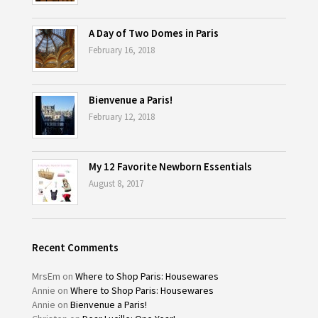
A Day of Two Domes in Paris
February 16, 2018
Bienvenue a Paris!
February 12, 2018
My 12 Favorite Newborn Essentials
August 8, 2017
Recent Comments
MrsEm
on
Where to Shop Paris: Housewares
Annie
on
Where to Shop Paris: Housewares
Annie
on
Bienvenue a Paris!