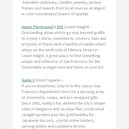
Adorable stationary, candles, jewelry, picture
frames and sweets from local sources arranged
in color-coordinated towers of sparkle.
Upper Playground
&
DSF
(Lower Haight) –
Outstanding urban artists go way beyond graffiti
to create t-shirts, sweatshirts, stickers, hats and
art prints at these (and a handful of similar other)
shops on the north side of Fillmore Street in
Lower Haight. A great place to find something
unique and reflective of San Francisco for the
fashionable younger men and teens on your list.
Gump’s
(Union Square) –
If you’re downtown, stop in to this classic San
Francisco department store for a dizzying array
of ornaments, soaps, and pre-wrapped gifts.
Since 1861, Gump’s has defined the city’s unique
style of elegance with an asian flair. Locals head
straight upstairs past the gold buddha for
Japanese tea sets, crystal votive holders,
serving dishes and cashmere throws.