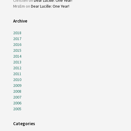
Christen
on
Dear Lucille: One Year!
MrsEm
on
Dear Lucille: One Year!
Archive
2018
2017
2016
2015
2014
2013
2012
2011
2010
2009
2008
2007
2006
2005
Categories