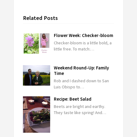
Related Posts
Flower Week: Checker-bloom
Checker-bloom is a little bold, a
little free. To match:…
Weekend Round-Up: Family
Time
Rob and I dashed down to San
Luis Obispo to…
Recipe: Beet Salad
Beets are bright and earthy.
They taste like spring! And…