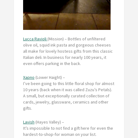
Lucca Ravioli
(Mission) – Bottles of unfiltered
olive oil, squid ink pasta and gorgeous cheeses
all make for lovely hostess gifts from this classic
Italian deli. In business for nearly 100 years, it
even offers parking in the back.
Xapno
(Lower Haight) –
I’ve been going to this little floral shop for almost
10 years (back when it was called Zuzu’s Petals).
A small, but exceptionally curated collection of
cards, jewelry, glassware, ceramics and other
gifts.
Lavish
(Hayes Valley) –
It’s impossible to not find a gift here for even the
hardest-to-shop-for woman on your list.