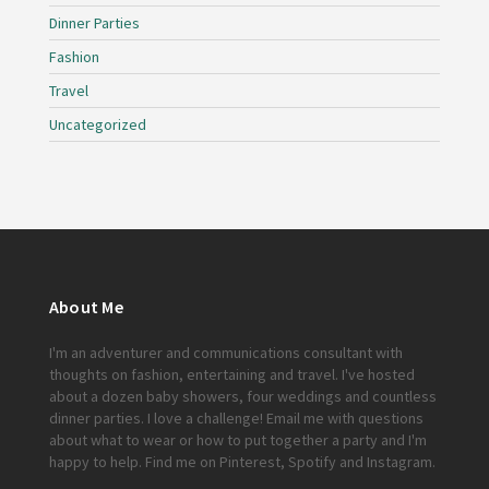
Dinner Parties
Fashion
Travel
Uncategorized
About Me
I'm an adventurer and communications consultant with
thoughts on fashion, entertaining and travel. I've hosted
about a dozen baby showers, four weddings and countless
dinner parties. I love a challenge!
Email me
with questions
about what to wear or how to put together a party and I'm
happy to help. Find me on
Pinterest
,
Spotify
and
Instagram
.