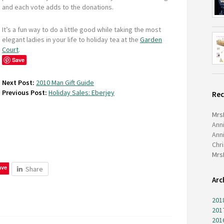
and each vote adds to the donations.
It’s a fun way to do a little good while taking the most
elegant ladies in your life to holiday tea at the
Garden
Court
.
Save
Next Post:
2010 Man Gift Guide
Previous Post:
Holiday Sales: Eberjey
Re
Mrs
Ann
Ann
Chr
Mrs
ave
Share
Arc
201
201
201