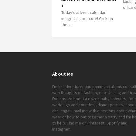
Last ni
7
office
Today's advent calendar
image is super cute! Click on
the…
About Me
I'm an adventurer and communications consul
with thoughts on fashion, entertaining and trav
I've hosted about a dozen baby showers, four
weddings and countless dinner parties. I love 
challenge!
Email me
with questions about what
wear or how to put together a party and I'm h
to help. Find me on
Pinterest
,
Spotify
and
Instagram
.