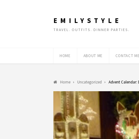
EMILYSTYLE
TRAVEL. OUTFITS. DINNER PARTIES.
HOME
ABOUT ME
CONTACT M
Home
Uncategorized
Advent Calendar: