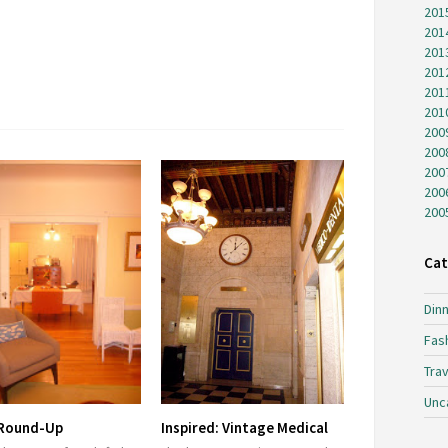
201
201
201
201
201
201
200
200
200
200
200
Cat
Dinn
Fas
Trav
Unc
 Round-Up
Inspired: Vintage Medical