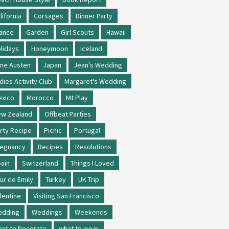
lifornia
Corsages
Dinner Party
ance
Garden
Girl Scouts
Hawaii
lidays
Honeymoon
Iceland
ne Austen
Japan
Jean's Wedding
dies Activity Club
Margaret's Wedding
xico
Morocco
Mt Play
w Zealand
Offbeat Parties
rty Recipe
Picnic
Portugal
regnancy
Recipes
Resolutions
ain
Switzerland
Things I Loved
ur de Emily
Turkey
UK Trip
lentine
Visiting San Francisco
edding
Weddings
Weekends
at to Decorate
what to wear