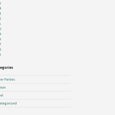
5
4
3
2
1
0
9
8
7
6
5
egories
er Parties
hion
el
ategorized