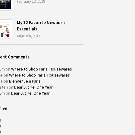
February 12, 2018
My 12 Favorite Newborn
Essentials
August 8, 2017
cent Comments
Em
on
Where to Shop Paris: Housewares
ie
on
Where to Shop Paris: Housewares
ie
on
Bienvenue a Paris!
isten
on
Dear Lucille: One Year!
Em
on
Dear Lucille: One Year!
hive
8
7
6