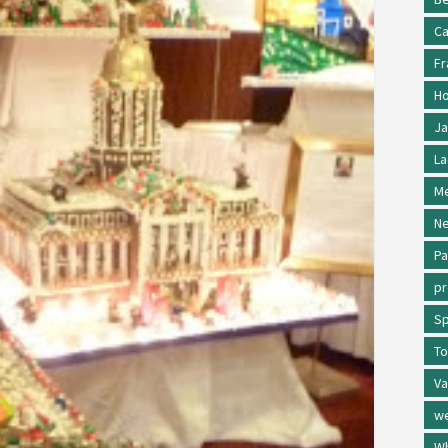
Ca
Fr
Ho
Ja
La
Me
Ne
Pa
p
Sp
To
Va
w
Wh