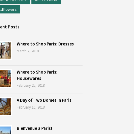
ldflowers
ent Posts
Where to Shop Paris: Dresses
March 7, 2018
Where to Shop Paris:
Housewares
February 25, 2018
A Day of Two Domes in Paris
February 16, 2018
Bienvenue a Paris!