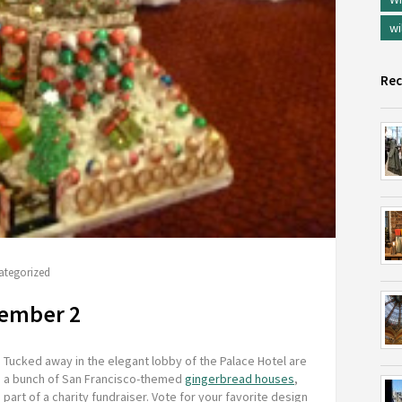
wi
Rec
ategorized
cember 2
Tucked away in the elegant lobby of the Palace Hotel are
a bunch of San Francisco-themed
gingerbread houses
,
part of a charity fundraiser. Vote for your favorite design