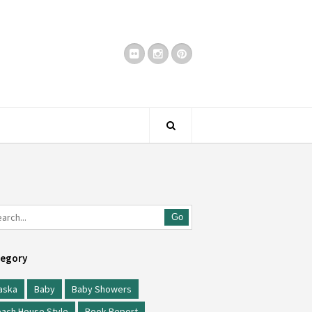
Go
egory
aska
Baby
Baby Showers
ach House Style
Book Report