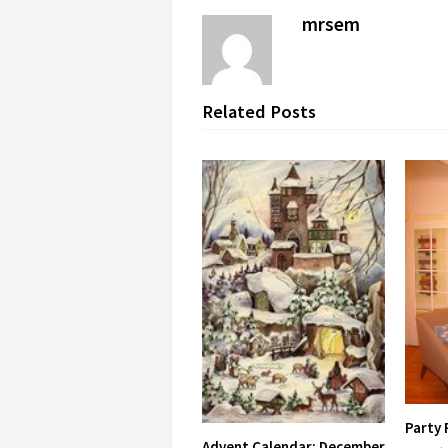
mrsem
Related Posts
Party
Advent Calendar: December