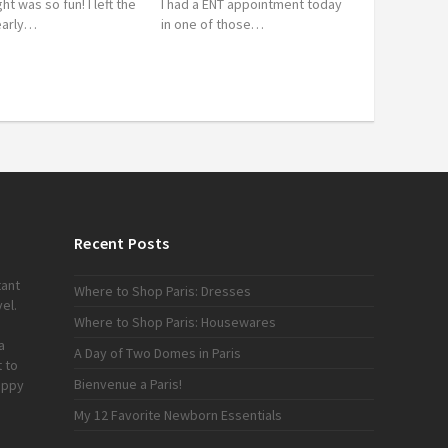
ght was so fun! I left the
I had a ENT appointment today
 early…
in one of those…
Recent Posts
tant
Where to Shop Paris: Dresses
el.
Where to Shop Paris: Housewares
a
A Day of Two Domes in Paris
 to
Bienvenue a Paris!
appy
My 12 Favorite Newborn Essentials