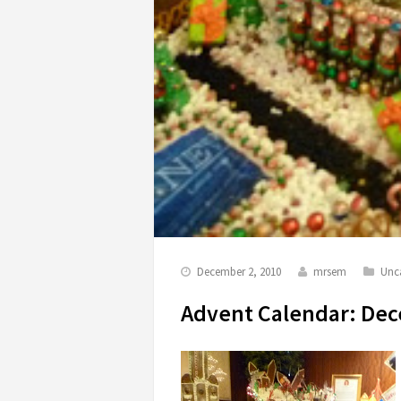
December 2, 2010
mrsem
Unc
Advent Calendar: De