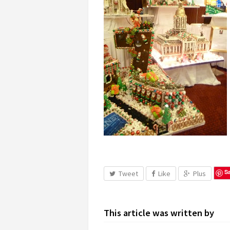
S
Tweet
Like
Plus
This article was written by