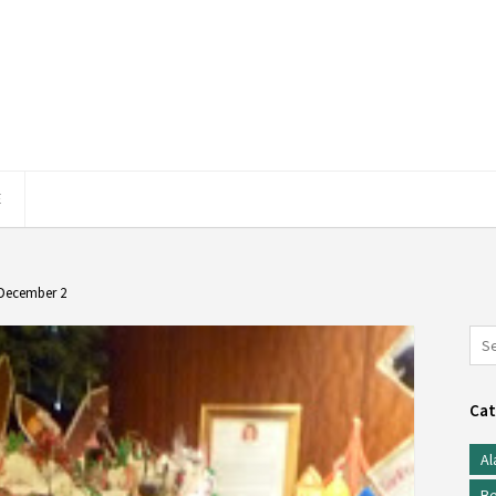
E
 December 2
Cat
Al
Be