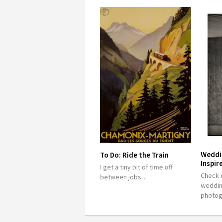
Weddi
To Do: Ride the Train
Inspir
I get a tiny bit of time off
Check o
between jobs…
weddin
photo