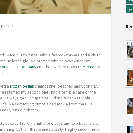
wi
egorized
Rec
d I went out to dinner with a few co-workers and a visitor
tlanta last night. We started with an okay dinner at
ouse Fish Company
and then walked down to
Mecca
for
rt.
ered a
frozen bellini
: champagne, peaches and vodka. By
me I started my second one I had a terrible case of the
s. I always get hiccups when I drink. What a terrible
! It’s like something out of a bad movie from the 60’s.
s next, pink elephants?
ty queasy. I rarely drink these days and two bellinis are
 morning. But, oh they were so tasty! I highly recommend