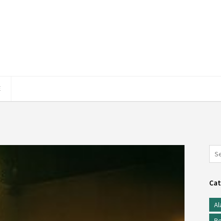
E
Cat
Al
Be