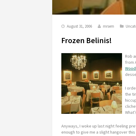
August 31, 2006
mrsem
Uncat
Frozen Belinis!
Rob an
from A
Woodh
desse
I ord
the ti
hiccup
cliche
What’
Anyways, I woke up last night feeling pret
enough to give me a slight hangover this