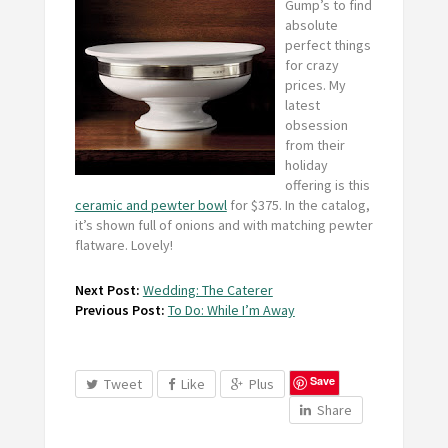
Gump’s to find
absolute
perfect things
for crazy
prices. My
latest
obsession
from their
holiday
offering is this
ceramic and pewter bowl
for $375. In the catalog,
it’s shown full of onions and with matching pewter
flatware. Lovely!
Next Post:
Wedding: The Caterer
Previous Post:
To Do: While I’m Away
Save
Tweet
Like
Plus
Share