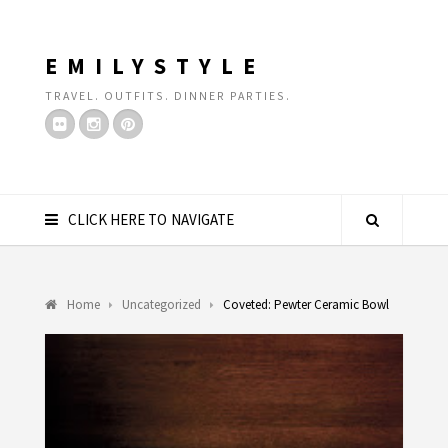
EMILYSTYLE
TRAVEL. OUTFITS. DINNER PARTIES.
CLICK HERE TO NAVIGATE
Home
Uncategorized
Coveted: Pewter Ceramic Bowl