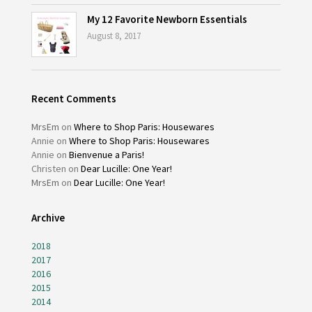
My 12 Favorite Newborn Essentials
August 8, 2017
Recent Comments
MrsEm
on
Where to Shop Paris: Housewares
Annie
on
Where to Shop Paris: Housewares
Annie
on
Bienvenue a Paris!
Christen
on
Dear Lucille: One Year!
MrsEm
on
Dear Lucille: One Year!
Archive
2018
2017
2016
2015
2014