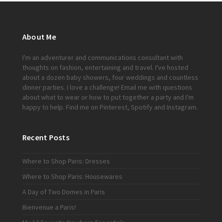
About Me
I'm an adventurer and communications consultant with
thoughts on fashion, entertaining and travel. I've hosted
about a dozen baby showers, four weddings and countless
dinner parties. I love a challenge!
Email me
with questions
about what to wear or how to put together a party and I'm
happy to help. Find me on
Pinterest
,
Spotify
and
Instagram
.
Recent Posts
Where to Shop Paris: Dresses
Where to Shop Paris: Housewares
A Day of Two Domes in Paris
Bienvenue a Paris!