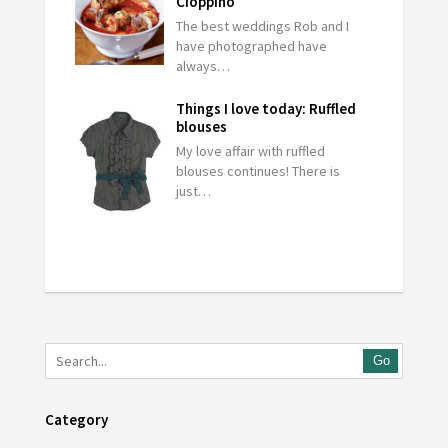
Cioppino
The best weddings Rob and I
have photographed have
always…
Things I love today: Ruffled
blouses
My love affair with ruffled
blouses continues! There is
just…
Go
Category