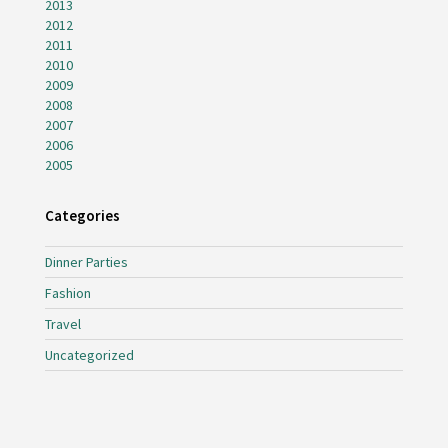
2013
2012
2011
2010
2009
2008
2007
2006
2005
Categories
Dinner Parties
Fashion
Travel
Uncategorized