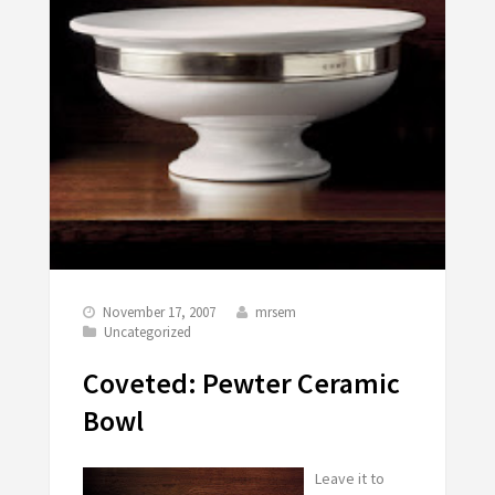
November 17, 2007
mrsem
Uncategorized
Coveted: Pewter Ceramic
Bowl
Leave it to