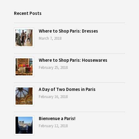
Recent Posts
Where to Shop Paris: Dresses
March 7, 2018
Where to Shop Paris: Housewares
February 25, 2018
A Day of Two Domes in Paris
February 16, 2018
Bienvenue a Paris!
February 12, 2018