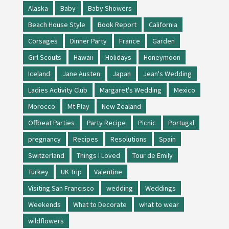
Alaska
Baby
Baby Showers
Beach House Style
Book Report
California
Corsages
Dinner Party
France
Garden
Girl Scouts
Hawaii
Holidays
Honeymoon
Iceland
Jane Austen
Japan
Jean's Wedding
Ladies Activity Club
Margaret's Wedding
Mexico
Morocco
Mt Play
New Zealand
Offbeat Parties
Party Recipe
Picnic
Portugal
pregnancy
Recipes
Resolutions
Spain
Switzerland
Things I Loved
Tour de Emily
Turkey
UK Trip
Valentine
Visiting San Francisco
wedding
Weddings
Weekends
What to Decorate
what to wear
wildflowers