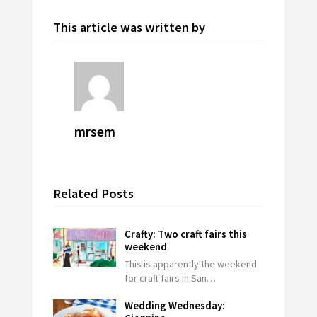
This article was written by
mrsem
Related Posts
Crafty: Two craft fairs this
weekend
This is apparently the weekend
for craft fairs in San…
Wedding Wednesday: