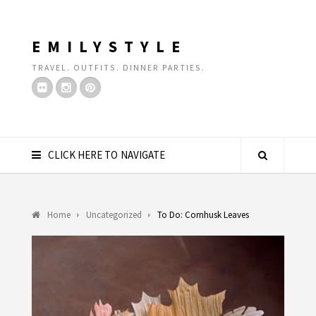
EMILYSTYLE
TRAVEL. OUTFITS. DINNER PARTIES.
CLICK HERE TO NAVIGATE
Home
Uncategorized
To Do: Cornhusk Leaves