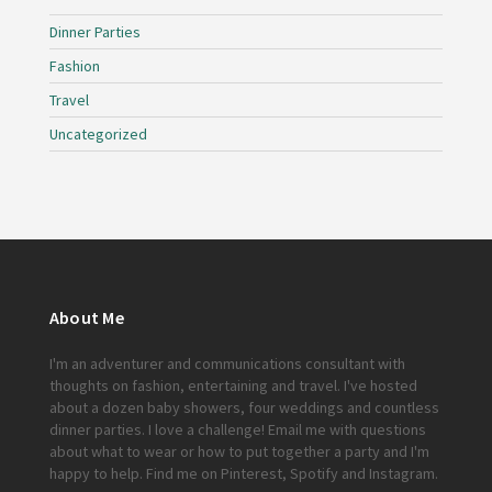
Dinner Parties
Fashion
Travel
Uncategorized
About Me
I'm an adventurer and communications consultant with
thoughts on fashion, entertaining and travel. I've hosted
about a dozen baby showers, four weddings and countless
dinner parties. I love a challenge!
Email me
with questions
about what to wear or how to put together a party and I'm
happy to help. Find me on
Pinterest
,
Spotify
and
Instagram
.