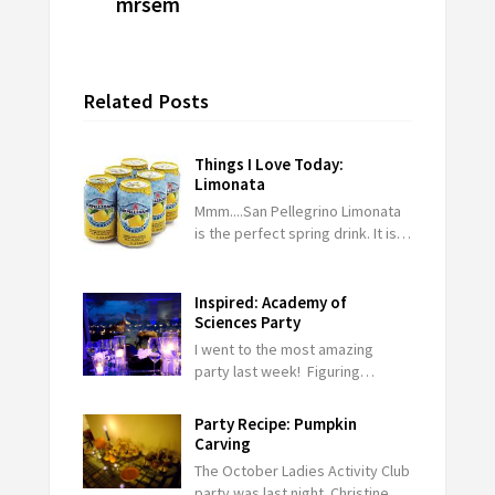
mrsem
Related Posts
Things I Love Today:
Limonata
Mmm....San Pellegrino Limonata
is the perfect spring drink. It is…
Inspired: Academy of
Sciences Party
I went to the most amazing
party last week! Figuring…
Party Recipe: Pumpkin
Carving
The October Ladies Activity Club
party was last night. Christine…