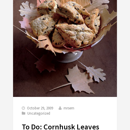
October 29, 2009
mrsem
Uncategorized
To Do: Cornhusk Leaves