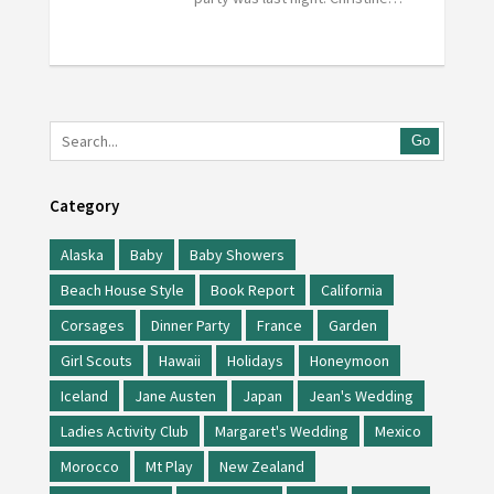
Go
Category
Alaska
Baby
Baby Showers
Beach House Style
Book Report
California
Corsages
Dinner Party
France
Garden
Girl Scouts
Hawaii
Holidays
Honeymoon
Iceland
Jane Austen
Japan
Jean's Wedding
Ladies Activity Club
Margaret's Wedding
Mexico
Morocco
Mt Play
New Zealand