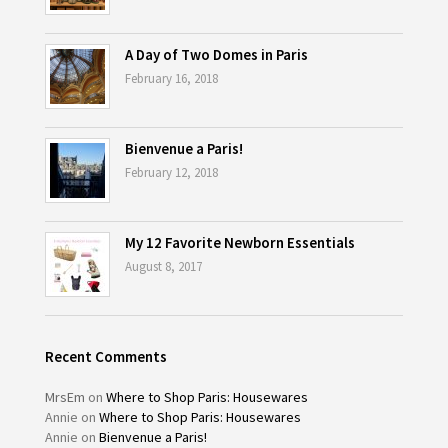
A Day of Two Domes in Paris
February 16, 2018
Bienvenue a Paris!
February 12, 2018
My 12 Favorite Newborn Essentials
August 8, 2017
Recent Comments
MrsEm
on
Where to Shop Paris: Housewares
Annie
on
Where to Shop Paris: Housewares
Annie
on
Bienvenue a Paris!