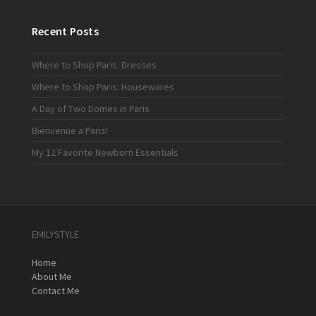
Recent Posts
Where to Shop Paris: Dresses
Where to Shop Paris: Housewares
A Day of Two Domes in Paris
Bienvenue a Paris!
My 12 Favorite Newborn Essentials
EMILYSTYLE
Home
About Me
Contact Me