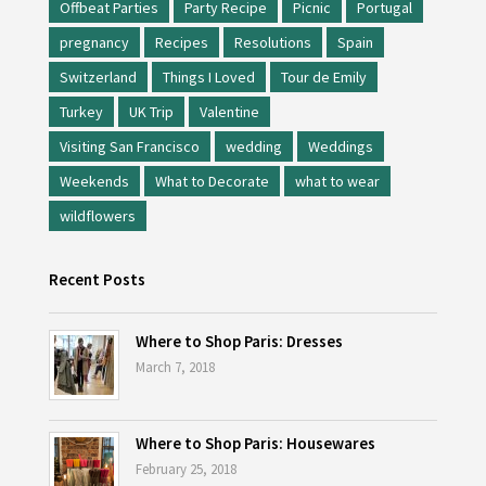
Offbeat Parties
Party Recipe
Picnic
Portugal
pregnancy
Recipes
Resolutions
Spain
Switzerland
Things I Loved
Tour de Emily
Turkey
UK Trip
Valentine
Visiting San Francisco
wedding
Weddings
Weekends
What to Decorate
what to wear
wildflowers
Recent Posts
Where to Shop Paris: Dresses
March 7, 2018
Where to Shop Paris: Housewares
February 25, 2018