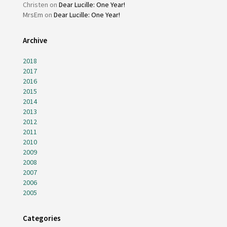
Christen
on
Dear Lucille: One Year!
MrsEm
on
Dear Lucille: One Year!
Archive
2018
2017
2016
2015
2014
2013
2012
2011
2010
2009
2008
2007
2006
2005
Categories