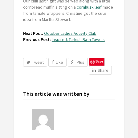
Our chili last night was served along with a little
cornbread muffin sitting on a
cornhusk leaf
made
from tamale wrappers. Christine got the cute
idea from Martha Stewart.
Next Post:
October Ladies Activity Club
Previous Post:
Inspired: Turkish Bath Towels
Save
Tweet
Like
Plus
Share
This article was written by