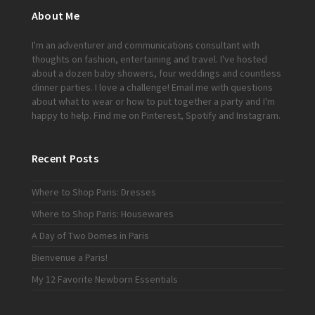
About Me
I'm an adventurer and communications consultant with
thoughts on fashion, entertaining and travel. I've hosted
about a dozen baby showers, four weddings and countless
dinner parties. I love a challenge!
Email me
with questions
about what to wear or how to put together a party and I'm
happy to help. Find me on
Pinterest
,
Spotify
and
Instagram
.
Recent Posts
Where to Shop Paris: Dresses
Where to Shop Paris: Housewares
A Day of Two Domes in Paris
Bienvenue a Paris!
My 12 Favorite Newborn Essentials