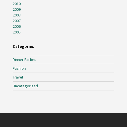
2010
2009
2008
2007
2006
2005
Categories
Dinner Parties
Fashion
Travel
Uncategorized