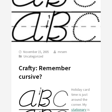
November 15, 2005
mrsem
Uncategorized
Crafty: Remember
cursive?
Holiday card
time is just
around the
corner. My
stationary
is