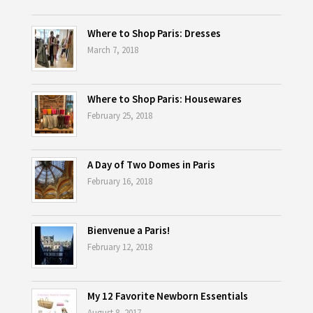
Where to Shop Paris: Dresses
March 7, 2018
Where to Shop Paris: Housewares
February 25, 2018
A Day of Two Domes in Paris
February 16, 2018
Bienvenue a Paris!
February 12, 2018
My 12 Favorite Newborn Essentials
August 8, 2017