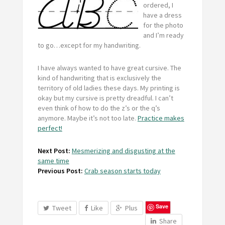
ordered, I
have a dress
for the photo
and I’m ready
to go…except for my handwriting.
I have always wanted to have great cursive. The
kind of handwriting that is exclusively the
territory of old ladies these days. My printing is
okay but my cursive is pretty dreadful. I can’t
even think of how to do the z’s or the q’s
anymore. Maybe it’s not too late.
Practice makes
perfect!
Next Post:
Mesmerizing and disgusting at the
same time
Previous Post:
Crab season starts today
Save
Tweet
Like
Plus
Share