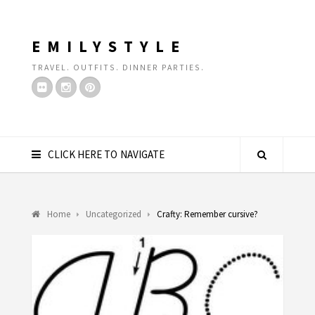
EMILYSTYLE
TRAVEL. OUTFITS. DINNER PARTIES.
CLICK HERE TO NAVIGATE
Home
Uncategorized
Crafty: Remember cursive?