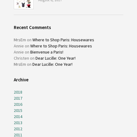
Recent Comments
MrsEm
on
Where to Shop Paris: Housewares
Annie
on
Where to Shop Paris: Housewares
Annie
on
Bienvenue a Paris!
Christen
on
Dear Lucille: One Year!
MrsEm
on
Dear Lucille: One Year!
Archive
2018
2017
2016
2015
2014
2013
2012
2011