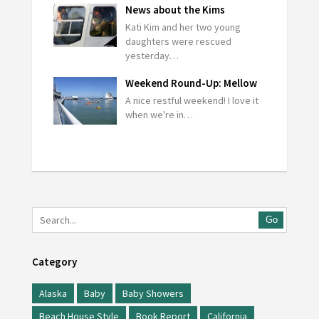
News about the Kims
Kati Kim and her two young
daughters were rescued
yesterday…
Weekend Round-Up: Mellow
A nice restful weekend! I love it
when we're in…
Go
Category
Alaska
Baby
Baby Showers
Beach House Style
Book Report
California