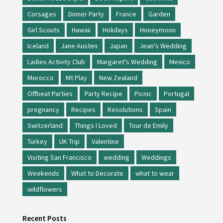
Corsages
Dinner Party
France
Garden
Girl Scouts
Hawaii
Holidays
Honeymoon
Iceland
Jane Austen
Japan
Jean's Wedding
Ladies Activity Club
Margaret's Wedding
Mexico
Morocco
Mt Play
New Zealand
Offbeat Parties
Party Recipe
Picnic
Portugal
pregnancy
Recipes
Resolutions
Spain
Switzerland
Things I Loved
Tour de Emily
Turkey
UK Trip
Valentine
Visiting San Francisco
wedding
Weddings
Weekends
What to Decorate
what to wear
wildflowers
Recent Posts