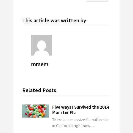
This article was written by
mrsem
Related Posts
Five Ways I Survived the 2014
Monster Flu
There is a massive flu outbreak
in California right now…