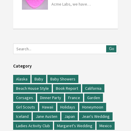
Acme Labs, we have…
Go
Category
Alaska
Baby
Baby Showers
Beach House Style
Book Report
California
Corsages
Dinner Party
France
Garden
Girl Scouts
Hawaii
Holidays
Honeymoon
Iceland
Jane Austen
Japan
Jean's Wedding
Ladies Activity Club
Margaret's Wedding
Mexico