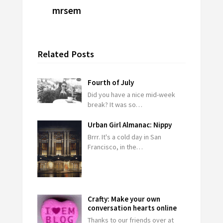
mrsem
Related Posts
Fourth of July
Did you have a nice mid-week
break? It was so…
Urban Girl Almanac: Nippy
Brrr. It's a cold day in San
Francisco, in the…
Crafty: Make your own
conversation hearts online
Thanks to our friends over at