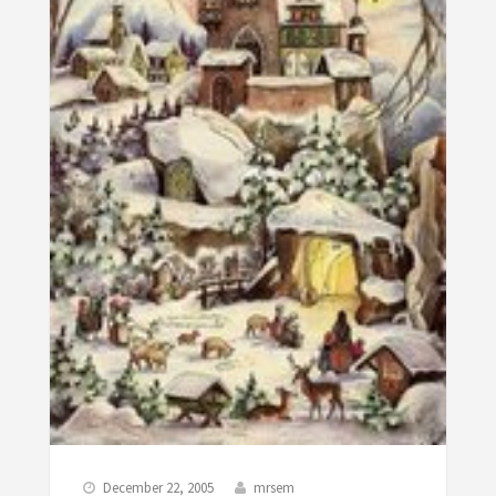
December 22, 2005
mrsem