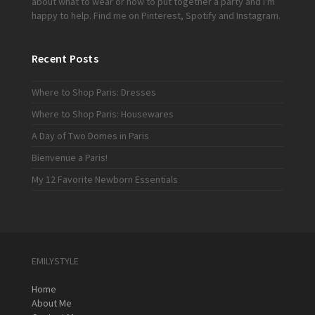
about what to wear or how to put together a party and I'm
happy to help. Find me on
Pinterest
,
Spotify
and
Instagram
.
Recent Posts
Where to Shop Paris: Dresses
Where to Shop Paris: Housewares
A Day of Two Domes in Paris
Bienvenue a Paris!
My 12 Favorite Newborn Essentials
EMILYSTYLE
Home
About Me