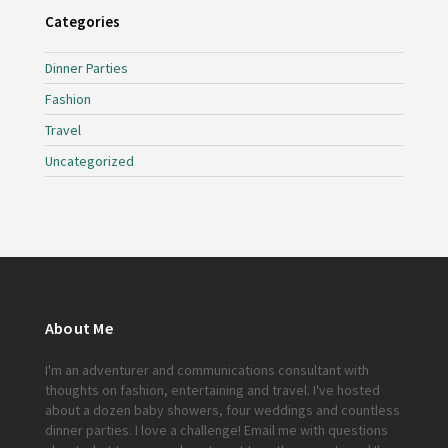
Categories
Dinner Parties
Fashion
Travel
Uncategorized
About Me
I'm an adventurer and communications consultant with
thoughts on fashion, entertaining and travel. I've hosted
about a dozen baby showers, four weddings and countless
dinner parties. I love a challenge!
Email me
with questions