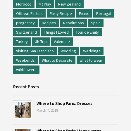
Morocco
Mt Play
New Zealand
Offbeat Parties
Party Recipe
Picnic
Portugal
pregnancy
Recipes
Resolutions
Spain
Switzerland
Things I Loved
Tour de Emily
Turkey
UK Trip
Valentine
Visiting San Francisco
wedding
Weddings
Weekends
What to Decorate
what to wear
wildflowers
Recent Posts
Where to Shop Paris: Dresses
March 7, 2018
Where to Shop Paris: Housewares