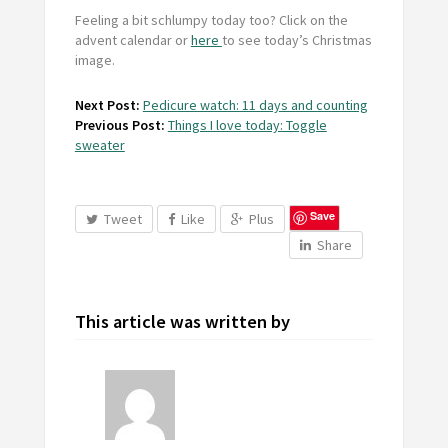
Feeling a bit schlumpy today too? Click on the
advent calendar or
here
to see today’s Christmas
image.
Next Post:
Pedicure watch: 11 days and counting
Previous Post:
Things I love today: Toggle
sweater
Save
Tweet
Like
Plus
Share
This article was written by