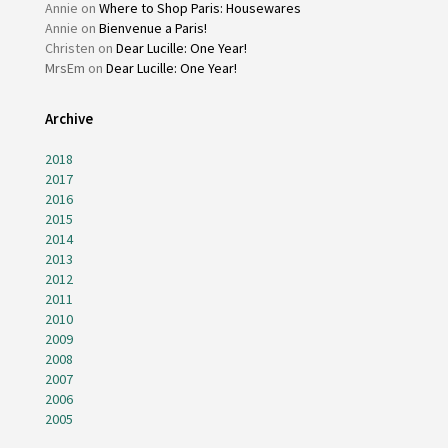
Annie
on
Where to Shop Paris: Housewares
Annie
on
Bienvenue a Paris!
Christen
on
Dear Lucille: One Year!
MrsEm
on
Dear Lucille: One Year!
Archive
2018
2017
2016
2015
2014
2013
2012
2011
2010
2009
2008
2007
2006
2005