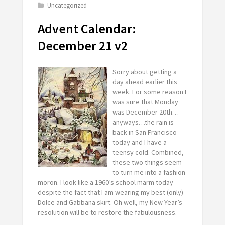
Uncategorized
Advent Calendar:
December 21 v2
Sorry about getting a
day ahead earlier this
week. For some reason I
was sure that Monday
was December 20th…
anyways…the rain is
back in San Francisco
today and I have a
teensy cold. Combined,
these two things seem
to turn me into a fashion
moron. I look like a 1960’s school marm today
despite the fact that I am wearing my best (only)
Dolce and Gabbana skirt. Oh well, my New Year’s
resolution will be to restore the fabulousness.