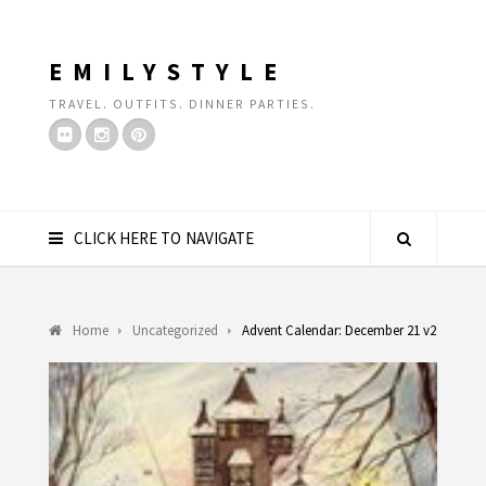
EMILYSTYLE
TRAVEL. OUTFITS. DINNER PARTIES.
CLICK HERE TO NAVIGATE
Home
Uncategorized
Advent Calendar: December 21 v2