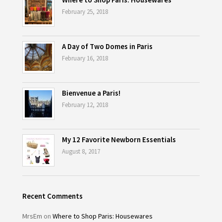
February 25, 2018
A Day of Two Domes in Paris
February 16, 2018
Bienvenue a Paris!
February 12, 2018
My 12 Favorite Newborn Essentials
August 8, 2017
Recent Comments
MrsEm
on
Where to Shop Paris: Housewares