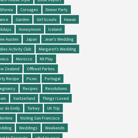
lifornia
Corsages
Dinner Party
ance
Garden
Girl Scouts
Hawaii
lidays
Honeymoon
Iceland
ne Austen
Japan
Jean's Wedding
dies Activity Club
Margaret's Wedding
xico
Morocco
Mt Play
w Zealand
Offbeat Parties
rty Recipe
Picnic
Portugal
regnancy
Recipes
Resolutions
ain
Switzerland
Things I Loved
ur de Emily
Turkey
UK Trip
lentine
Visiting San Francisco
edding
Weddings
Weekends
at to Decorate
what to wear