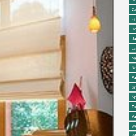
Ca
Fr
Ho
Ja
La
Me
Ne
Pa
p
Sp
To
Va
w
Wh