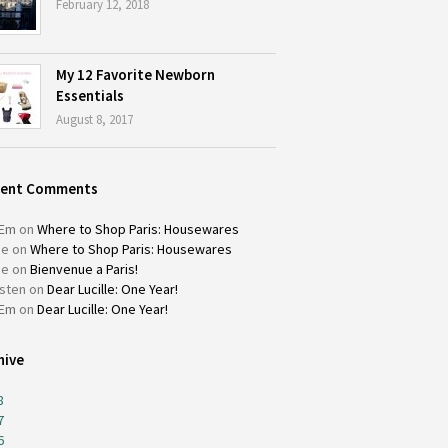
February 12, 2018
My 12 Favorite Newborn
Essentials
August 8, 2017
cent Comments
Em
on
Where to Shop Paris: Housewares
ie
on
Where to Shop Paris: Housewares
ie
on
Bienvenue a Paris!
isten
on
Dear Lucille: One Year!
Em
on
Dear Lucille: One Year!
hive
8
7
6