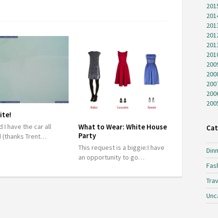
201
201
201
201
201
201
200
200
200
200
200
ite!
 I have the car all
What to Wear: White House
Cat
Party
 (thanks Trent…
This request is a biggie:I have
Dinn
an opportunity to go…
Fas
Trav
Unc