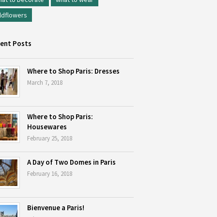
ldflowers
ent Posts
Where to Shop Paris: Dresses
March 7, 2018
Where to Shop Paris:
Housewares
February 25, 2018
A Day of Two Domes in Paris
February 16, 2018
Bienvenue a Paris!