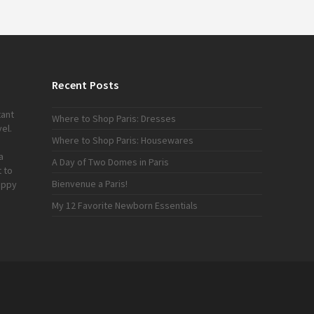
Recent Posts
tant
Where to Shop Paris: Dresses
el.
Where to Shop Paris: Housewares
a
A Day of Two Domes in Paris
 to
Bienvenue a Paris!
appy
My 12 Favorite Newborn Essentials