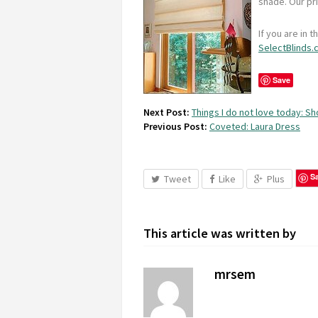
shade. Our pr
If you are in 
SelectBlinds
Save
Next Post:
Things I do not love today: Sh
Previous Post:
Coveted: Laura Dress
S
Tweet
Like
Plus
This article was written by
mrsem