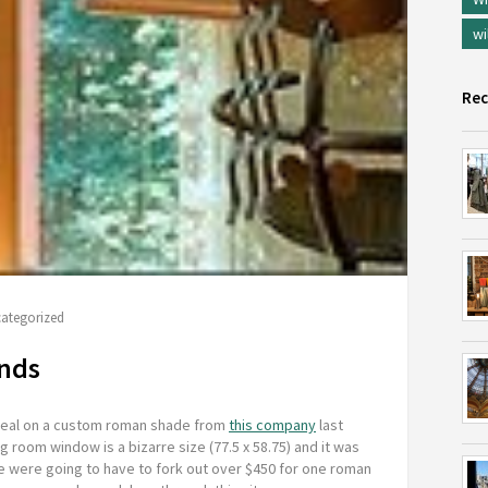
wi
Rec
ategorized
inds
 deal on a custom roman shade from
this company
last
ing room window is a bizarre size (77.5 x 58.75) and it was
we were going to have to fork out over $450 for one roman