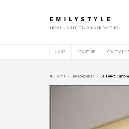
EMILYSTYLE
TRAVEL. OUTFITS. DINNER PARTIES.
HOME
ABOUT ME
CONTACT M
Home
Uncategorized
Sale Alert: Custom