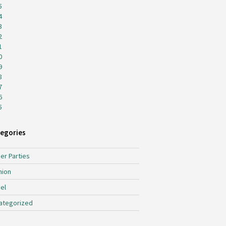
5
4
3
2
1
0
9
8
7
6
5
egories
er Parties
hion
el
ategorized