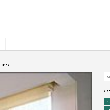
E
 Blinds
Cat
Al
Be