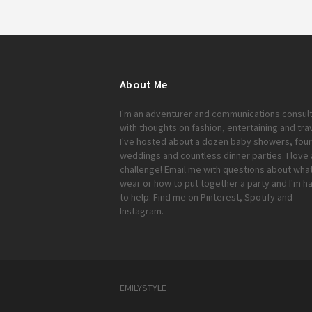
About Me
I'm an adventurer and communications consul
with thoughts on fashion, entertaining and trav
I've hosted about a dozen baby showers, four
weddings and countless dinner parties. I love 
challenge!
Email me
with questions about what
wear or how to put together a party and I'm h
to help. Find me on
Pinterest
,
Spotify
and
Instagram
.
EMILYSTYLE