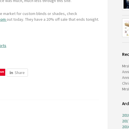
ice was much, much less through this site.
the market for custom blinds or shades, check
.com
out today. They have a 20% off sale that ends tonight.
orts
Re
Mrs
Ann
ave
Share
Ann
Chr
Mrs
Arc
201
201
201