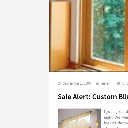
September 1, 2006
mrsem
Unc
Sale Alert: Custom Bl
I got a great
night. Our liv
looking like 