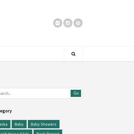
Go
egory
aska
Baby
Baby Showers
ach House Style
Book Report