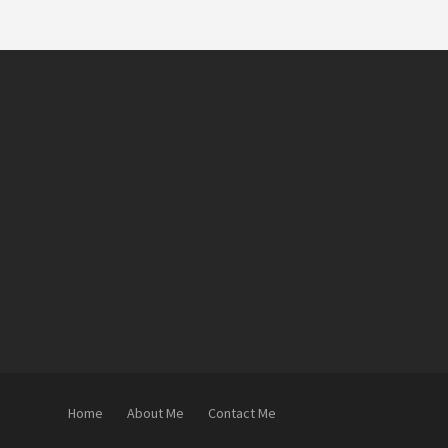
Home
About Me
Contact Me