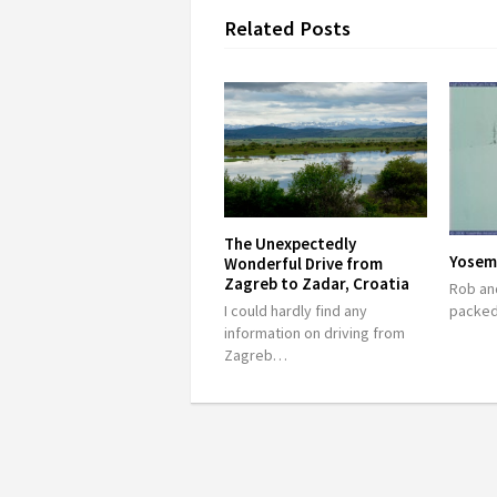
Related Posts
The Unexpectedly
Yosem
Wonderful Drive from
Zagreb to Zadar, Croatia
Rob and
packed
I could hardly find any
information on driving from
Zagreb…