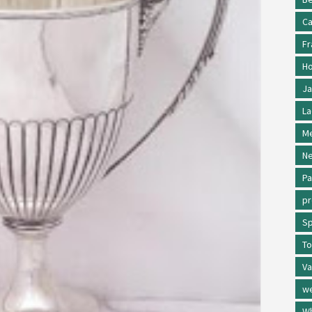
Ca
Fr
Ho
Ja
La
Me
Ne
Pa
p
Sp
To
Va
w
Wh