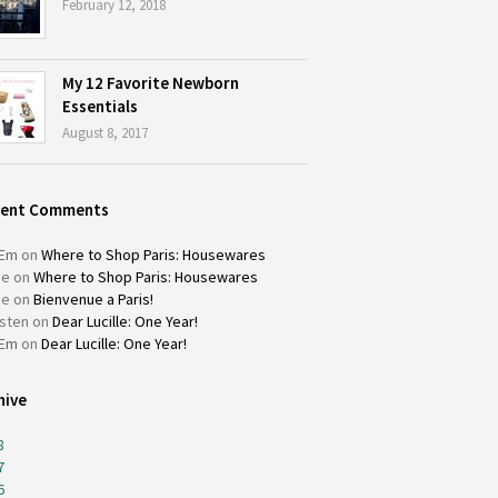
February 12, 2018
My 12 Favorite Newborn
Essentials
August 8, 2017
cent Comments
Em
on
Where to Shop Paris: Housewares
ie
on
Where to Shop Paris: Housewares
ie
on
Bienvenue a Paris!
isten
on
Dear Lucille: One Year!
Em
on
Dear Lucille: One Year!
hive
8
7
6