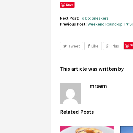
Save
Next Post:
To Do: Sneakers
Previous Post:
Weekend Round-Up: I ♥ S
S
Tweet
Like
Plus
This article was written by
mrsem
Related Posts