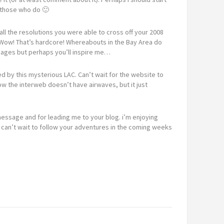
o those who do 🙂
ll the resolutions you were able to cross off your 2008
s? Wow! That’s hardcore! Whereabouts in the Bay Area do
n ages but perhaps you’ll inspire me…
ed by this mysterious LAC. Can’t wait for the website to
now the interweb doesn’t have airwaves, but it just
message and for leading me to your blog. i’m enjoying
 can’t wait to follow your adventures in the coming weeks