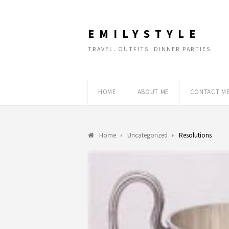
EMILYSTYLE
TRAVEL. OUTFITS. DINNER PARTIES.
HOME
ABOUT ME
CONTACT M
Home
Uncategorized
Resolutions