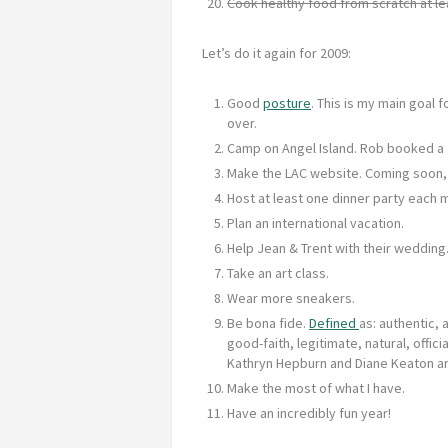
Cook healthy food from scratch at le
Let’s do it again for 2009:
Good
posture
. This is my main goal 
over.
Camp on Angel Island. Rob booked a 
Make the LAC website. Coming soon, 
Host at least one dinner party each 
Plan an international vacation.
Help Jean & Trent with their wedding
Take an art class.
Wear more sneakers.
Be bona fide.
Defined
as: authentic, 
good-faith, legitimate, natural, official
Kathryn Hepburn and Diane Keaton ar
Make the most of what I have.
Have an incredibly fun year!