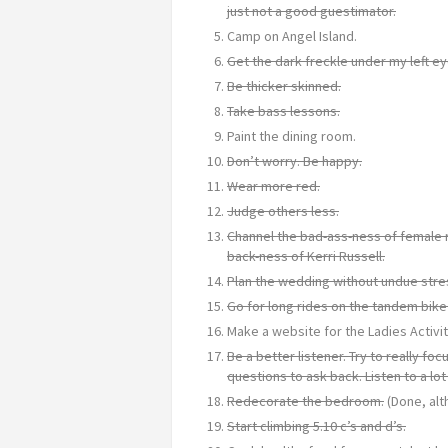
just not a good guestimator.
Camp on Angel Island.
Get the dark freckle under my left ey
Be thicker skinned.
Take bass lessons.
Paint the dining room.
Don’t worry. Be happy.
Wear more red.
Judge others less.
Channel the bad-ass-ness of female 
back-ness of Kerri Russell.
Plan the wedding without undue stre
Go for long rides on the tandem bike
Make a website for the Ladies Activit
Be a better listener. Try to really f
questions to ask back. Listen to a lot
Redecorate the bedroom.
(Done, alt
Start climbing 5.10 c’s and d’s.