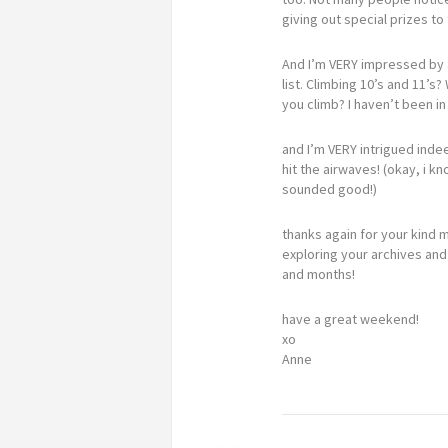
giving out special prizes t
And I’m VERY impressed by a
list. Climbing 10’s and 11’
you climb? I haven’t been i
and I’m VERY intrigued inde
hit the airwaves! (okay, i k
sounded good!)
thanks again for your kind 
exploring your archives and
and months!
have a great weekend!
xo
Anne