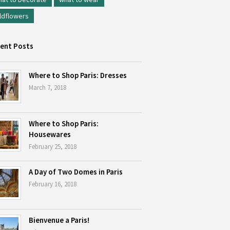
ldflowers
ent Posts
Where to Shop Paris: Dresses
March 7, 2018
Where to Shop Paris:
Housewares
February 25, 2018
A Day of Two Domes in Paris
February 16, 2018
Bienvenue a Paris!