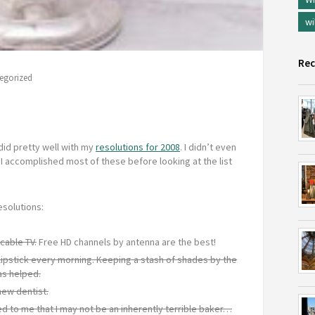
wi
Rec
egorized
did pretty well with my
resolutions for 2008
. I didn’t even
 I accomplished most of these before looking at the list
esolutions:
cable TV.
Free HD channels by antenna are the best!
lipstick every morning. Keeping a stash of shades by the
as helped.
new dentist.
d to me that I may not be an inherently terrible baker…