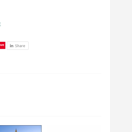
F
ave
Share