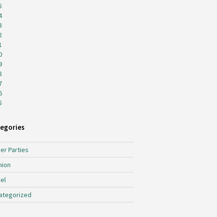
5
4
3
2
1
0
9
8
7
6
5
egories
er Parties
hion
el
ategorized