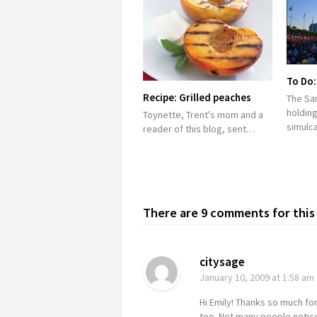
To Do:
Recipe: Grilled peaches
The Sa
holding
Toynette, Trent's mom and a
simulc
reader of this blog, sent…
There are 9 comments for this 
citysage
January 10, 2009
at 1:58 am
Hi Emily! Thanks so much for
too. Not many people notice 