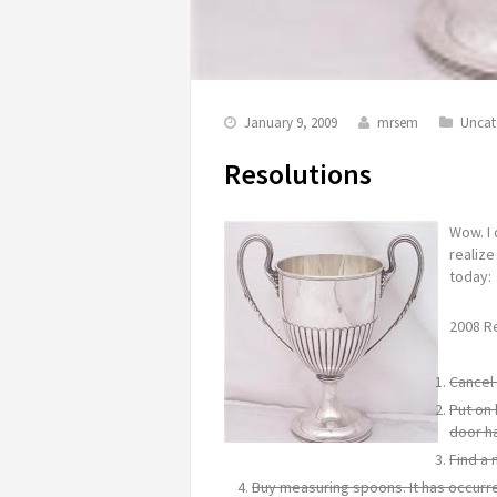
January 9, 2009
mrsem
Uncat
Resolutions
Wow. I 
realize
today:
2008 R
Cancel 
Put on 
door h
Find a 
Buy measuring spoons. It has occurre