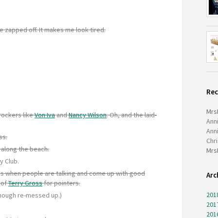
e zapped off. It makes me look tired.
Re
Mrs
rockers like
Von Iva
and
Nancy Wilson
. Oh, and the laid-
Ann
Ann
ss.
Chr
 along the beach.
Mrs
y Club.
ocus when people are talking and come up with good
Arc
 of
Terry Gross
for pointers.
201
hough re-messed up.)
201
201