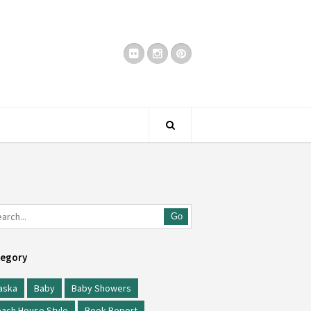
Go
egory
aska
Baby
Baby Showers
ach House Style
Book Report