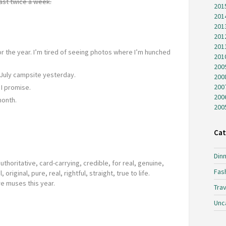
ast twice a week.
201
201
201
201
201
for the year. I’m tired of seeing photos where I’m hunched
201
200
July campsite yesterday.
200
200
I promise.
200
month.
200
.
Cat
Dinn
authoritative, card-carrying, credible, for real, genuine,
Fas
, original, pure, real, rightful, straight, true to life.
e muses this year.
Trav
Unc