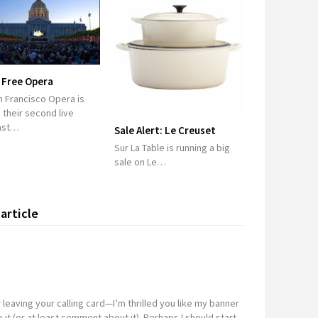
 Free Opera
n Francisco Opera is
 their second live
ast…
Sale Alert: Le Creuset
Sur La Table is running a big
sale on Le…
article
 leaving your calling card—I’m thrilled you like my banner
it (or at least comment about it). Perhaps I should start