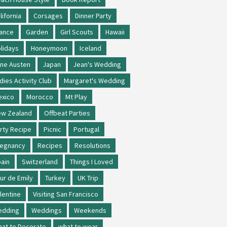
lifornia
Corsages
Dinner Party
ance
Garden
Girl Scouts
Hawaii
lidays
Honeymoon
Iceland
ne Austen
Japan
Jean's Wedding
dies Activity Club
Margaret's Wedding
xico
Morocco
Mt Play
w Zealand
Offbeat Parties
rty Recipe
Picnic
Portugal
regnancy
Recipes
Resolutions
ain
Switzerland
Things I Loved
ur de Emily
Turkey
UK Trip
lentine
Visiting San Francisco
edding
Weddings
Weekends
at to Decorate
what to wear