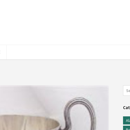
E
Cat
Al
Be