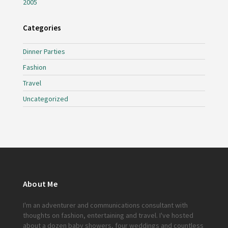
2005
Categories
Dinner Parties
Fashion
Travel
Uncategorized
About Me
I'm an adventurer and communications consultant with
thoughts on fashion, entertaining and travel. I've hosted
about a dozen baby showers, four weddings and countless