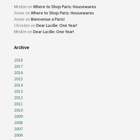
MrsEm
on
Where to Shop Paris: Housewares
Annie
on
Where to Shop Paris: Housewares
Annie
on
Bienvenue a Paris!
Christen
on
Dear Lucille: One Year!
MrsEm
on
Dear Lucille: One Year!
Archive
2018
2017
2016
2015
2014
2013
2012
2011
2010
2009
2008
2007
2006