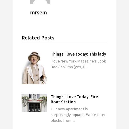
mrsem
Related Posts
Things I love today: This lady
I love New York Magazine's Look
Book column (yes, I…
Things I Love Today: Fire
Boat Station
Our new apartment is
surprisingly aquatic. We're three
blocks from…