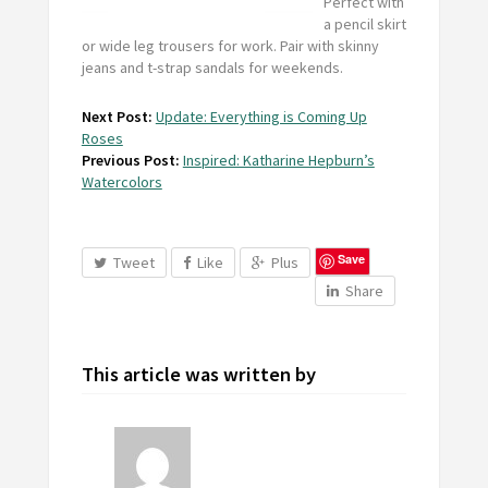
Perfect with
a pencil skirt
or wide leg trousers for work. Pair with skinny
jeans and t-strap sandals for weekends.
Next Post:
Update: Everything is Coming Up
Roses
Previous Post:
Inspired: Katharine Hepburn’s
Watercolors
Save
Tweet
Like
Plus
Share
This article was written by