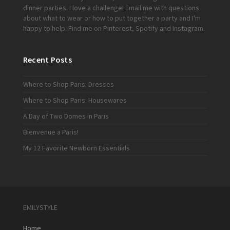
dinner parties. I love a challenge!
Email me
with questions
about what to wear or how to put together a party and I'm
happy to help. Find me on
Pinterest
,
Spotify
and
Instagram
.
Recent Posts
Where to Shop Paris: Dresses
Where to Shop Paris: Housewares
A Day of Two Domes in Paris
Bienvenue a Paris!
My 12 Favorite Newborn Essentials
EMILYSTYLE
Home