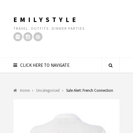
EMILYSTYLE
TRAVEL. OUTFITS. DINNER PARTIES.
CLICK HERE TO NAVIGATE
Home
Uncategorized
Sale Alert: French Connection