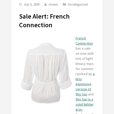
July 9, 2009
mrsem
Uncategorized
Sale Alert: French
Connection
French
Connection
has a sale
on now with
lots of light
blousy tops
for summer.
I picked up
a
less
expensive
version of
this top
and
this top is a
solid lighter
gray
.