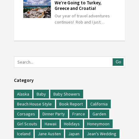
We’re Going to Turkey,
Greece and Croatia!
Our year of travel adventures
continues! Rob and I just…
Go
Category
Alaska
Baby
Baby Showers
Beach House Style
Book Report
California
Corsages
Dinner Party
France
Garden
Girl Scouts
Hawaii
Holidays
Honeymoon
Iceland
Jane Austen
Japan
Jean's Wedding