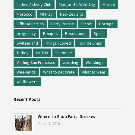
Ladies Activity Club
Margaret's Wedding
Mexico
Morocco
Mt Play
New Zealand
Offbeat Parties
Party Recipe
Picnic
Portugal
pregnancy
Recipes
Resolutions
Spain
Switzerland
Things I Loved
Tour de Emily
Turkey
UK Trip
Valentine
Visiting San Francisco
wedding
Weddings
Weekends
What to Decorate
what to wear
wildflowers
Recent Posts
Where to Shop Paris: Dresses
March 7, 2018