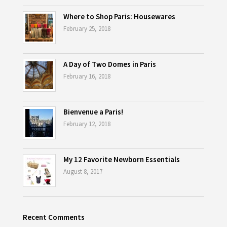
Where to Shop Paris: Housewares
February 25, 2018
A Day of Two Domes in Paris
February 16, 2018
Bienvenue a Paris!
February 12, 2018
My 12 Favorite Newborn Essentials
August 8, 2017
Recent Comments