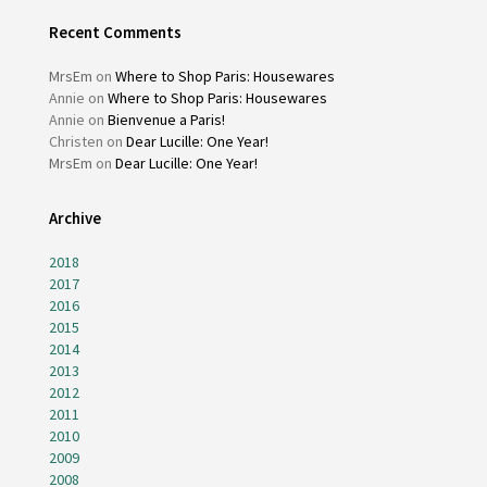
Recent Comments
MrsEm
on
Where to Shop Paris: Housewares
Annie
on
Where to Shop Paris: Housewares
Annie
on
Bienvenue a Paris!
Christen
on
Dear Lucille: One Year!
MrsEm
on
Dear Lucille: One Year!
Archive
2018
2017
2016
2015
2014
2013
2012
2011
2010
2009
2008