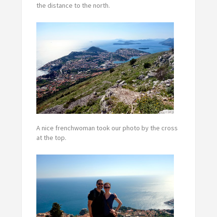
the distance to the north.
A nice frenchwoman took our photo by the cross
at the top.