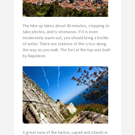
The hike up takes about 40 minutes, stopping to
take photos, and is strenuous. If it is even
moderately warm out, you should bring a bottle
of water. There are stations of the cross along
the way as you walk. The fort at the top was built
by Napoleon.
A great view of the harbor, Lapad and islands in