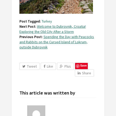
Post Tagged:
Turkey
Next Post:
Welcome to Dubrovnik, Croatia!
Exploring the Old City After a Storm
Previous Post:
Spending the Day with Peacocks
and Rabbits on the Cursed Island of Lokrum,
outside Dubrovnik
Save
Tweet
Like
Plus
Share
This article was written by