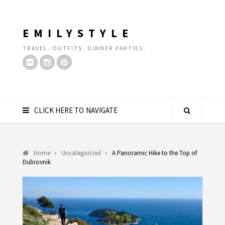
EMILYSTYLE
TRAVEL. OUTFITS. DINNER PARTIES.
CLICK HERE TO NAVIGATE
Home
Uncategorized
A Panoramic Hike to the Top of
Dubrovnik