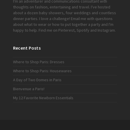
I'm an adventurer and communications consultant with
thoughts on fashion, entertaining and travel. I've hosted
about a dozen baby showers, four weddings and countless
dinner parties. I love a challenge!
Email me
with questions
about what to wear or how to put together a party and I'm
happy to help. Find me on
Pinterest
,
Spotify
and
Instagram
.
Recent Posts
Where to Shop Paris: Dresses
Where to Shop Paris: Housewares
A Day of Two Domes in Paris
Bienvenue a Paris!
My 12 Favorite Newborn Essentials