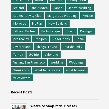
Girl Scouts
Hawaii
Holidays
Honeymoon
Iceland
Jane Austen
Japan
Jean's Wedding
Ladies Activity Club
Margaret's Wedding
Mexico
Morocco
Mt Play
New Zealand
Offbeat Parties
Party Recipe
Picnic
Portugal
pregnancy
Recipes
Resolutions
Spain
Switzerland
Things I Loved
Tour de Emily
Turkey
UK Trip
Valentine
Visiting San Francisco
wedding
Weddings
Weekends
What to Decorate
what to wear
wildflowers
Recent Posts
Where to Shop Paris: Dresses