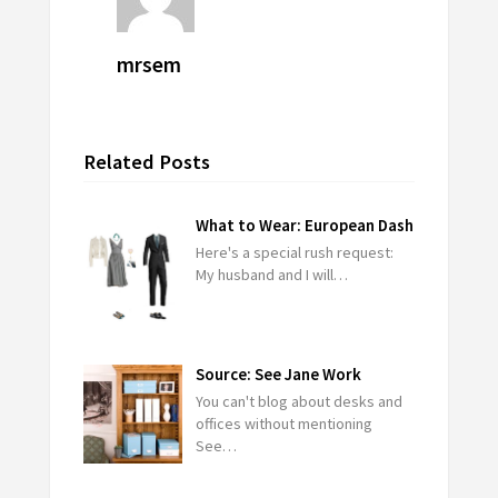
mrsem
Related Posts
What to Wear: European Dash
Here's a special rush request:
My husband and I will…
Source: See Jane Work
You can't blog about desks and
offices without mentioning
See…