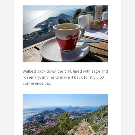
Walked back down the trail, lined with sage and
rosemary, in time to make it back for my 5:00
conference call.