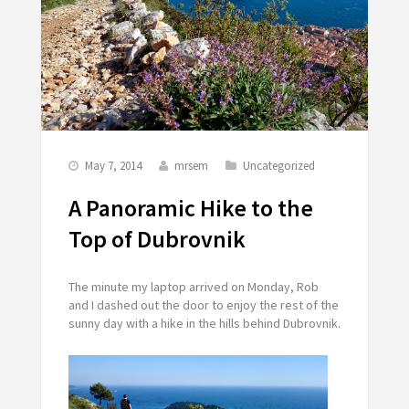
May 7, 2014
mrsem
Uncategorized
A Panoramic Hike to the
Top of Dubrovnik
The minute my laptop arrived on Monday, Rob
and I dashed out the door to enjoy the rest of the
sunny day with a hike in the hills behind Dubrovnik.