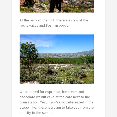
At the back of the fort, there’s a view of the
rocky valley and Bosnian border.
We stopped for espresso, ice cream and
chocolate walnut cake at the cafe next to the
tram station. Yes, if you’re not interested in the
steep hike, there is a tram to take you from the
old city to the summit.