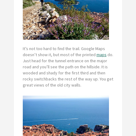
It’s not too hard to find the trail. Google Maps
doesn’t show it, but most of the printed
maps
do.
Just head for the tunnel entrance on the major
road and you’ll see the path on the hillside. It is
wooded and shady for the first third and then
rocky switchbacks the rest of the way up. You get
great views of the old city walls.