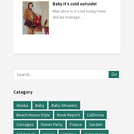
Baby it’s cold outside!
Man alive is it cold today! How
did we manage…
Go
Category
Alaska
Baby
Baby Showers
Beach House Style
Book Report
California
Corsages
Dinner Party
France
Garden