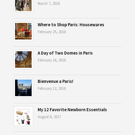
March 7, 2018
Where to Shop Paris: Housewares
February 25, 2018
A Day of Two Domes in Paris
February 16, 2018
Bienvenue a Paris!
February 12, 2018
My 12 Favorite Newborn Essentials
August 8, 2017