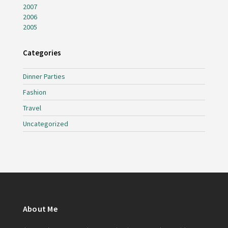
2007
2006
2005
Categories
Dinner Parties
Fashion
Travel
Uncategorized
About Me