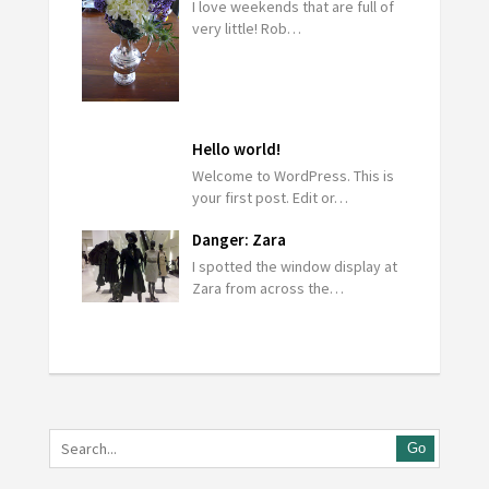
I love weekends that are full of
very little! Rob…
Hello world!
Welcome to WordPress. This is
your first post. Edit or…
Danger: Zara
I spotted the window display at
Zara from across the…
Go