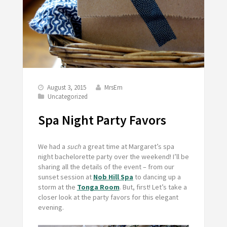
August 3, 2015
MrsEm
Uncategorized
Spa Night Party Favors
We had a
such
a great time at Margaret’s spa
night bachelorette party over the weekend! I’ll be
sharing all the details of the event – from our
sunset session at
Nob Hill Spa
to dancing up a
storm at the
Tonga Room
. But, first! Let’s take a
closer look at the party favors for this elegant
evening.