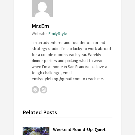
MrsEm
Website:
EmilyStyle
I'm an adventurer and founder of a brand
strategy studio. I'm so lucky to work abroad
for a couple months each year. Weekly
dinner parties and picking what to wear
when I'm at home in San Francisco. I love a
tough challenge, email
emilystyleblog@gmail.com
to reach me.
Related Posts
Weekend Round-Up: Quiet