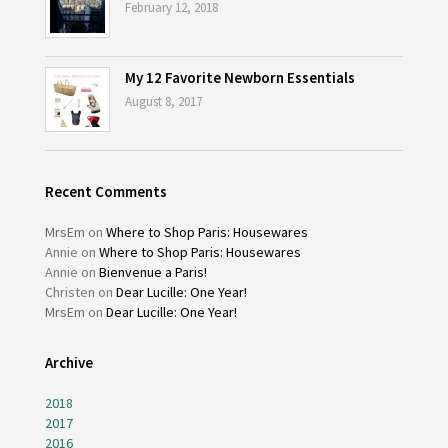
February 12, 2018
My 12 Favorite Newborn Essentials
August 8, 2017
Recent Comments
MrsEm
on
Where to Shop Paris: Housewares
Annie
on
Where to Shop Paris: Housewares
Annie
on
Bienvenue a Paris!
Christen
on
Dear Lucille: One Year!
MrsEm
on
Dear Lucille: One Year!
Archive
2018
2017
2016