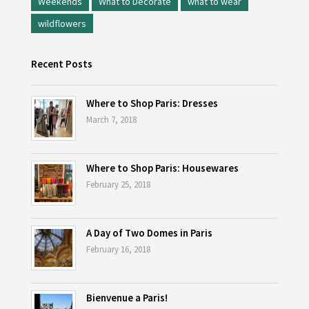
Weekends
What to Decorate
what to wear
wildflowers
Recent Posts
Where to Shop Paris: Dresses
March 7, 2018
Where to Shop Paris: Housewares
February 25, 2018
A Day of Two Domes in Paris
February 16, 2018
Bienvenue a Paris!