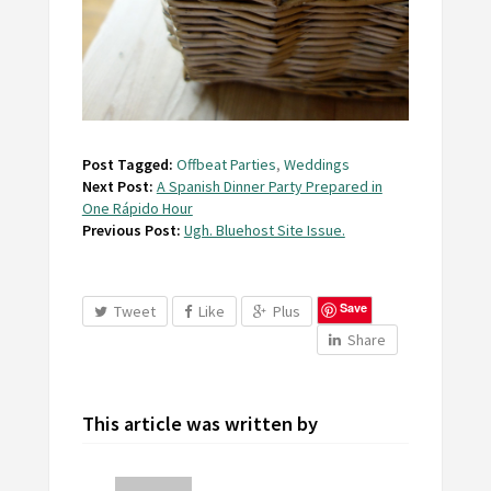
Post Tagged:
Offbeat Parties
,
Weddings
Next Post:
A Spanish Dinner Party Prepared in
One Rápido Hour
Previous Post:
Ugh. Bluehost Site Issue.
Save
Tweet
Like
Plus
Share
This article was written by