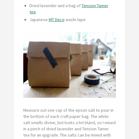
Dried lavender and a bag of
Tension Tamer
tea
.
Japanese
MT Deco
washi tape
Measure out one cup of the epson salt to pour in
the bottom of each craft paper bag. The white
salt smells divine, but looks a bit bland, so I mixed
in a pinch of dried lavender and Tension Tamer
tea for an upgrade. The salts can be mixed with