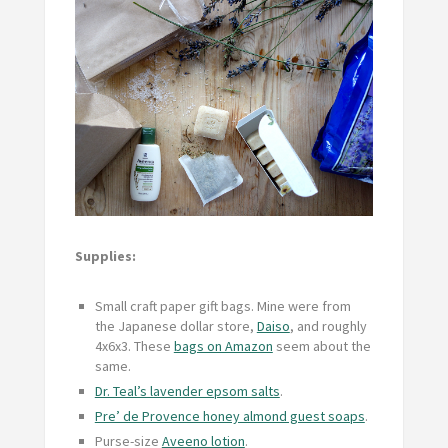
Supplies:
Small craft paper gift bags. Mine were from
the Japanese dollar store,
Daiso
, and roughly
4x6x3. These
bags on Amazon
seem about the
same.
Dr. Teal’s lavender epsom salts
.
Pre’ de Provence honey almond guest soaps
.
Purse-size
Aveeno lotion
.