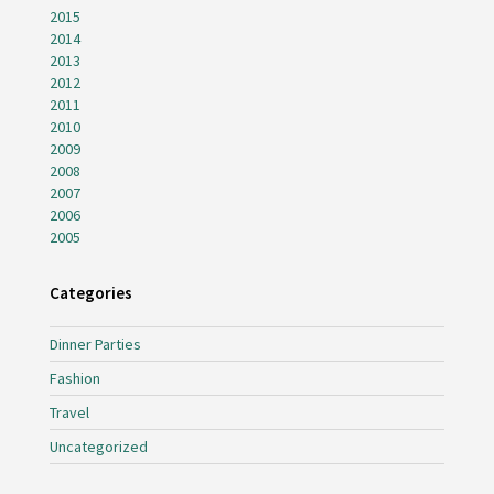
2015
2014
2013
2012
2011
2010
2009
2008
2007
2006
2005
Categories
Dinner Parties
Fashion
Travel
Uncategorized