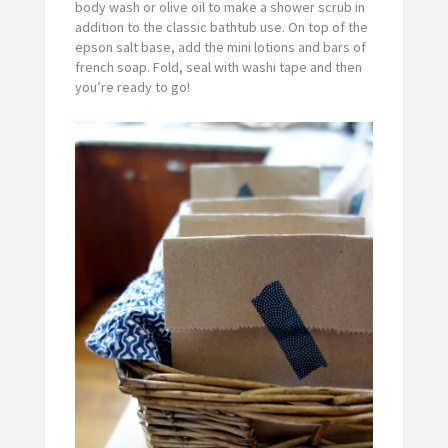
body wash or olive oil to make a shower scrub in
addition to the classic bathtub use. On top of the
epson salt base, add the mini lotions and bars of
french soap. Fold, seal with washi tape and then
you’re ready to go!