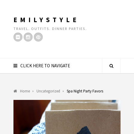
EMILYSTYLE
TRAVEL. OUTFITS. DINNER PARTIES.
CLICK HERE TO NAVIGATE
Home
Uncategorized
Spa Night Party Favors