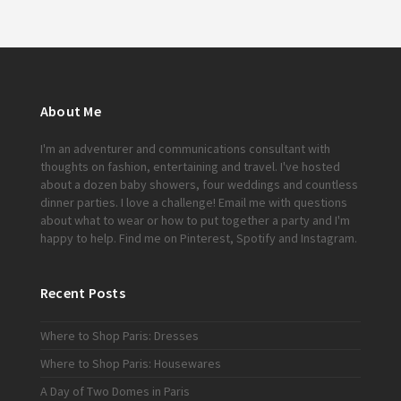
About Me
I'm an adventurer and communications consultant with
thoughts on fashion, entertaining and travel. I've hosted
about a dozen baby showers, four weddings and countless
dinner parties. I love a challenge!
Email me
with questions
about what to wear or how to put together a party and I'm
happy to help. Find me on
Pinterest
,
Spotify
and
Instagram
.
Recent Posts
Where to Shop Paris: Dresses
Where to Shop Paris: Housewares
A Day of Two Domes in Paris