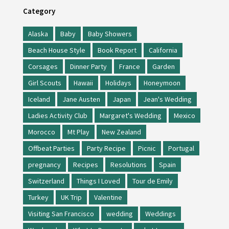
Category
Alaska
Baby
Baby Showers
Beach House Style
Book Report
California
Corsages
Dinner Party
France
Garden
Girl Scouts
Hawaii
Holidays
Honeymoon
Iceland
Jane Austen
Japan
Jean's Wedding
Ladies Activity Club
Margaret's Wedding
Mexico
Morocco
Mt Play
New Zealand
Offbeat Parties
Party Recipe
Picnic
Portugal
pregnancy
Recipes
Resolutions
Spain
Switzerland
Things I Loved
Tour de Emily
Turkey
UK Trip
Valentine
Visiting San Francisco
wedding
Weddings