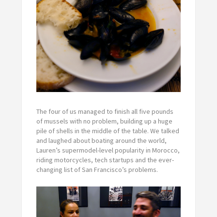
The four of us managed to finish all five pounds
of mussels with no problem, building up a huge
pile of shells in the middle of the table. We talked
and laughed about boating around the world,
Lauren’s supermodel-level popularity in Morocco,
riding motorcycles, tech startups and the ever-
changing list of San Francisco’s problems.