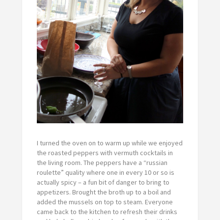
I turned the oven on to warm up while we enjoyed
the roasted peppers with vermuth cocktails in
the living room. The peppers have a “russian
roulette” quality where one in every 10 or so is
actually spicy – a fun bit of danger to bring to
appetizers. Brought the broth up to a boil and
added the mussels on top to steam. Everyone
came back to the kitchen to refresh their drinks