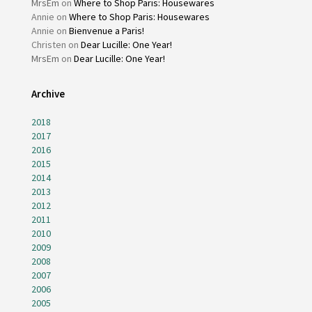
MrsEm
on
Where to Shop Paris: Housewares
Annie
on
Where to Shop Paris: Housewares
Annie
on
Bienvenue a Paris!
Christen
on
Dear Lucille: One Year!
MrsEm
on
Dear Lucille: One Year!
Archive
2018
2017
2016
2015
2014
2013
2012
2011
2010
2009
2008
2007
2006
2005