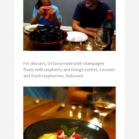
For dessert, Octavia made pink champagne
floats with raspberry and mango sorbet, coconut
and fresh raspberries. Delicious!