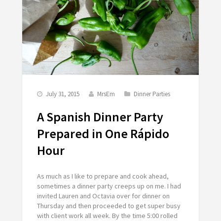
July 31, 2015
MrsEm
Dinner Parties
A Spanish Dinner Party
Prepared in One Rápido
Hour
As much as I like to prepare and cook ahead,
sometimes a dinner party creeps up on me. I had
invited Lauren and Octavia over for dinner on
Thursday and then proceeded to get super busy
with client work all week. By the time 5:00 rolled