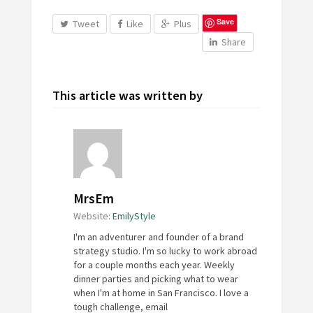
Save
Tweet
Like
Plus
Share
This article was written by
MrsEm
Website:
EmilyStyle
I'm an adventurer and founder of a brand
strategy studio. I'm so lucky to work abroad
for a couple months each year. Weekly
dinner parties and picking what to wear
when I'm at home in San Francisco. I love a
tough challenge, email