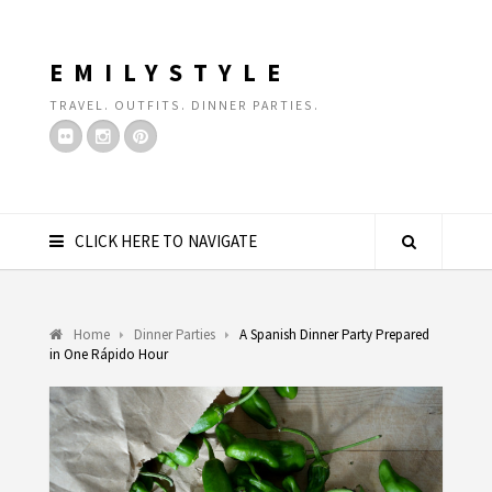
EMILYSTYLE
TRAVEL. OUTFITS. DINNER PARTIES.
CLICK HERE TO NAVIGATE
Home
Dinner Parties
A Spanish Dinner Party Prepared
in One Rápido Hour