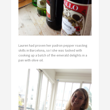
Lauren had proven her padron pepper roasting
skills in Barcelona, so I she was tasked with
cooking up a batch of the emerald delights in a
pan with olive oil.