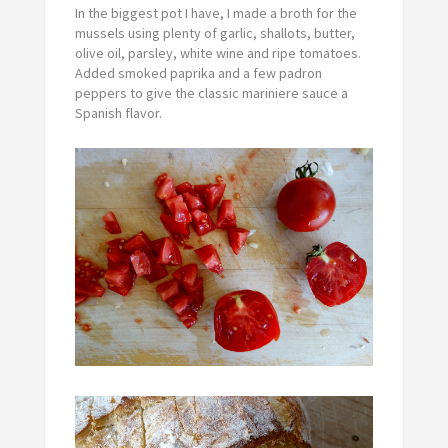
In the biggest pot I have, I made a broth for the
mussels using plenty of garlic, shallots, butter,
olive oil, parsley, white wine and ripe tomatoes.
Added smoked paprika and a few padron
peppers to give the classic mariniere sauce a
Spanish flavor.