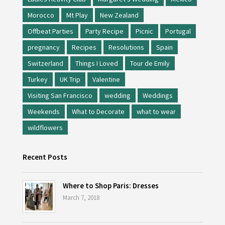
Morocco
Mt Play
New Zealand
Offbeat Parties
Party Recipe
Picnic
Portugal
pregnancy
Recipes
Resolutions
Spain
Switzerland
Things I Loved
Tour de Emily
Turkey
UK Trip
Valentine
Visiting San Francisco
wedding
Weddings
Weekends
What to Decorate
what to wear
wildflowers
Recent Posts
Where to Shop Paris: Dresses
March 7, 2018