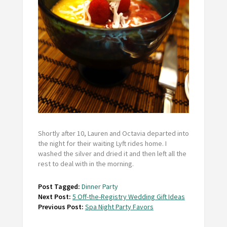
Shortly after 10, Lauren and Octavia departed into
the night for their waiting Lyft rides home. I
washed the silver and dried it and then left all the
rest to deal with in the morning.
Post Tagged:
Dinner Party
Next Post:
5 Off-the-Registry Wedding Gift Ideas
Previous Post:
Spa Night Party Favors