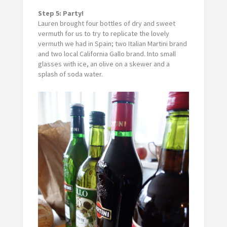
Step 5: Party!
Lauren brought four bottles of dry and sweet
vermuth for us to try to replicate the lovely
vermuth we had in Spain; two Italian Martini brand
and two local California Gallo brand. Into small
glasses with ice, an olive on a skewer and a
splash of soda water.