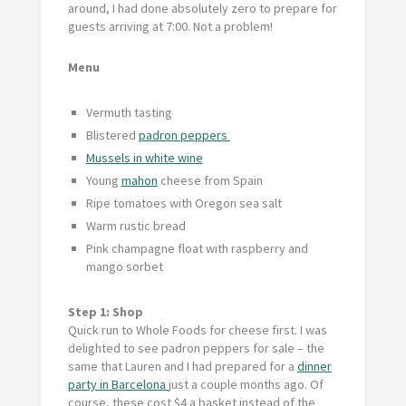
around, I had done absolutely zero to prepare for
guests arriving at 7:00. Not a problem!
Menu
Vermuth tasting
Blistered
padron peppers
Mussels in white wine
Young
mahon
cheese from Spain
Ripe tomatoes with Oregon sea salt
Warm rustic bread
Pink champagne float with raspberry and
mango sorbet
Step 1: Shop
Quick run to Whole Foods for cheese first. I was
delighted to see padron peppers for sale – the
same that Lauren and I had prepared for a
dinner
party in Barcelona
just a couple months ago. Of
course, these cost $4 a basket instead of the