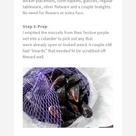
wicker placemats, cloth napkins, glasses, regular
tableware, silver flatware and a couple tealights.
No need for flowers or extra fuss.
Step 3: Prep
I emptied the mussels from their festive purple
net into a colander to pick out any that
were already open or looked weird. A couple still
had “beards” that needed to be scrubbed off.
Rinsed well.