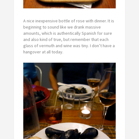
A nice inexpensive bottle of rose with dinner. It is
beginning to sound like we drank massive
amounts, which is authentically Spanish for sure
and also kind of true, but remember that each
glass of vermuth and wine was tiny. I don’t have a
hangover at all today.