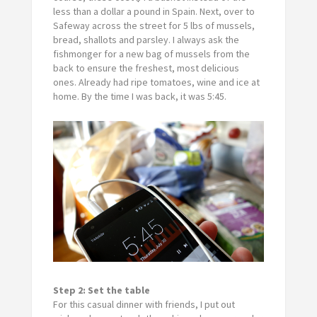
less than a dollar a pound in Spain. Next, over to
Safeway across the street for 5 lbs of mussels,
bread, shallots and parsley. I always ask the
fishmonger for a new bag of mussels from the
back to ensure the freshest, most delicious
ones. Already had ripe tomatoes, wine and ice at
home. By the time I was back, it was 5:45.
Step 2: Set the table
For this casual dinner with friends, I put out