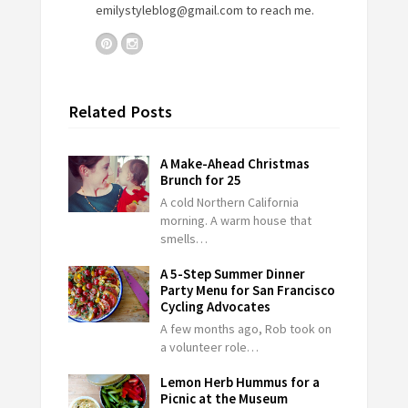
emilystyleblog@gmail.com
to reach me.
Related Posts
A Make-Ahead Christmas
Brunch for 25
A cold Northern California
morning. A warm house that
smells…
A 5-Step Summer Dinner
Party Menu for San Francisco
Cycling Advocates
A few months ago, Rob took on
a volunteer role…
Lemon Herb Hummus for a
Picnic at the Museum