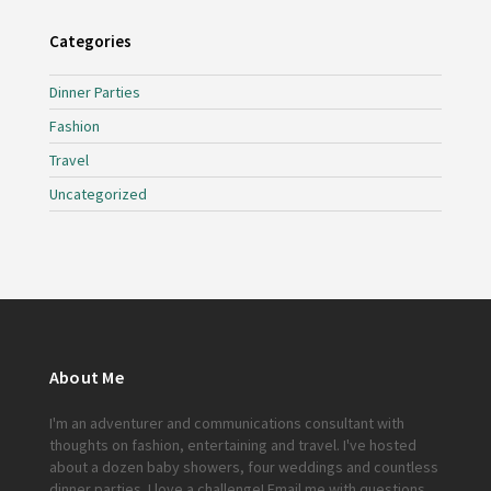
Categories
Dinner Parties
Fashion
Travel
Uncategorized
About Me
I'm an adventurer and communications consultant with
thoughts on fashion, entertaining and travel. I've hosted
about a dozen baby showers, four weddings and countless
dinner parties. I love a challenge!
Email me
with questions