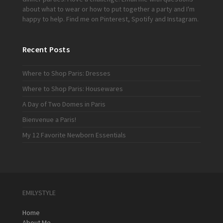
about what to wear or how to put together a party and I'm
happy to help. Find me on
Pinterest
,
Spotify
and
Instagram
.
Recent Posts
Where to Shop Paris: Dresses
Where to Shop Paris: Housewares
A Day of Two Domes in Paris
Bienvenue a Paris!
My 12 Favorite Newborn Essentials
EMILYSTYLE
Home
About Me