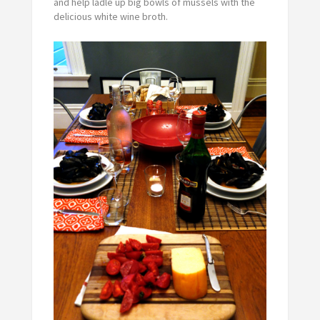
and help ladle up big bowls of mussels with the
delicious white wine broth.