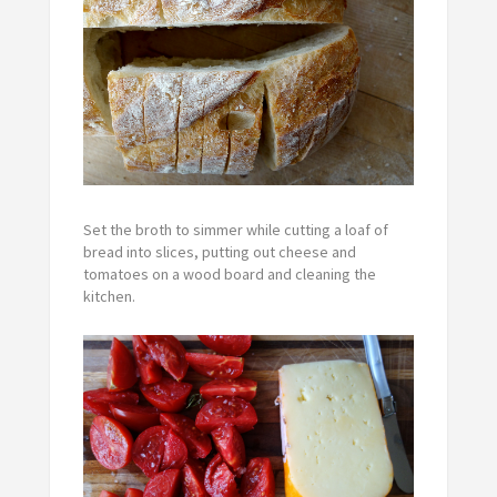
Set the broth to simmer while cutting a loaf of
bread into slices, putting out cheese and
tomatoes on a wood board and cleaning the
kitchen.