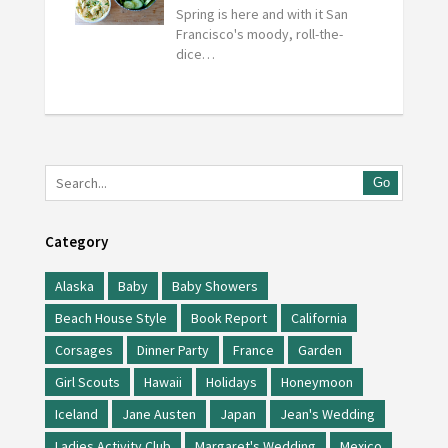
Spring is here and with it San
Francisco's moody, roll-the-
dice…
Go
Category
Alaska
Baby
Baby Showers
Beach House Style
Book Report
California
Corsages
Dinner Party
France
Garden
Girl Scouts
Hawaii
Holidays
Honeymoon
Iceland
Jane Austen
Japan
Jean's Wedding
Ladies Activity Club
Margaret's Wedding
Mexico