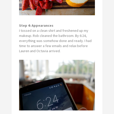
Step 4:
Appearances
I tossed on a clean shirt and freshened up my
makeup. Rob cleaned the bathroom. By 6:24,
everything was somehow done and ready. I had
time to answer a few emails and relax before
Lauren and Octavia arrived.