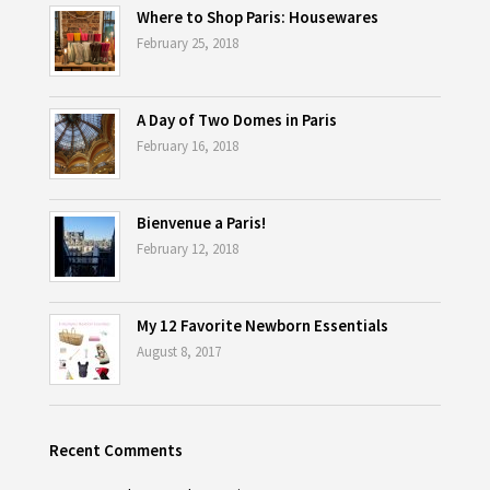
Where to Shop Paris: Housewares
February 25, 2018
A Day of Two Domes in Paris
February 16, 2018
Bienvenue a Paris!
February 12, 2018
My 12 Favorite Newborn Essentials
August 8, 2017
Recent Comments