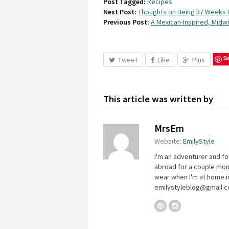
Post Tagged:
Recipes
Next Post:
Thoughts on Being 37 Weeks 
Previous Post:
A Mexican-Inspired, Midw
S
Tweet
Like
Plus
This article was written by
MrsEm
Website:
EmilyStyle
I'm an adventurer and fo
abroad for a couple mon
wear when I'm at home in
emilystyleblog@gmail.