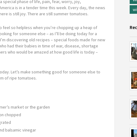
special phase of life, pain, fear, worry, joy,
America is in a tender time this week. Every day, the news
wi
ere is still joy. There are still summer tomatoes.
Rec
to feel so helpless when you’re chopping up a heap of
ooking for someone else – as I’ll be doing today for a
I’m discovering old recipes – special foods made for new
o had their babies in time of war, disease, shortage
ers who would be amazed at how good life is today –
d today. Let’s make something good for someone else to
rm of ripe tomatoes.
mer’s market or the garden
poon chopped
 grated
and balsamic vinegar