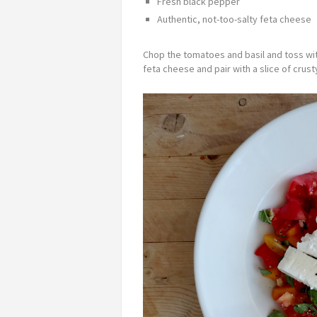
Fresh black pepper
Authentic, not-too-salty feta cheese
Chop the tomatoes and basil and toss with 
feta cheese and pair with a slice of crusty