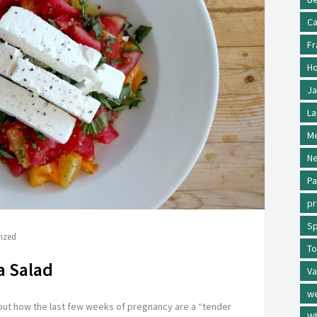
Ca
Fr
Ho
Ja
La
Me
Ne
Pa
p
Sp
ized
To
a Salad
Va
w
about how the last few weeks of pregnancy are a “tender
Wh