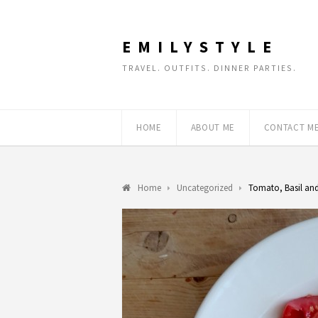
EMILYSTYLE
TRAVEL. OUTFITS. DINNER PARTIES.
HOME
ABOUT ME
CONTACT M
Home
Uncategorized
Tomato, Basil and