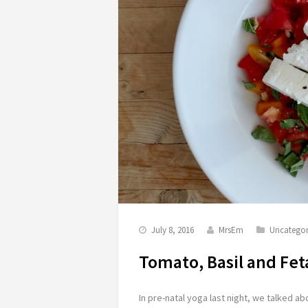
July 8, 2016
MrsEm
Uncategor
Tomato, Basil and Fet
In pre-natal yoga last night, we talked 