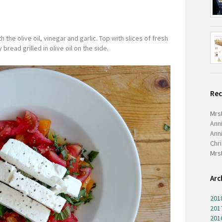
the olive oil, vinegar and garlic. Top with slices of fresh
 bread grilled in olive oil on the side.
Re
Mrs
Ann
Ann
Chr
Mrs
Arc
201
201
201