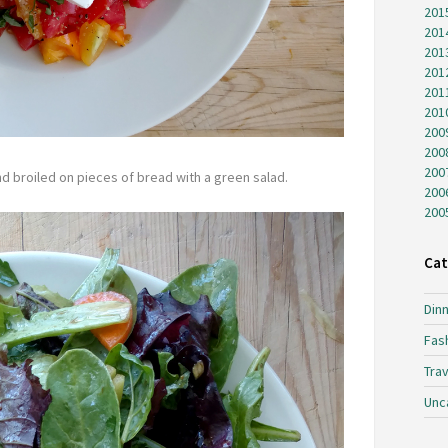
201
201
201
201
201
201
200
200
200
nd broiled on pieces of bread with a green salad.
200
200
Cat
Dinn
Fas
Trav
Unc