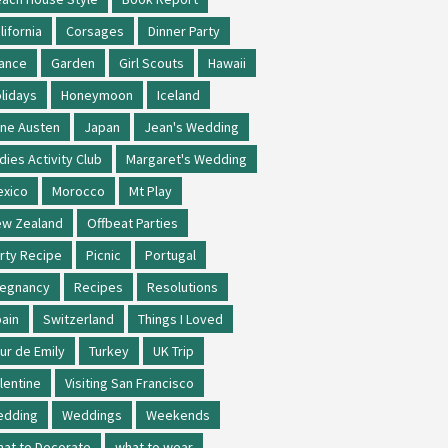
lifornia
Corsages
Dinner Party
ance
Garden
Girl Scouts
Hawaii
lidays
Honeymoon
Iceland
ne Austen
Japan
Jean's Wedding
dies Activity Club
Margaret's Wedding
xico
Morocco
Mt Play
w Zealand
Offbeat Parties
rty Recipe
Picnic
Portugal
regnancy
Recipes
Resolutions
ain
Switzerland
Things I Loved
ur de Emily
Turkey
UK Trip
lentine
Visiting San Francisco
edding
Weddings
Weekends
at to Decorate
what to wear