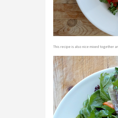
This recipe is also nice mixed together a