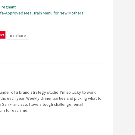
Pregnant
ife-Approved Meal Train Menu for New Mothers
ave
Share
under of a brand strategy studio. I'm so lucky to work
ths each year. Weekly dinner parties and picking what to
 San Francisco. I love a tough challenge, email
com
to reach me.