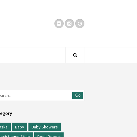
Go
egory
aska
Baby
Baby Showers
ach House Style
Book Report