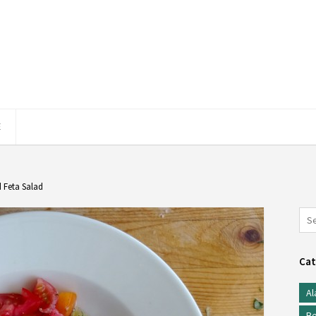
E
 Feta Salad
Cat
Al
Be