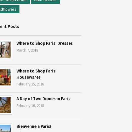
ldflowers
ent Posts
Where to Shop Paris: Dresses
March 7, 2018
Where to Shop Paris:
Housewares
February 25, 2018
A Day of Two Domes in Paris
February 16, 2018
Bienvenue a Paris!