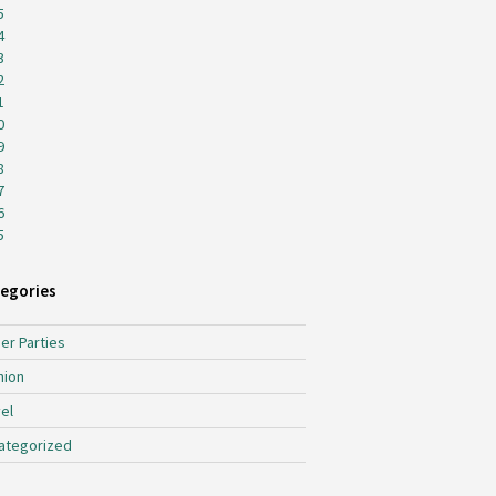
5
4
3
2
1
0
9
8
7
6
5
egories
er Parties
hion
el
ategorized