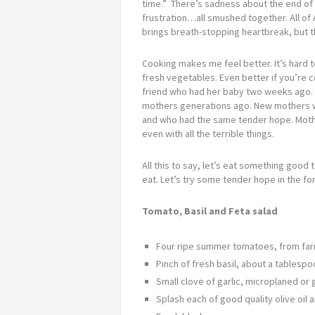
time.” There’s sadness about the end of a 
frustration…all smushed together. All of 
brings breath-stopping heartbreak, but th
Cooking makes me feel better. It’s hard 
fresh vegetables. Even better if you’re c
friend who had her baby two weeks ago. 
mothers generations ago. New mothers wh
and who had the same tender hope. Moth
even with all the terrible things.
All this to say, let’s eat something goo
eat. Let’s try some tender hope in the fo
Tomato, Basil and Feta salad
Four ripe summer tomatoes, from far
Pinch of fresh basil, about a tables
Small clove of garlic, microplaned or
Splash each of good quality olive oil 