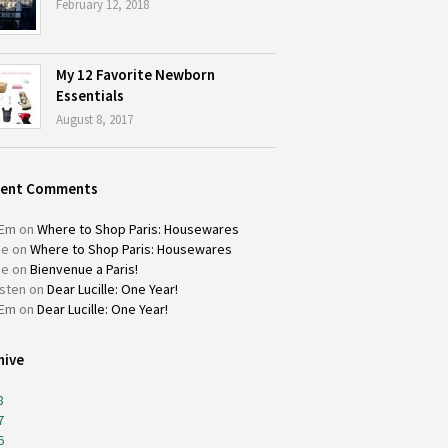
February 12, 2018
My 12 Favorite Newborn
Essentials
August 8, 2017
cent Comments
Em
on
Where to Shop Paris: Housewares
ie
on
Where to Shop Paris: Housewares
ie
on
Bienvenue a Paris!
isten
on
Dear Lucille: One Year!
Em
on
Dear Lucille: One Year!
hive
8
7
6