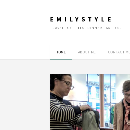
EMILYSTYLE
TRAVEL. OUTFITS. DINNER PARTIES.
HOME
ABOUT ME
CONTACT M