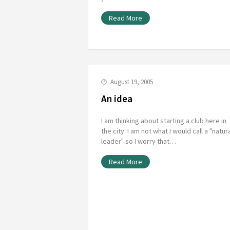
Read More
August 19, 2005
An idea
I am thinking about starting a club here in
the city. I am not what I would call a "natur
leader" so I worry that…
Read More