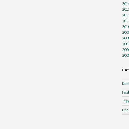
201
201
201
201
201
200
200
200
200
200
Cat
Dinn
Fas
Trav
Unc