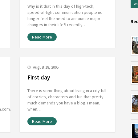
wi
Why is it that in this day of high-tech,
speed-of-light communication people no
longer feel the need to announce major
Rec
changes in their life?I recently…
Read More
August 18, 2005
First day
There is something about living in a city full
of crazies, characters and fun that pretty
much demands you have a blog. I mean,
on.com/flavorcountry/dogblog/Simply…
when…
Read More