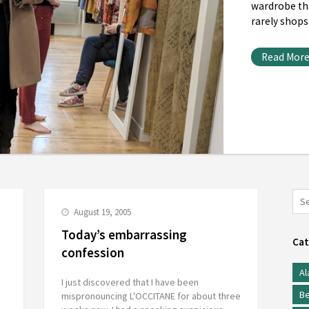
wardrobe th
rarely shops
Read Mor
August 19, 2005
Today’s embarrassing
Cat
confession
Al
I just discovered that I have been
Be
mispronouncing L'OCCITANE for about three