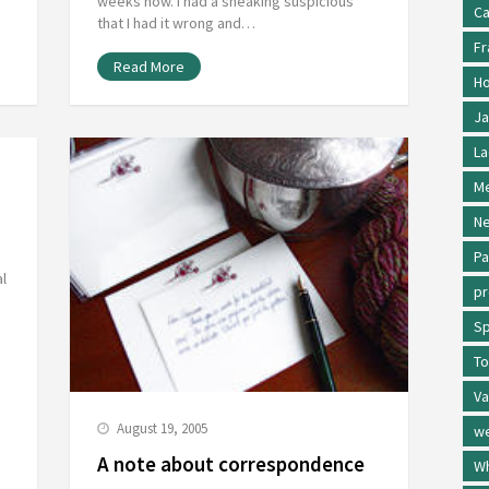
weeks now. I had a sneaking suspicious
Ca
that I had it wrong and…
Fr
Read More
Ho
Ja
La
Me
Ne
Pa
al
p
Sp
To
Va
August 19, 2005
w
A note about correspondence
Wh