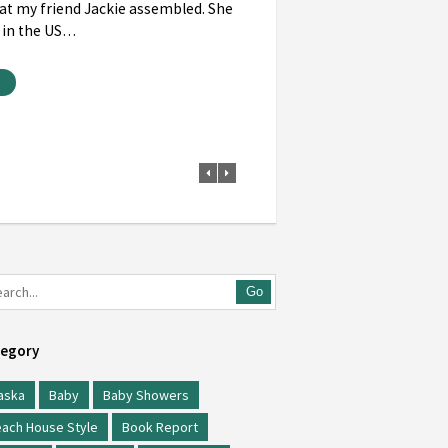
at my friend Jackie assembled. She
 in the US…
e
Go
egory
aska
Baby
Baby Showers
ach House Style
Book Report