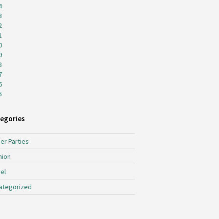
4
3
2
1
0
9
8
7
6
5
egories
er Parties
hion
el
ategorized