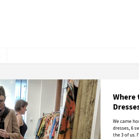
E
Where 
Dresse
We came hom
dresses, 6 s
the 3 of us. 