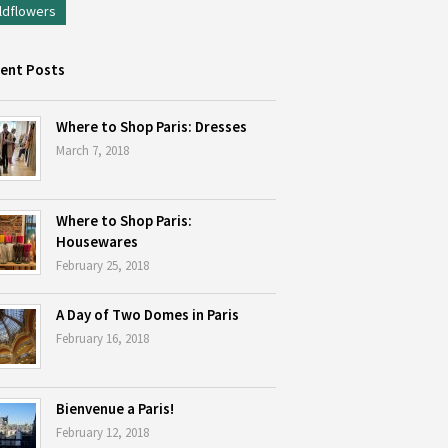
ldflowers
ent Posts
Where to Shop Paris: Dresses
March 7, 2018
Where to Shop Paris:
Housewares
February 25, 2018
A Day of Two Domes in Paris
February 16, 2018
Bienvenue a Paris!
February 12, 2018