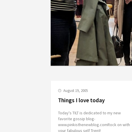
August 19, 2005
Things I love today
Today's TILT is dedicated to my new
favorite gossip blog-
www.pinkisthenewblog.comRock on with
your fabulous self Trent!