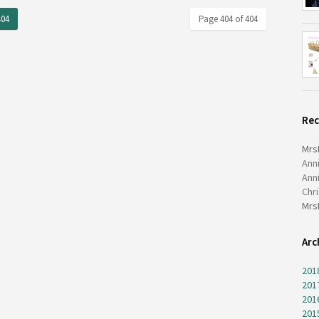
404
Page 404 of 404
Re
Mrs
Ann
Ann
Chr
Mrs
Arc
201
201
201
201