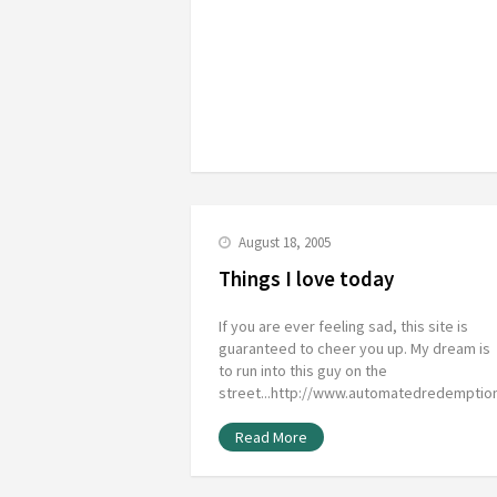
August 18, 2005
Things I love today
If you are ever feeling sad, this site is
guaranteed to cheer you up. My dream is
to run into this guy on the
street...http://www.automatedredempti
Read More