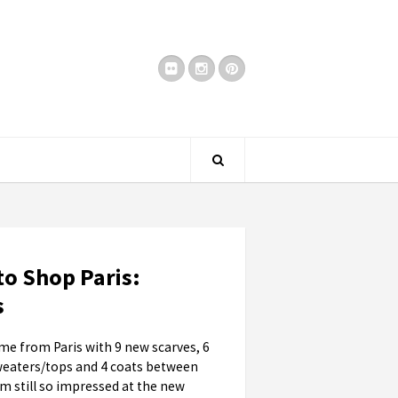
to Shop Paris:
s
e from Paris with 9 new scarves, 6
weaters/tops and 4 coats between
I'm still so impressed at the new