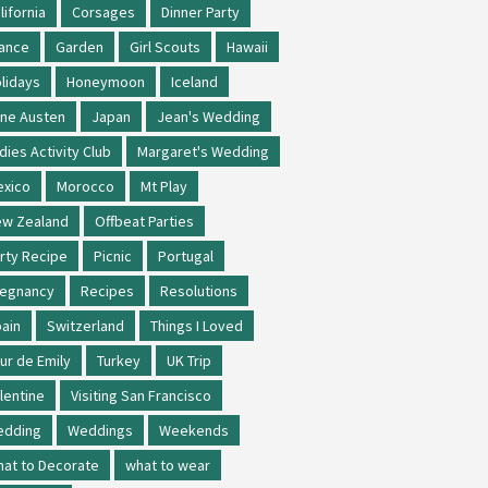
lifornia
Corsages
Dinner Party
ance
Garden
Girl Scouts
Hawaii
lidays
Honeymoon
Iceland
ne Austen
Japan
Jean's Wedding
dies Activity Club
Margaret's Wedding
xico
Morocco
Mt Play
w Zealand
Offbeat Parties
rty Recipe
Picnic
Portugal
regnancy
Recipes
Resolutions
ain
Switzerland
Things I Loved
ur de Emily
Turkey
UK Trip
lentine
Visiting San Francisco
edding
Weddings
Weekends
at to Decorate
what to wear