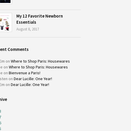
My 12 Favorite Newborn
Essentials
August 8, 2017
cent Comments
Em
on
Where to Shop Paris: Housewares
ie
on
Where to Shop Paris: Housewares
ie
on
Bienvenue a Paris!
isten
on
Dear Lucille: One Year!
Em
on
Dear Lucille: One Year!
hive
8
7
6
5