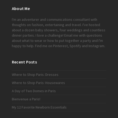
About Me
I'm an adventurer and communications consultant with
thoughts on fashion, entertaining and travel. I've hosted
about a dozen baby showers, four weddings and countless
dinner parties. I love a challenge!
Email me
with questions
about what to wear or how to put together a party and I'm
happy to help. Find me on
Pinterest
,
Spotify
and
Instagram
.
Recent Posts
Where to Shop Paris: Dresses
Where to Shop Paris: Housewares
A Day of Two Domes in Paris
Bienvenue a Paris!
My 12 Favorite Newborn Essentials