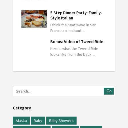
5 Step Dinner Party: Family-
Style Italian
I think the heat wave in San
Francisco is about…
Bonus: Video of Tweed Ride
Here's what the Tweed Ride
looks like from the back…
Go
Category
Alaska
Baby
Baby Showers