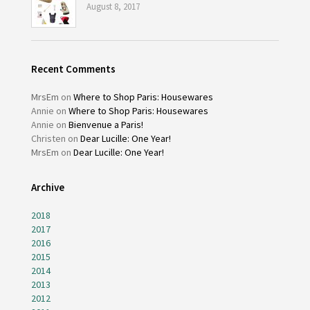
August 8, 2017
Recent Comments
MrsEm
on
Where to Shop Paris: Housewares
Annie
on
Where to Shop Paris: Housewares
Annie
on
Bienvenue a Paris!
Christen
on
Dear Lucille: One Year!
MrsEm
on
Dear Lucille: One Year!
Archive
2018
2017
2016
2015
2014
2013
2012