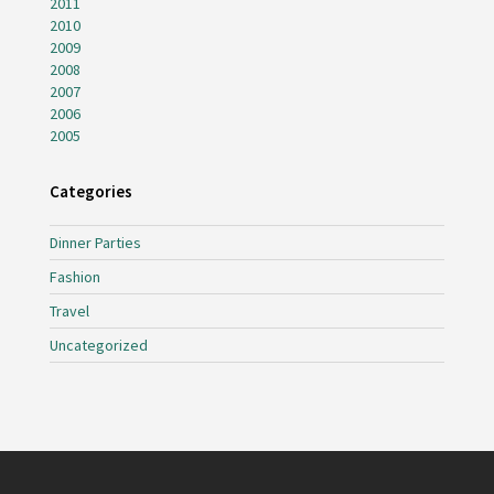
2011
2010
2009
2008
2007
2006
2005
Categories
Dinner Parties
Fashion
Travel
Uncategorized