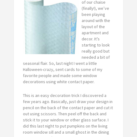
of our chaise
(finally!), we’ve
been playing
around with the
layout of the
apartment and
decor. It’s
starting to look
really good but
needed a bit of
seasonal flair. So, last night I went a little
Halloween-crazy, sent cards to some of my
favorite people and made some window
decorations using white contact paper.
This is an easy decoration trick I discovered a
few years ago. Basically, just draw your design in
pencil on the back of the contact paper and cut it
out using scissors. Then peel off the back and
stick it to your window or other glass surface. I
did this last night to put pumpkins on the living
room window sill and a small ghost in the dining