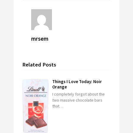
mrsem
Related Posts
Things I Love Today: Noir
Orange
I completely forgot about the
two massive chocolate bars
that…