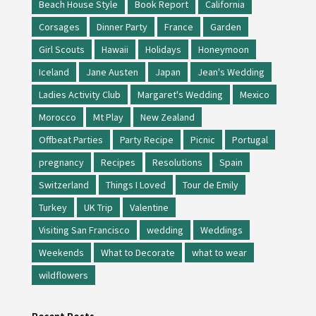
Beach House Style
Book Report
California
Corsages
Dinner Party
France
Garden
Girl Scouts
Hawaii
Holidays
Honeymoon
Iceland
Jane Austen
Japan
Jean's Wedding
Ladies Activity Club
Margaret's Wedding
Mexico
Morocco
Mt Play
New Zealand
Offbeat Parties
Party Recipe
Picnic
Portugal
pregnancy
Recipes
Resolutions
Spain
Switzerland
Things I Loved
Tour de Emily
Turkey
UK Trip
Valentine
Visiting San Francisco
wedding
Weddings
Weekends
What to Decorate
what to wear
wildflowers