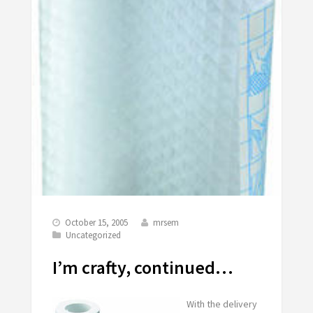
October 15, 2005
mrsem
Uncategorized
I’m crafty, continued…
With the delivery