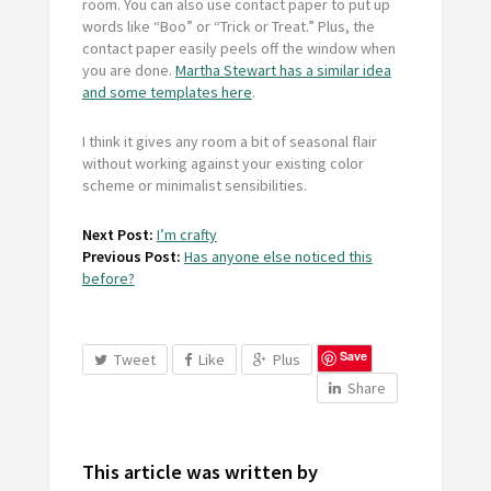
room. You can also use contact paper to put up
words like “Boo” or “Trick or Treat.” Plus, the
contact paper easily peels off the window when
you are done.
Martha Stewart has a similar idea
and some templates here
.
I think it gives any room a bit of seasonal flair
without working against your existing color
scheme or minimalist sensibilities.
Next Post:
I’m crafty
Previous Post:
Has anyone else noticed this
before?
Save
Tweet
Like
Plus
Share
This article was written by