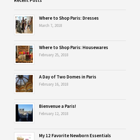
Recent Posts
Where to Shop Paris: Dresses
March 7, 2018
Where to Shop Paris: Housewares
February 25, 2018
A Day of Two Domes in Paris
February 16, 2018
Bienvenue a Paris!
February 12, 2018
My 12 Favorite Newborn Essentials