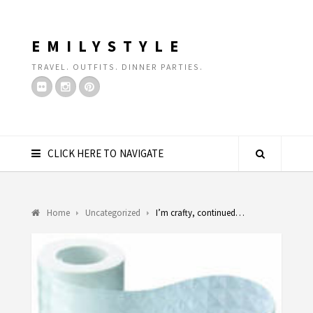
EMILYSTYLE
TRAVEL. OUTFITS. DINNER PARTIES.
CLICK HERE TO NAVIGATE
Home
Uncategorized
I’m crafty, continued…