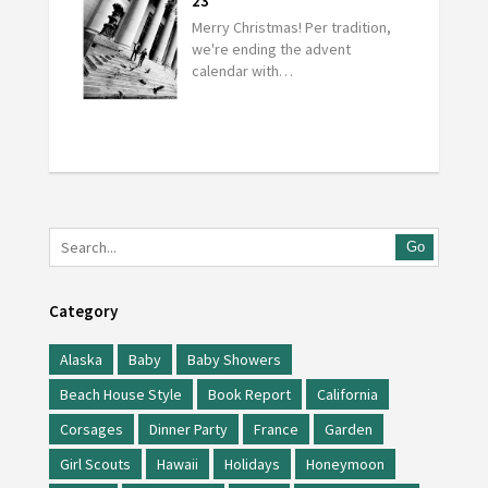
23
Merry Christmas! Per tradition,
we're ending the advent
calendar with…
Go
Category
Alaska
Baby
Baby Showers
Beach House Style
Book Report
California
Corsages
Dinner Party
France
Garden
Girl Scouts
Hawaii
Holidays
Honeymoon