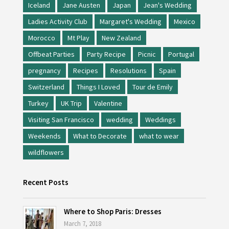
Iceland
Jane Austen
Japan
Jean's Wedding
Ladies Activity Club
Margaret's Wedding
Mexico
Morocco
Mt Play
New Zealand
Offbeat Parties
Party Recipe
Picnic
Portugal
pregnancy
Recipes
Resolutions
Spain
Switzerland
Things I Loved
Tour de Emily
Turkey
UK Trip
Valentine
Visiting San Francisco
wedding
Weddings
Weekends
What to Decorate
what to wear
wildflowers
Recent Posts
Where to Shop Paris: Dresses
March 7, 2018