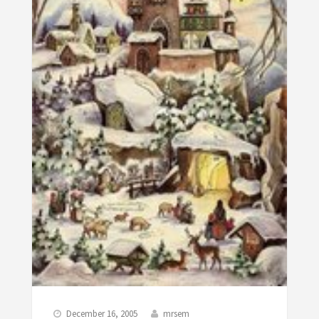
December 16, 2005
mrsem