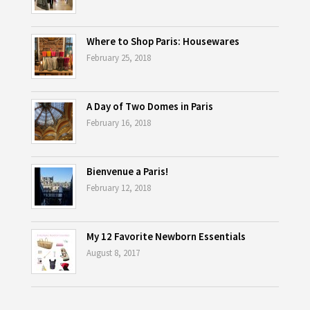
Where to Shop Paris: Housewares
February 25, 2018
A Day of Two Domes in Paris
February 16, 2018
Bienvenue a Paris!
February 12, 2018
My 12 Favorite Newborn Essentials
August 8, 2017