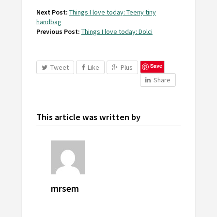
Next Post:
Things I love today: Teeny tiny
handbag
Previous Post:
Things I love today: Dolci
Save
Tweet
Like
Plus
Share
This article was written by
mrsem