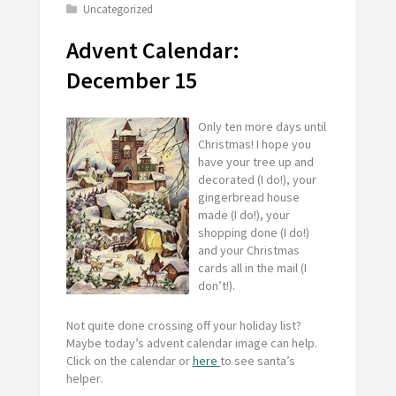
Uncategorized
Advent Calendar:
December 15
Only ten more days until
Christmas! I hope you
have your tree up and
decorated (I do!), your
gingerbread house
made (I do!), your
shopping done (I do!)
and your Christmas
cards all in the mail (I
don’t!).
Not quite done crossing off your holiday list?
Maybe today’s advent calendar image can help.
Click on the calendar or
here
to see santa’s
helper.