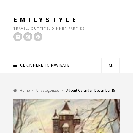
EMILYSTYLE
TRAVEL. OUTFITS. DINNER PARTIES.
CLICK HERE TO NAVIGATE
Home
Uncategorized
Advent Calendar: December 15