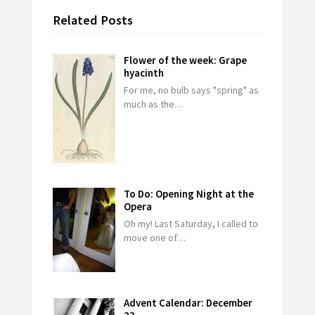
Related Posts
Flower of the week: Grape
hyacinth
For me, no bulb says "spring" as
much as the…
To Do: Opening Night at the
Opera
Oh my! Last Saturday, I called to
move one of…
Advent Calendar: December