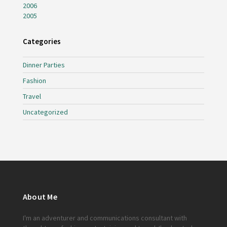
2006
2005
Categories
Dinner Parties
Fashion
Travel
Uncategorized
About Me
I'm an adventurer and communications consultant with