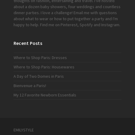
thoughts on fashion, entertaining and travel. I've hosted
about a dozen baby showers, four weddings and countless
dinner parties. I love a challenge!
Email me
with questions
about what to wear or how to put together a party and I'm
happy to help. Find me on
Pinterest
,
Spotify
and
Instagram
.
Recent Posts
Where to Shop Paris: Dresses
Where to Shop Paris: Housewares
A Day of Two Domes in Paris
Bienvenue a Paris!
My 12 Favorite Newborn Essentials
EMILYSTYLE