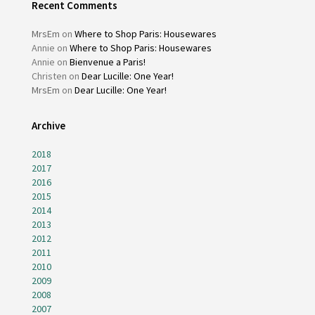
Recent Comments
MrsEm
on
Where to Shop Paris: Housewares
Annie
on
Where to Shop Paris: Housewares
Annie
on
Bienvenue a Paris!
Christen
on
Dear Lucille: One Year!
MrsEm
on
Dear Lucille: One Year!
Archive
2018
2017
2016
2015
2014
2013
2012
2011
2010
2009
2008
2007