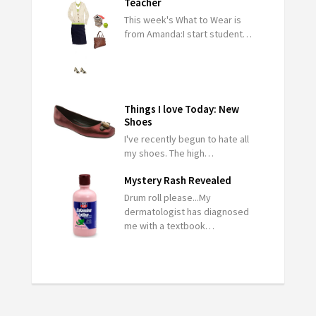
Teacher
This week's What to Wear is
from Amanda:I start student…
Things I love Today: New
Shoes
I've recently begun to hate all
my shoes. The high…
Mystery Rash Revealed
Drum roll please...My
dermatologist has diagnosed
me with a textbook…