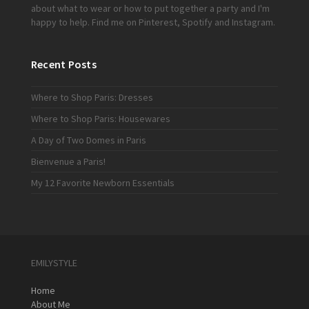
about what to wear or how to put together a party and I'm
happy to help. Find me on
Pinterest
,
Spotify
and
Instagram
.
Recent Posts
Where to Shop Paris: Dresses
Where to Shop Paris: Housewares
A Day of Two Domes in Paris
Bienvenue a Paris!
My 12 Favorite Newborn Essentials
EMILYSTYLE
Home
About Me