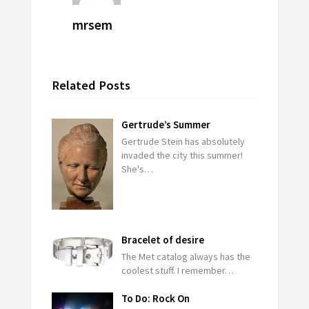
mrsem
Related Posts
Gertrude’s Summer
Gertrude Stein has absolutely
invaded the city this summer!
She's…
Bracelet of desire
The Met catalog always has the
coolest stuff. I remember…
To Do: Rock On