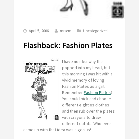
April 5, 2006
mrsem
Uncategorized
Flashback: Fashion Plates
I have no idea why this
popped into my head, but
this morning I was hit with a
vivid memory of loving
Fashion Plates as a girl.
Remember
Fashion Plates
?
You could pick and choose
different eighties clothes
and then rub over the plates
with crayons to draw
different outfits. Who ever
came up with that idea was a genius!