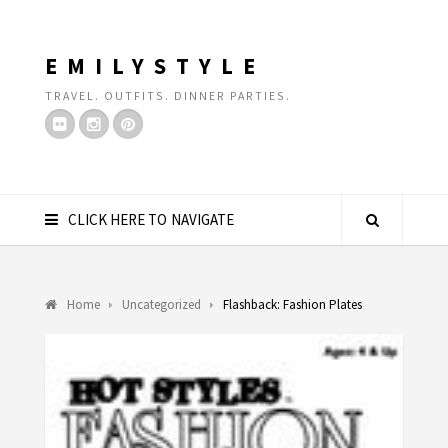
EMILYSTYLE
TRAVEL. OUTFITS. DINNER PARTIES.
CLICK HERE TO NAVIGATE
Home
Uncategorized
Flashback: Fashion Plates