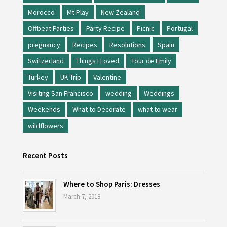
Morocco
Mt Play
New Zealand
Offbeat Parties
Party Recipe
Picnic
Portugal
pregnancy
Recipes
Resolutions
Spain
Switzerland
Things I Loved
Tour de Emily
Turkey
UK Trip
Valentine
Visiting San Francisco
wedding
Weddings
Weekends
What to Decorate
what to wear
wildflowers
Recent Posts
Where to Shop Paris: Dresses
March 7, 2018