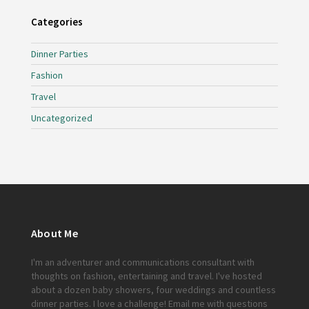
Categories
Dinner Parties
Fashion
Travel
Uncategorized
About Me
I'm an adventurer and communications consultant with
thoughts on fashion, entertaining and travel. I've hosted
about a dozen baby showers, four weddings and countless
dinner parties. I love a challenge!
Email me
with questions