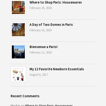
Where to Shop Paris: Housewares
February 25, 2018
A Day of Two Domes in Paris
February 16, 2018
Bienvenue a Paris!
February 12, 2018
My 12 Favorite Newborn Essentials
August 8, 2017
Recent Comments
MrsEm
on
Where to Shop Paris: Housewares