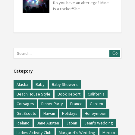
Do you have an alter ego? Mine
is a rocker!She…
Go
Category
Alaska
Baby
Baby Showers
Beach House Style
Book Report
California
Corsages
Dinner Party
France
Garden
Girl Scouts
Hawaii
Holidays
Honeymoon
Iceland
Jane Austen
Japan
Jean's Wedding
Ladies Activity Club
Margaret's Wedding
Mexico