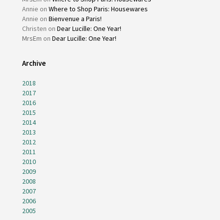
Annie
on
Where to Shop Paris: Housewares
Annie
on
Bienvenue a Paris!
Christen
on
Dear Lucille: One Year!
MrsEm
on
Dear Lucille: One Year!
Archive
2018
2017
2016
2015
2014
2013
2012
2011
2010
2009
2008
2007
2006
2005