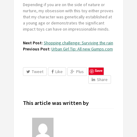
Depending if you are on the side of nature or
nurture, my obsession with this toy either proves
that my character was genetically established at
a young age or demonstrates the significant
impact toys can have on impressionable minds.
Next Post:
Shopping challenge: Surviving the rain
Previous Post:
Urban Girl Tip: All new Gumps.com
Save
Tweet
Like
Plus
Share
This article was written by