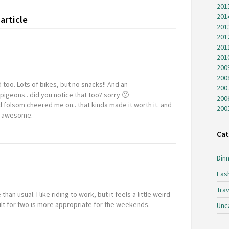
201
201
article
201
201
201
201
200
200
d too. Lots of bikes, but no snacks!! And an
200
igeons.. did you notice that too? sorry 🙁
200
 folsom cheered me on.. that kinda made it worth it. and
200
ys awesome.
Cat
Dinn
Fas
Trav
n usual. I like riding to work, but it feels a little weird
ilt for two is more appropriate for the weekends.
Unc