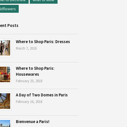
ldflowers
ent Posts
Where to Shop Paris: Dresses
March 7, 2018
Where to Shop Paris:
Housewares
February 25, 2018
A Day of Two Domes in Paris
February 16, 2018
Bienvenue a Paris!