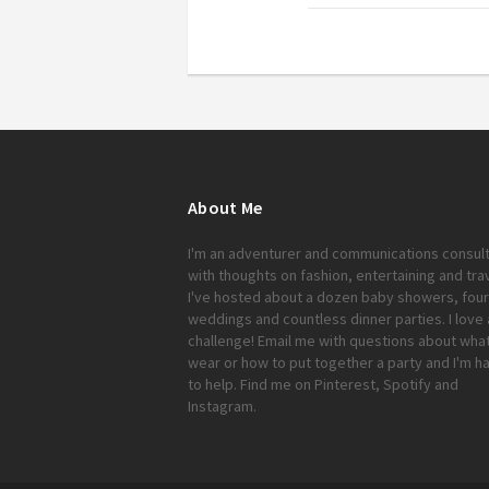
About Me
I'm an adventurer and communications consul
with thoughts on fashion, entertaining and trav
I've hosted about a dozen baby showers, four
weddings and countless dinner parties. I love 
challenge!
Email me
with questions about what
wear or how to put together a party and I'm h
to help. Find me on
Pinterest
,
Spotify
and
Instagram
.