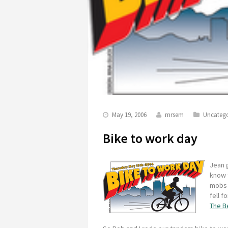
May 19, 2006
mrsem
Uncatego
Bike to work day
Jean g
know 
mobs o
fell f
The B