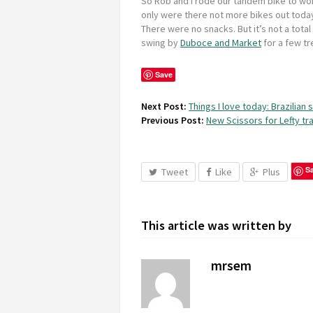
So Rob and I rode our tandem bike to wo
only were there not more bikes out today
There were no snacks. But it’s not a total 
swing by
Duboce and Market
for a few tr
Save
Next Post:
Things I love today: Brazilian
Previous Post:
New Scissors for Lefty tra
S
Tweet
Like
Plus
This article was written by
mrsem