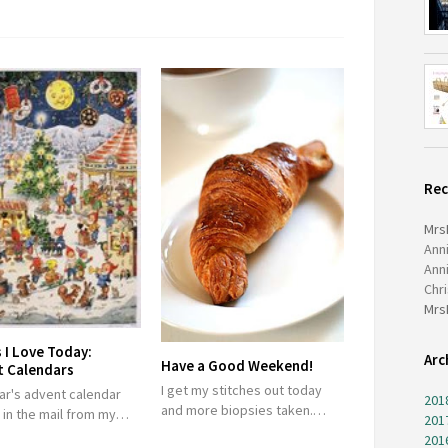
Re
Mrs
Ann
Ann
Chr
Mrs
 I Love Today:
Arc
Have a Good Weekend!
t Calendars
I get my stitches out today
ar's advent calendar
201
and more biopsies taken.…
d in the mail from my…
201
201