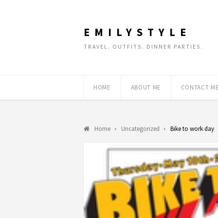
EMILYSTYLE
TRAVEL. OUTFITS. DINNER PARTIES.
HOME
ABOUT ME
CONTACT M
Home
Uncategorized
Bike to work day