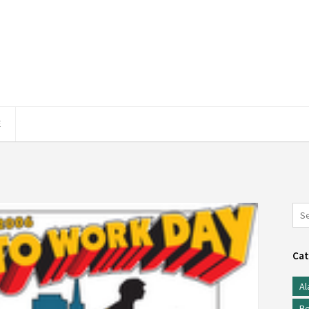
E
Cat
Al
Be