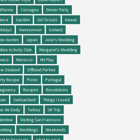
lifornia
Corsages
Dinner Party
ance
Garden
Girl Scouts
Hawaii
lidays
Honeymoon
Iceland
ne Austen
Japan
Jean's Wedding
dies Activity Club
Margaret's Wedding
xico
Morocco
Mt Play
w Zealand
Offbeat Parties
rty Recipe
Picnic
Portugal
regnancy
Recipes
Resolutions
ain
Switzerland
Things I Loved
ur de Emily
Turkey
UK Trip
lentine
Visiting San Francisco
edding
Weddings
Weekends
at to Decorate
what to wear