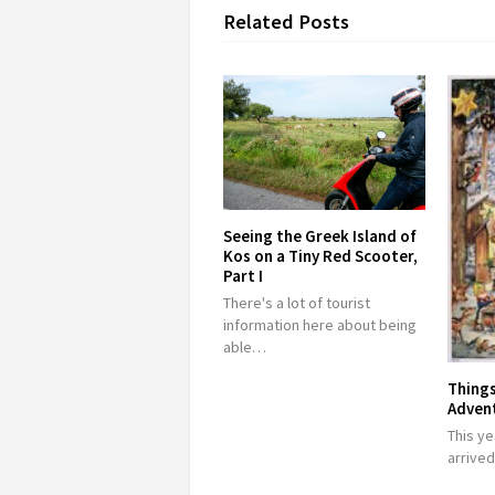
Related Posts
Seeing the Greek Island of
Kos on a Tiny Red Scooter,
Part I
There's a lot of tourist
information here about being
able…
Things
Adven
This ye
arrive