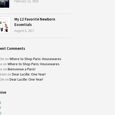
February 12, 2018
My 12 Favorite Newborn
Essentials
August 8, 2017
cent Comments
Em
on
Where to Shop Paris: Housewares
ie
on
Where to Shop Paris: Housewares
ie
on
Bienvenue a Paris!
isten
on
Dear Lucille: One Year!
Em
on
Dear Lucille: One Year!
hive
8
7
6