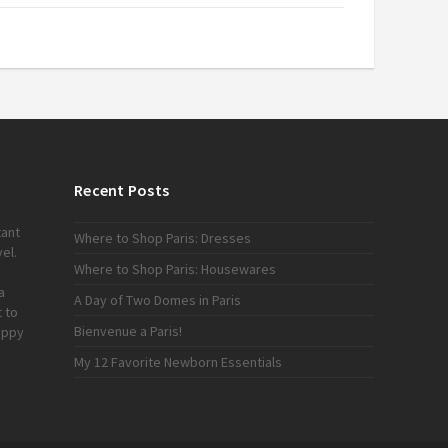
Recent Posts
tant
Where to Shop Paris: Dresses
el.
Where to Shop Paris: Housewares
a
A Day of Two Domes in Paris
 to
Bienvenue a Paris!
appy
My 12 Favorite Newborn Essentials