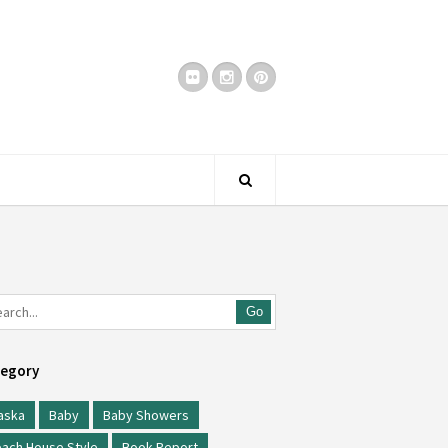
Go
egory
aska
Baby
Baby Showers
ach House Style
Book Report