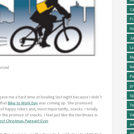
Ca
Fr
Ho
Ja
La
Me
Ne
rized
Pa
p
Sp
ave me a hard time at bowling last night because I didn’t
that
Bike to Work Day
was coming up. She promised
To
f happy riders and, most importantly, snacks. I totally
Va
or the promise of snacks. I feel just like the Herdmans in
est Christmas Pageant Ever
.
w
Wh