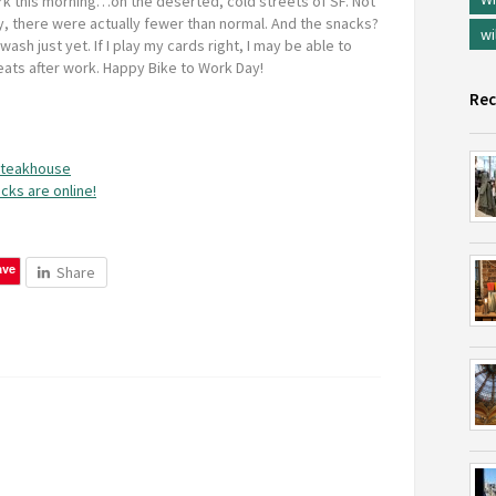
rk this morning…on the deserted, cold streets of SF. Not
, there were actually fewer than normal. And the snacks?
wi
wash just yet. If I play my cards right, I may be able to
eats after work. Happy Bike to Work Day!
Rec
 steakhouse
cks are online!
ave
Share