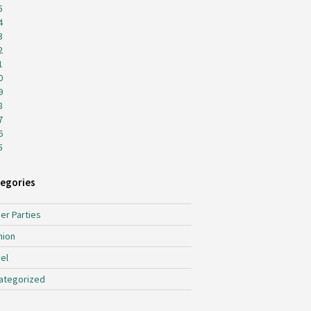
5
4
3
2
1
0
9
8
7
6
5
egories
er Parties
hion
el
ategorized