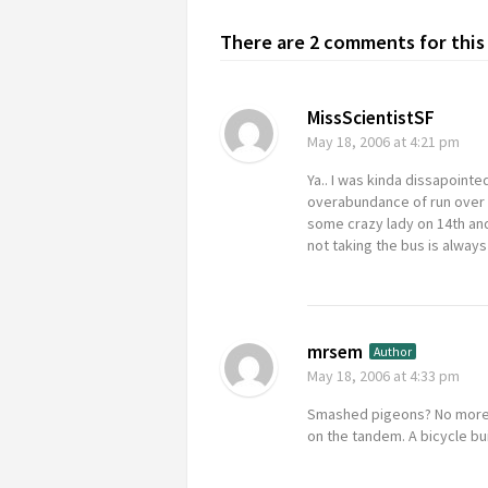
There are 2 comments for this 
MissScientistSF
May 18, 2006
at 4:21 pm
Ya.. I was kinda dissapointe
overabundance of run over p
some crazy lady on 14th and
not taking the bus is alwa
mrsem
Author
May 18, 2006
at 4:33 pm
Smashed pigeons? No more tha
on the tandem. A bicycle bu