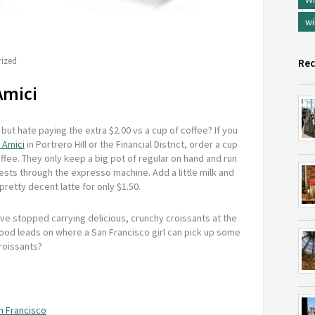
wi
ized
Rec
Amici
 but hate paying the extra $2.00 vs a cup of coffee? If you
 Amici
in Portrero Hill or the Financial District, order a cup
ffee. They only keep a big pot of regular on hand and run
sts through the expresso machine. Add a little milk and
pretty decent latte for only $1.50.
ve stopped carrying delicious, crunchy croissants at the
ood leads on where a San Francisco girl can pick up some
roissants?
an Francisco