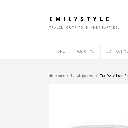
EMILYSTYLE
TRAVEL. OUTFITS. DINNER PARTIES.
HOME
ABOUT ME
CONTACT M
Home
Uncategorized
Tip: Decaf from C