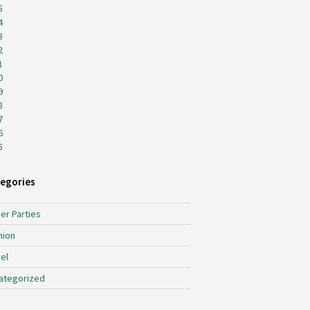
5
4
3
2
1
0
9
8
7
6
5
egories
er Parties
hion
el
ategorized