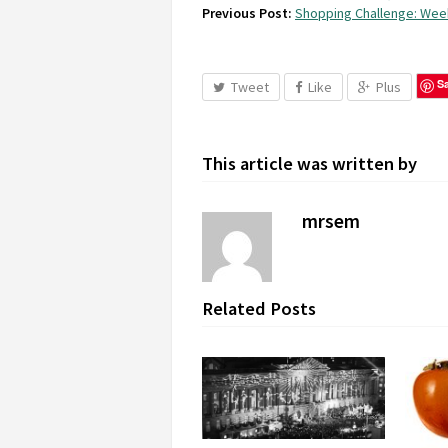
Previous Post:
Shopping Challenge: Wee
S
Tweet
Like
Plus
This article was written by
mrsem
Related Posts