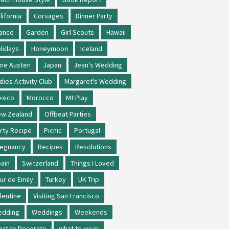
lifornia
Corsages
Dinner Party
ance
Garden
Girl Scouts
Hawaii
lidays
Honeymoon
Iceland
ne Austen
Japan
Jean's Wedding
dies Activity Club
Margaret's Wedding
xico
Morocco
Mt Play
w Zealand
Offbeat Parties
rty Recipe
Picnic
Portugal
regnancy
Recipes
Resolutions
ain
Switzerland
Things I Loved
ur de Emily
Turkey
UK Trip
lentine
Visiting San Francisco
edding
Weddings
Weekends
at to Decorate
what to wear