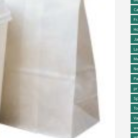
Ca
Fr
Ho
Ja
La
Me
Ne
Pa
p
Sp
To
Va
w
Wh