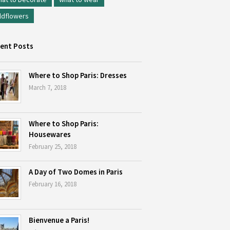
ldflowers
ent Posts
Where to Shop Paris: Dresses
March 7, 2018
Where to Shop Paris:
Housewares
February 25, 2018
A Day of Two Domes in Paris
February 16, 2018
Bienvenue a Paris!