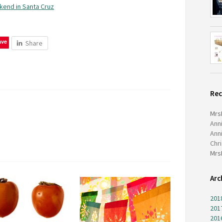
kend in Santa Cruz
ave
Share
Re
Mrs
Ann
Ann
Chr
Mrs
Arc
201
201
201