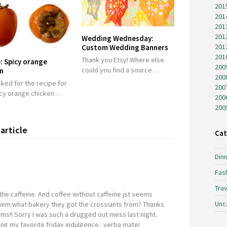
201
201
201
201
Wedding Wednesday:
201
Custom Wedding Banners
201
Thank you Etsy! Where else
: Spicy orange
200
could you find a source…
en
200
ked for the recipe for
200
icy orange chicken…
200
200
article
Cat
Dinn
Fas
Trav
the caffeine. And coffee without caffeine jst seems
Unc
hem what bakery they got the crossiants from? Thanks
s!! Sorry I was such a drugged out mess last night.
ing my favorite friday indulgence.. yerba mate!