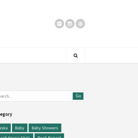
Go
egory
aska
Baby
Baby Showers
ach House Style
Book Report