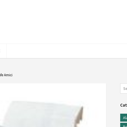
E
afe Amici
Cat
Al
Be