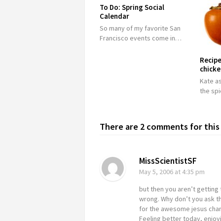
To Do: Spring Social
Calendar
So many of my favorite San
Francisco events come in…
Recipe
chick
Kate as
the sp
There are 2 comments for this 
MissScientistSF
May 5, 2006
at 4:35 pm
but then you aren’t getting 
wrong. Why don’t you ask t
for the awesome jesus charm
Feeling better today, enjoy