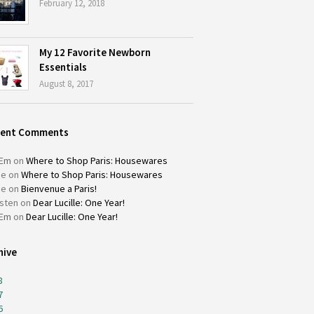
February 12, 2018
My 12 Favorite Newborn
Essentials
August 8, 2017
cent Comments
Em
on
Where to Shop Paris: Housewares
ie
on
Where to Shop Paris: Housewares
ie
on
Bienvenue a Paris!
isten
on
Dear Lucille: One Year!
Em
on
Dear Lucille: One Year!
hive
8
7
6