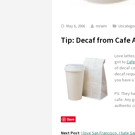
May 6, 2006
mrsem
Uncategor
Tip: Decaf from Cafe 
Love lattes
got to
Cafe
of decaf co
decaf reque
you have a 
PS: They ha
cafe. Any g
authentic c
Save
Next Post:
I love San Francisco, I hate S