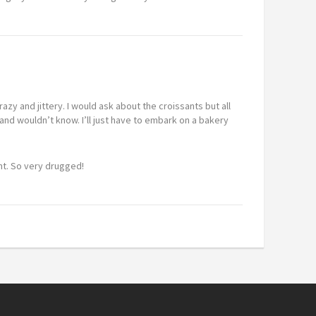
azy and jittery. I would ask about the croissants but all
nd wouldn’t know. I’ll just have to embark on a bakery
ght. So very drugged!