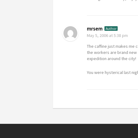
mrsem
Author
May 5, 2006
at 5:38 pm
The caffine just makes me cr
the workers are brand new a
expedition around the city!
You were hysterical last ni