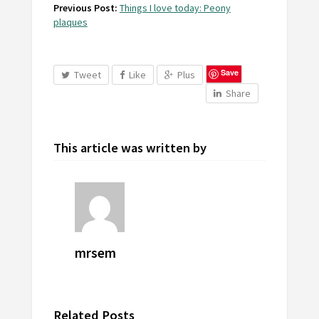
Previous Post:
Things I love today: Peony
plaques
Save
Tweet
Like
Plus
Share
This article was written by
mrsem
Related Posts