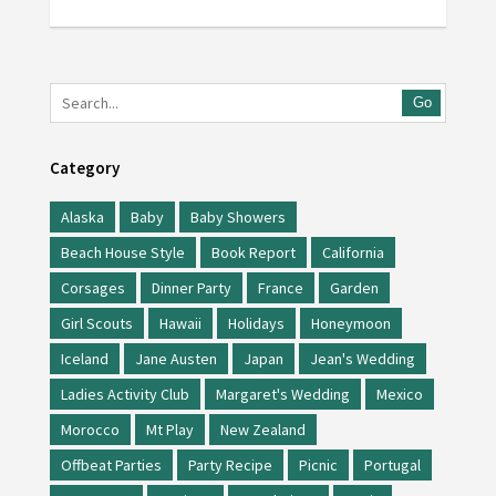
Go
Category
Alaska
Baby
Baby Showers
Beach House Style
Book Report
California
Corsages
Dinner Party
France
Garden
Girl Scouts
Hawaii
Holidays
Honeymoon
Iceland
Jane Austen
Japan
Jean's Wedding
Ladies Activity Club
Margaret's Wedding
Mexico
Morocco
Mt Play
New Zealand
Offbeat Parties
Party Recipe
Picnic
Portugal