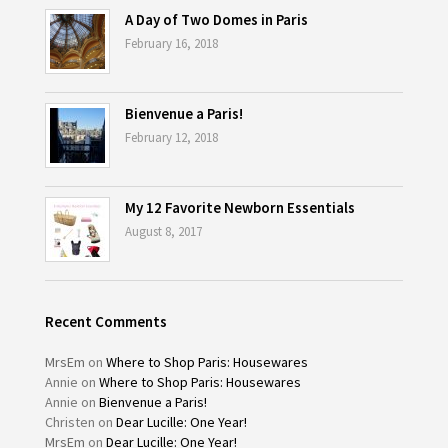
A Day of Two Domes in Paris
February 16, 2018
Bienvenue a Paris!
February 12, 2018
My 12 Favorite Newborn Essentials
August 8, 2017
Recent Comments
MrsEm
on
Where to Shop Paris: Housewares
Annie
on
Where to Shop Paris: Housewares
Annie
on
Bienvenue a Paris!
Christen
on
Dear Lucille: One Year!
MrsEm
on
Dear Lucille: One Year!