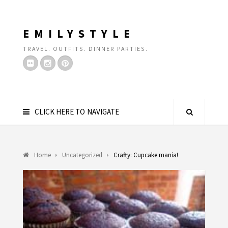
EMILYSTYLE
TRAVEL. OUTFITS. DINNER PARTIES.
CLICK HERE TO NAVIGATE
Home
Uncategorized
Crafty: Cupcake mania!