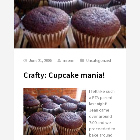
June 21, 2006
mrsem
Uncategorized
Crafty: Cupcake mania!
I felt like such
a PTA parent
last night!
Jean came
over around
7:00 and we
proceeded to
bake around