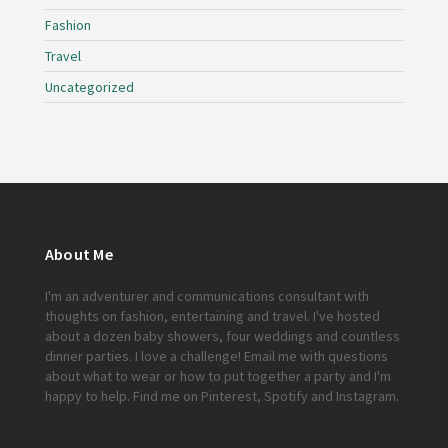
Fashion
Travel
Uncategorized
About Me
I'm an adventurer and communications consultant with
thoughts on fashion, entertaining and travel. I've hosted
about a dozen baby showers, four weddings and countless
dinner parties. I love a challenge!
Email me
with questions
about what to wear or how to put together a party and I'm
happy to help. Find me on
Pinterest
,
Spotify
and
Instagram
.