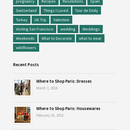
pregnancy
Recipes
Resolutions
Spain
Switzerland
Things I Loved
Tour de Emily
Turkey
UK Trip
Valentine
Visiting San Francisco
wedding
Weddings
Weekends
What to Decorate
what to wear
wildflowers
Recent Posts
Where to Shop Paris: Dresses
March 7, 2018
Where to Shop Paris: Housewares
February 25, 2018