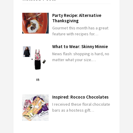
Party Recipe: Alternative
Thanksgiving
Gourmet this month has a great
feature with recipes for…
What to Wear: Skinny Minnie
News flash: shopping is hard, no
matter what your size.…
Inspired: Rococo Chocolates
I received these floral chocolate
bars as a hostess gift…