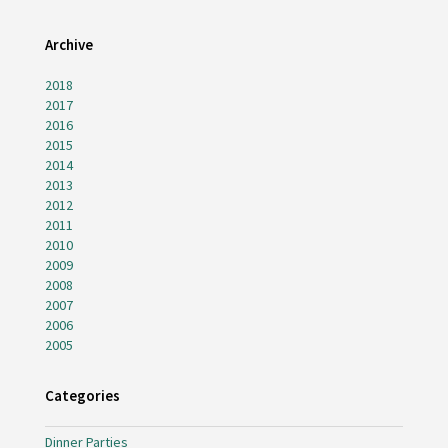
Archive
2018
2017
2016
2015
2014
2013
2012
2011
2010
2009
2008
2007
2006
2005
Categories
Dinner Parties