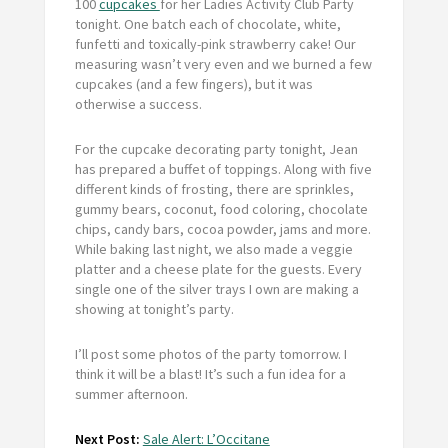
100
cupcakes
for her Ladies Activity Club Party
tonight. One batch each of chocolate, white,
funfetti and toxically-pink strawberry cake! Our
measuring wasn’t very even and we burned a few
cupcakes (and a few fingers), but it was
otherwise a success.
For the cupcake decorating party tonight, Jean
has prepared a buffet of toppings. Along with five
different kinds of frosting, there are sprinkles,
gummy bears, coconut, food coloring, chocolate
chips, candy bars, cocoa powder, jams and more.
While baking last night, we also made a veggie
platter and a cheese plate for the guests. Every
single one of the silver trays I own are making a
showing at tonight’s party.
I’ll post some photos of the party tomorrow. I
think it will be a blast! It’s such a fun idea for a
summer afternoon.
Next Post:
Sale Alert: L’Occitane