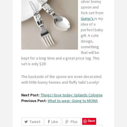
silver bunny
spoon and
fork set from
Gump’s
is my
idea of a
perfect baby
gift. A cute
design,
something
that will be
kept for a long time and a great price tag. This
set is only $25!
The backside of the spoon are even decorated
with little bunny heinies and fluffy tails! Lovely!
Next Post:
Things I love today: Uplands Cologne
Previous Post:
What to wear: Going to MOMA
Save
Tweet
Like
Plus