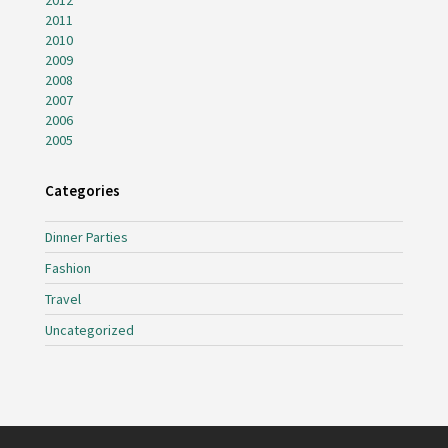
2012
2011
2010
2009
2008
2007
2006
2005
Categories
Dinner Parties
Fashion
Travel
Uncategorized