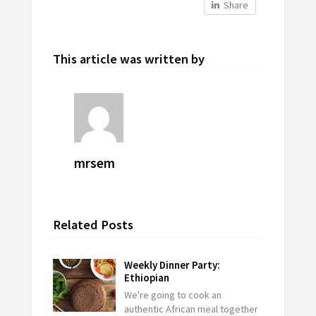
Share
This article was written by
mrsem
Related Posts
Weekly Dinner Party:
Ethiopian
We're going to cook an
authentic African meal together