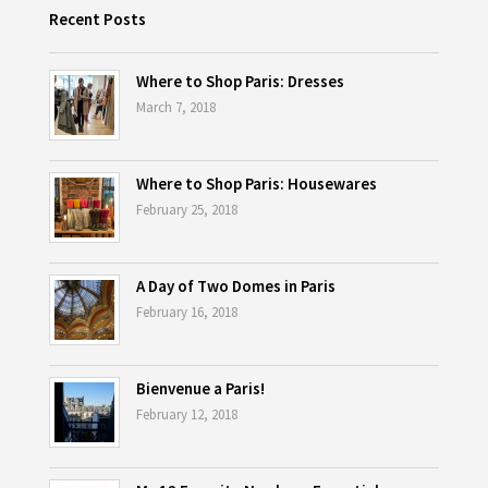
Recent Posts
Where to Shop Paris: Dresses
March 7, 2018
Where to Shop Paris: Housewares
February 25, 2018
A Day of Two Domes in Paris
February 16, 2018
Bienvenue a Paris!
February 12, 2018