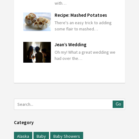
with…
Recipe: Mashed Potatoes
There's an easy trick to adding
some flair to mashed…
Jean’s Wedding
Oh my! What a great wedding we
had over the…
Go
Category
Alaska
Baby
Baby Showers