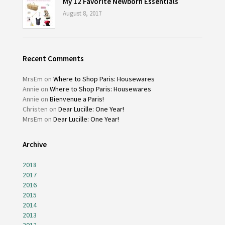
My 12 Favorite Newborn Essentials
August 8, 2017
Recent Comments
MrsEm
on
Where to Shop Paris: Housewares
Annie
on
Where to Shop Paris: Housewares
Annie
on
Bienvenue a Paris!
Christen
on
Dear Lucille: One Year!
MrsEm
on
Dear Lucille: One Year!
Archive
2018
2017
2016
2015
2014
2013