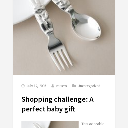
July 12, 2006
mrsem
Uncategorized
Shopping challenge: A
perfect baby gift
This adorable