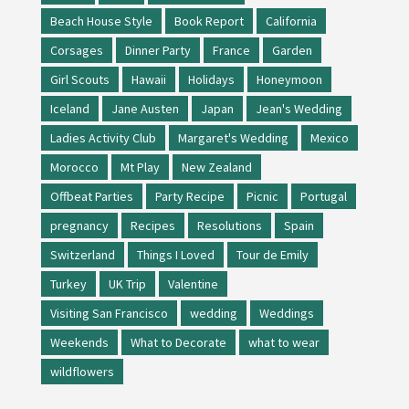
Beach House Style
Book Report
California
Corsages
Dinner Party
France
Garden
Girl Scouts
Hawaii
Holidays
Honeymoon
Iceland
Jane Austen
Japan
Jean's Wedding
Ladies Activity Club
Margaret's Wedding
Mexico
Morocco
Mt Play
New Zealand
Offbeat Parties
Party Recipe
Picnic
Portugal
pregnancy
Recipes
Resolutions
Spain
Switzerland
Things I Loved
Tour de Emily
Turkey
UK Trip
Valentine
Visiting San Francisco
wedding
Weddings
Weekends
What to Decorate
what to wear
wildflowers