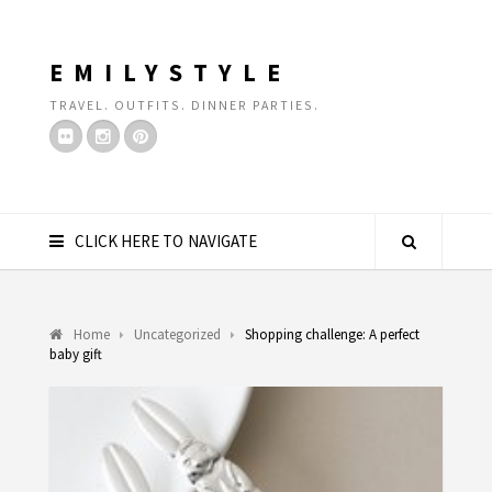
EMILYSTYLE
TRAVEL. OUTFITS. DINNER PARTIES.
CLICK HERE TO NAVIGATE
Home
Uncategorized
Shopping challenge: A perfect
baby gift