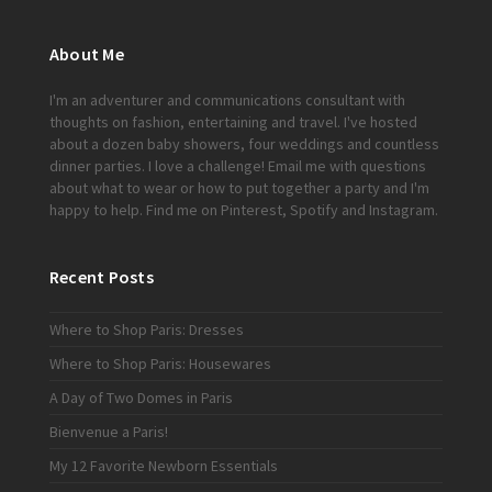
About Me
I'm an adventurer and communications consultant with
thoughts on fashion, entertaining and travel. I've hosted
about a dozen baby showers, four weddings and countless
dinner parties. I love a challenge!
Email me
with questions
about what to wear or how to put together a party and I'm
happy to help. Find me on
Pinterest
,
Spotify
and
Instagram
.
Recent Posts
Where to Shop Paris: Dresses
Where to Shop Paris: Housewares
A Day of Two Domes in Paris
Bienvenue a Paris!
My 12 Favorite Newborn Essentials