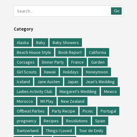
Go
Category
Alaska
Baby
Baby Showers
Beach House Style
Book Report
California
Corsages
Dinner Party
France
Garden
Girl Scouts
Hawaii
Holidays
Honeymoon
Iceland
Jane Austen
Japan
Jean's Wedding
Ladies Activity Club
Margaret's Wedding
Mexico
Morocco
Mt Play
New Zealand
Offbeat Parties
Party Recipe
Picnic
Portugal
pregnancy
Recipes
Resolutions
Spain
Switzerland
Things I Loved
Tour de Emily