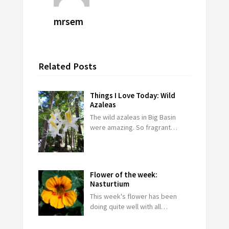
mrsem
Related Posts
Things I Love Today: Wild
Azaleas
The wild azaleas in Big Basin
were amazing. So fragrant…
Flower of the week:
Nasturtium
This week's flower has been
doing quite well with all…