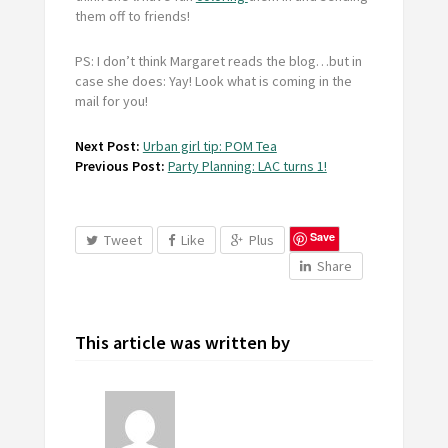
them off to friends!
PS: I don’t think Margaret reads the blog…but in
case she does: Yay! Look what is coming in the
mail for you!
Next Post:
Urban girl tip: POM Tea
Previous Post:
Party Planning: LAC turns 1!
Save
Tweet
Like
Plus
Share
This article was written by