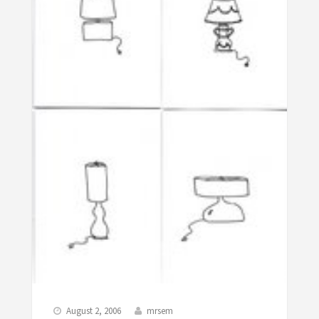
August 2, 2006
mrsem