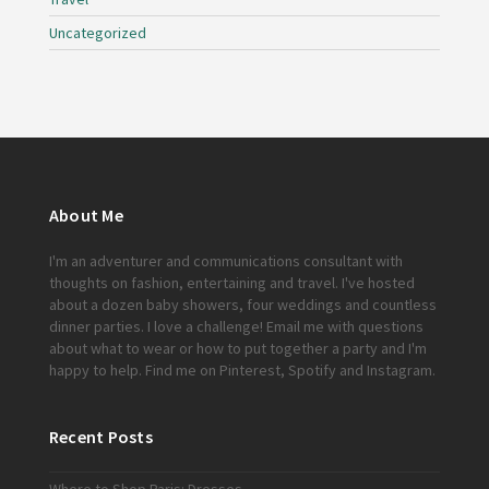
Uncategorized
About Me
I'm an adventurer and communications consultant with
thoughts on fashion, entertaining and travel. I've hosted
about a dozen baby showers, four weddings and countless
dinner parties. I love a challenge!
Email me
with questions
about what to wear or how to put together a party and I'm
happy to help. Find me on
Pinterest
,
Spotify
and
Instagram
.
Recent Posts