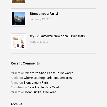
Bienvenue a Paris!
February 12, 2018
My 12 Favorite Newborn Essentials
August 8, 2017
Recent Comments
MrsEm
on
Where to Shop Paris: Housewares
Annie
on
Where to Shop Paris: Housewares
Annie
on
Bienvenue a Paris!
Christen
on
Dear Lucille: One Year!
MrsEm
on
Dear Lucille: One Year!
Archive