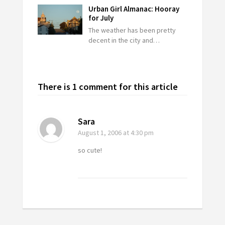
Urban Girl Almanac: Hooray
for July
The weather has been pretty
decent in the city and…
There is 1 comment for this article
Sara
August 1, 2006
at 4:30 pm
so cute!