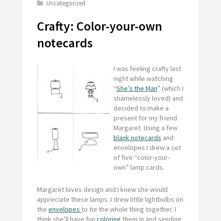
Uncategorized
Crafty: Color-your-own
notecards
I was feeling crafty last
night while watching
“
She’s the Man
” (which I
shamelessly loved) and
decided to make a
present for my friend
Margaret. Using a few
blank notecards
and
envelopes I drew a set
of five “color-your-
own” lamp cards.
Margaret loves design and I knew she would
appreciate these lamps. I drew little lightbulbs on
the
envelopes
to tie the whole thing together. I
think she’ll have fun
coloring
them in and sending