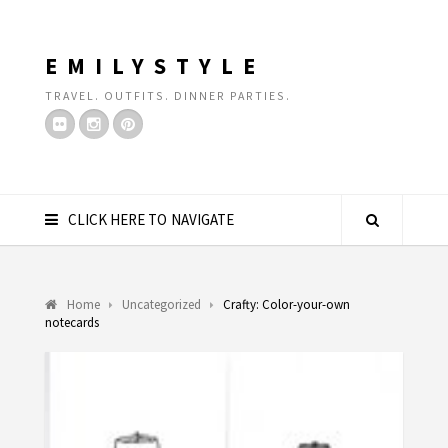
EMILYSTYLE
TRAVEL. OUTFITS. DINNER PARTIES.
CLICK HERE TO NAVIGATE
Home
Uncategorized
Crafty: Color-your-own
notecards