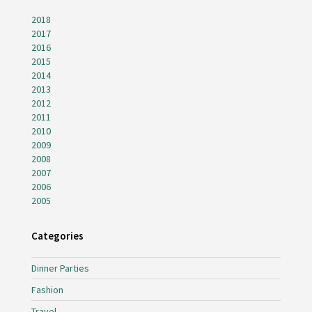
2018
2017
2016
2015
2014
2013
2012
2011
2010
2009
2008
2007
2006
2005
Categories
Dinner Parties
Fashion
Travel