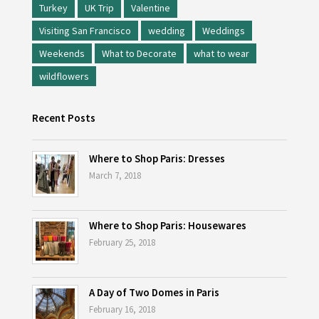
Turkey
UK Trip
Valentine
Visiting San Francisco
wedding
Weddings
Weekends
What to Decorate
what to wear
wildflowers
Recent Posts
Where to Shop Paris: Dresses
March 7, 2018
Where to Shop Paris: Housewares
February 25, 2018
A Day of Two Domes in Paris
February 16, 2018