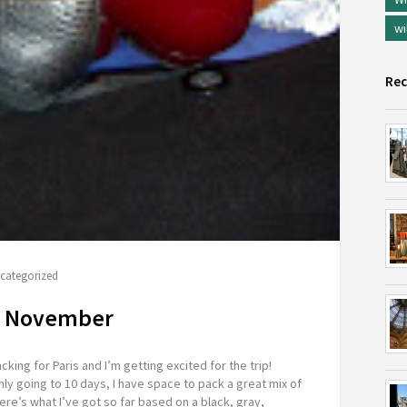
wi
Rec
categorized
in November
cking for Paris and I’m getting excited for the trip!
ly going to 10 days, I have space to pack a great mix of
ere’s what I’ve got so far based on a black, gray,