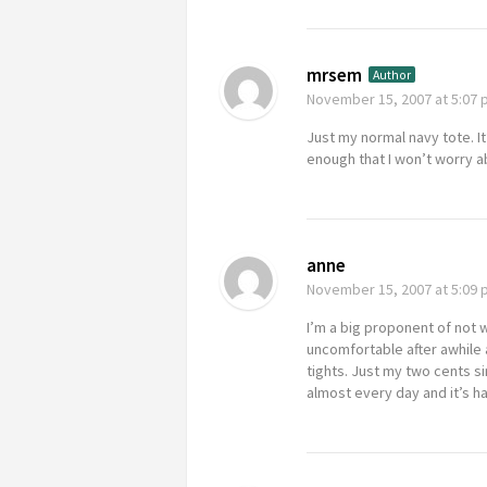
mrsem
Author
November 15, 2007
at 5:07
Just my normal navy tote. I
enough that I won’t worry ab
anne
November 15, 2007
at 5:09
I’m a big proponent of not 
uncomfortable after awhile a
tights. Just my two cents sin
almost every day and it’s h