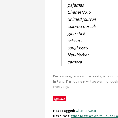
pajamas
Chanel No. 5
unlined journal
colored pencils
glue stick
scissors
sunglasses
New Yorker
camera
I’m planning to wear the boots, a pair of j
In Paris, I’m hoping it will be warm enou
everyday.
Save
Post Tagged:
what to wear
Next Post:
What to Wear: White House Pa