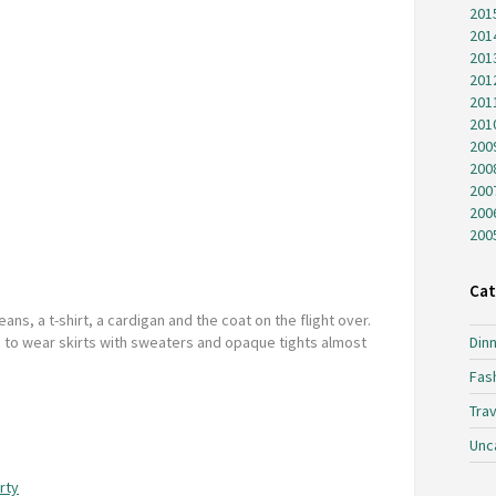
201
201
201
201
201
201
200
200
200
200
200
Cat
eans, a t-shirt, a cardigan and the coat on the flight over.
gh to wear skirts with sweaters and opaque tights almost
Dinn
Fas
Trav
Unc
rty