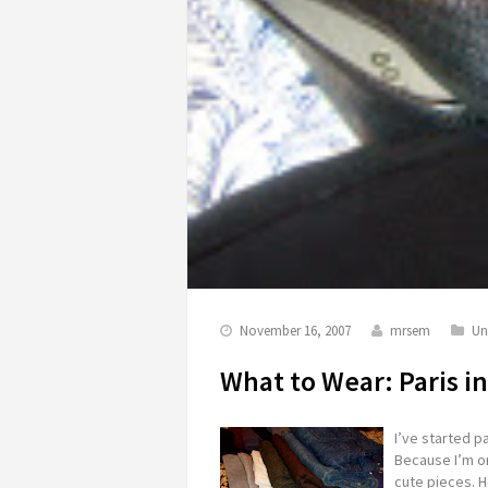
November 16, 2007
mrsem
Un
What to Wear: Paris 
I’ve started pa
Because I’m on
cute pieces. H