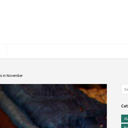
E
is in November
Cat
Al
Be