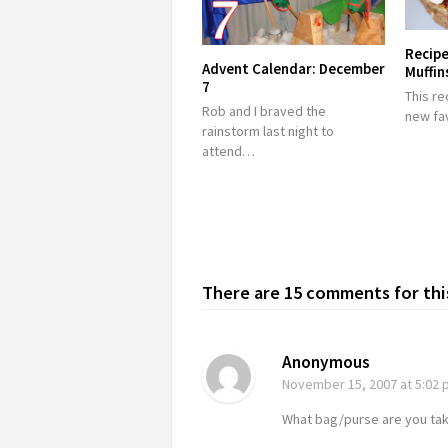
Recipe
Advent Calendar: December
Muffin
7
This re
Rob and I braved the
new fa
rainstorm last night to
attend…
There are 15 comments for this
Anonymous
November 15, 2007
at 5:02
What bag/purse are you takin