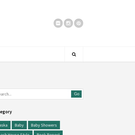
Go
egory
aska
Baby
Baby Showers
ach House Style
Book Report