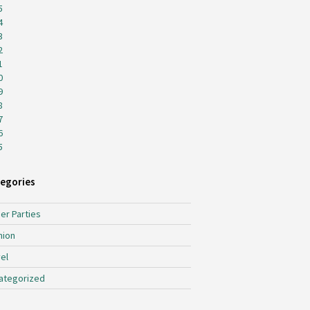
5
4
3
2
1
0
9
8
7
6
5
egories
er Parties
hion
el
ategorized