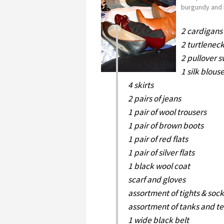
burgundy and 
2 cardigans
2 turtlenec
2 pullover 
1 silk blous
4 skirts
2 pairs of jeans
1 pair of wool trousers
1 pair of brown boots
1 pair of red flats
1 pair of silver flats
1 black wool coat
scarf and gloves
assortment of tights & sock
assortment of tanks and t
1 wide black belt