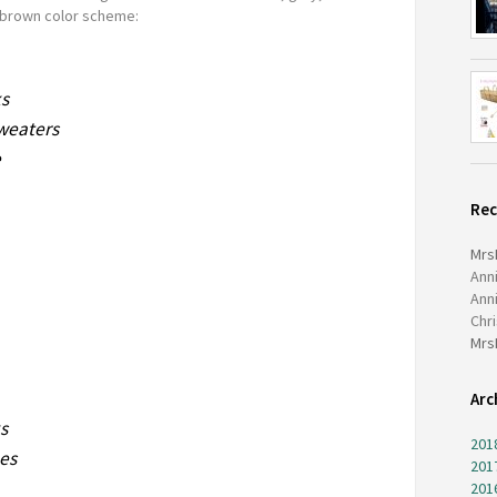
brown color scheme:
ks
sweaters
e
Re
Mrs
Ann
Ann
Chr
Mrs
Arc
s
201
ees
201
201