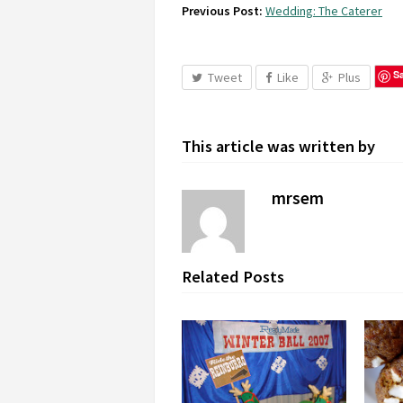
Previous Post:
Wedding: The Caterer
S
Tweet
Like
Plus
This article was written by
mrsem
Related Posts