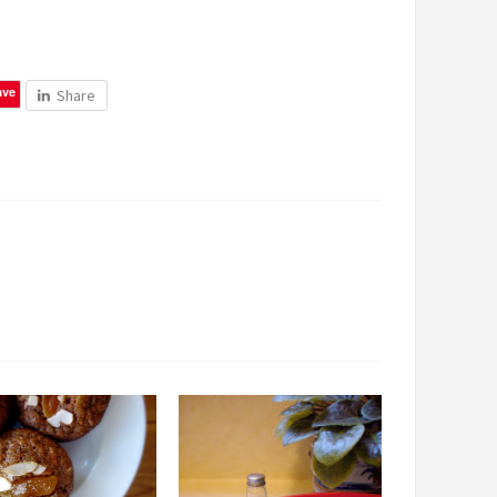
ave
Share