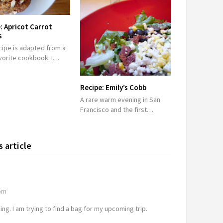
: Apricot Carrot
s
cipe is adapted from a
vorite cookbook. I…
Recipe: Emily’s Cobb
A rare warm evening in San
Francisco and the first…
 article
 pm
g. I am trying to find a bag for my upcoming trip.