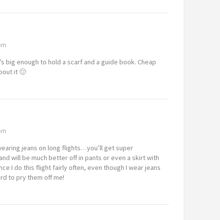
 pm
t’s big enough to hold a scarf and a guide book. Cheap
out it 🙂
 pm
wearing jeans on long flights…you’ll get super
nd will be much better off in pants or even a skirt with
ce I do this flight fairly often, even though I wear jeans
ard to pry them off me!