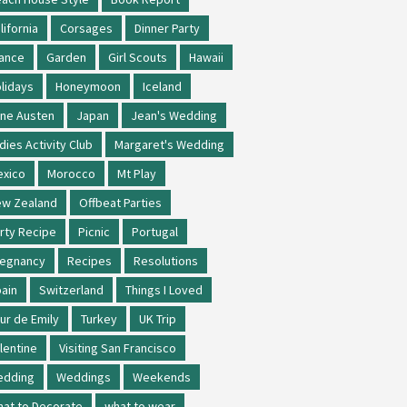
lifornia
Corsages
Dinner Party
ance
Garden
Girl Scouts
Hawaii
lidays
Honeymoon
Iceland
ne Austen
Japan
Jean's Wedding
dies Activity Club
Margaret's Wedding
xico
Morocco
Mt Play
w Zealand
Offbeat Parties
rty Recipe
Picnic
Portugal
regnancy
Recipes
Resolutions
ain
Switzerland
Things I Loved
ur de Emily
Turkey
UK Trip
lentine
Visiting San Francisco
edding
Weddings
Weekends
at to Decorate
what to wear