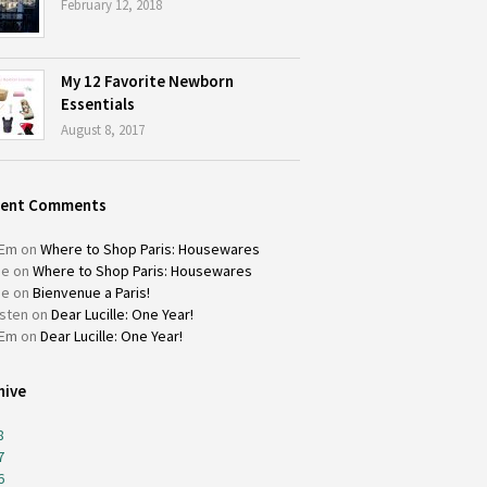
February 12, 2018
My 12 Favorite Newborn
Essentials
August 8, 2017
cent Comments
Em
on
Where to Shop Paris: Housewares
ie
on
Where to Shop Paris: Housewares
ie
on
Bienvenue a Paris!
isten
on
Dear Lucille: One Year!
Em
on
Dear Lucille: One Year!
hive
8
7
6