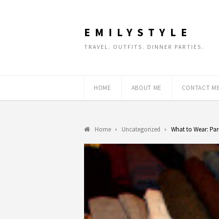
EMILYSTYLE
TRAVEL. OUTFITS. DINNER PARTIES.
HOME
ABOUT ME
CONTACT M
Home
Uncategorized
What to Wear: Par