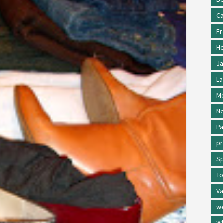
Ca
Fr
Ho
Ja
La
Me
Ne
Pa
p
Sp
To
Va
w
Wh