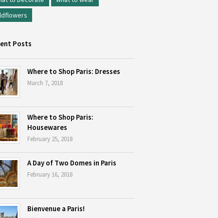
ldflowers
ent Posts
Where to Shop Paris: Dresses
March 7, 2018
Where to Shop Paris:
Housewares
February 25, 2018
A Day of Two Domes in Paris
February 16, 2018
Bienvenue a Paris!