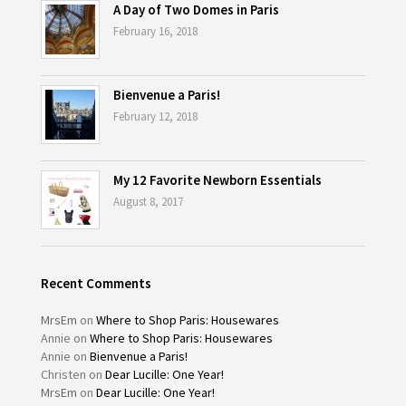
A Day of Two Domes in Paris
February 16, 2018
Bienvenue a Paris!
February 12, 2018
My 12 Favorite Newborn Essentials
August 8, 2017
Recent Comments
MrsEm
on
Where to Shop Paris: Housewares
Annie
on
Where to Shop Paris: Housewares
Annie
on
Bienvenue a Paris!
Christen
on
Dear Lucille: One Year!
MrsEm
on
Dear Lucille: One Year!