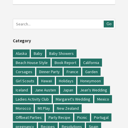
Go
Category
Alaska
Baby
Baby Showers
Beach House Style
Book Report
California
Corsages
Dinner Party
France
Garden
Girl Scouts
Hawaii
Holidays
Honeymoon
Iceland
Jane Austen
Japan
Jean's Wedding
Ladies Activity Club
Margaret's Wedding
Mexico
Morocco
Mt Play
New Zealand
Offbeat Parties
Party Recipe
Picnic
Portugal
pregnancy
Recipes
Resolutions
Spain