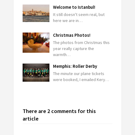
Welcome to Istanbul!
It still doesn't seem real, but
here we are in…
Christmas Photos!
The photos from Christmas this
year really capture the
warmth…
Memphis: Roller Derby
The minute our plane tickets
were booked, I emailed Kery…
There are 2 comments for this
article