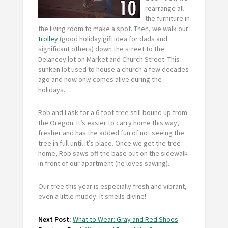
rearrange all
the furniture in
the living room to make a spot. Then, we walk our
trolley
(good holiday gift idea for dads and
significant others) down the street to the
Delancey lot on Market and Church Street. This
sunken lot used to house a church a few decades
ago and now only comes alive during the
holidays.
Rob and I ask for a 6 foot tree still bound up from
the Oregon. It’s easier to carry home this way,
fresher and has the added fun of not seeing the
tree in full until it’s place. Once we get the tree
home, Rob saws off the base out on the sidewalk
in front of our apartment (he loves sawing).
Our tree this year is especially fresh and vibrant,
even a little muddy. It smells divine!
Next Post:
What to Wear: Gray and Red Shoes