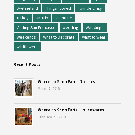
Switzerland
Things I Loved
Tour de Emily
Turkey
UK Trip
Valentine
Visiting San Francisco
wedding
Weddings
Weekends
What to Decorate
what to wear
wildflowers
Recent Posts
Where to Shop Paris: Dresses
March 7, 2018
Where to Shop Paris: Housewares
February 25, 2018