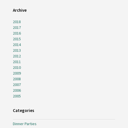
Archive
2018
2017
2016
2015
2014
2013
2012
2011
2010
2009
2008
2007
2006
2005
Categories
Dinner Parties