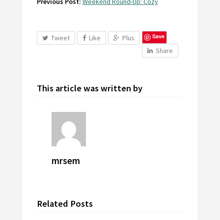
Previous Post:
Weekend Round-Up: Cozy
Save
Tweet
Like
Plus
Share
This article was written by
mrsem
Related Posts