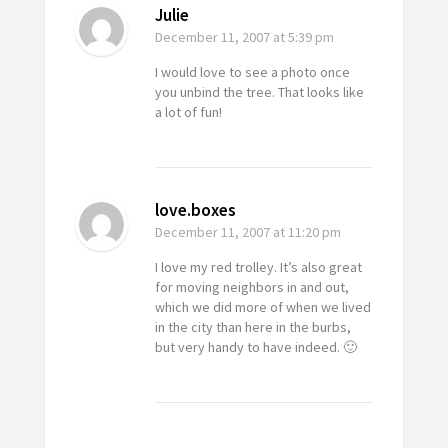
Julie
December 11, 2007
at 5:39 pm
I would love to see a photo once
you unbind the tree. That looks like
a lot of fun!
love.boxes
December 11, 2007
at 11:20 pm
I love my red trolley. It’s also great
for moving neighbors in and out,
which we did more of when we lived
in the city than here in the burbs,
but very handy to have indeed. 🙂