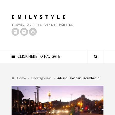
EMILYSTYLE
TRAVEL. OUTFITS. DINNER PARTIES.
CLICK HERE TO NAVIGATE
Home
Uncategorized
Advent Calendar: December 10