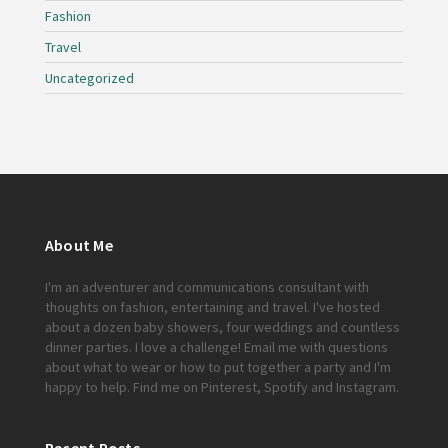
Fashion
Travel
Uncategorized
About Me
I'm an adventurer and communications consultant with
thoughts on fashion, entertaining and travel. I've hosted
about a dozen baby showers, four weddings and countless
dinner parties. I love a challenge!
Email me
with questions
about what to wear or how to put together a party and I'm
happy to help. Find me on
Pinterest
,
Spotify
and
Instagram
.