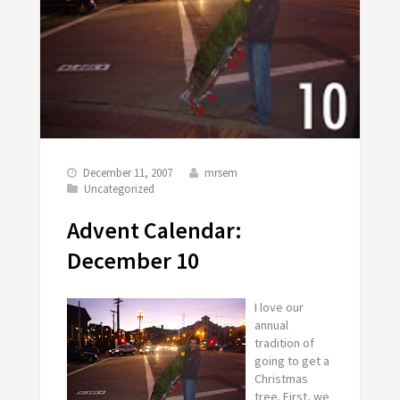
December 11, 2007
mrsem
Uncategorized
Advent Calendar:
December 10
I love our
annual
tradition of
going to get a
Christmas
tree. First, we