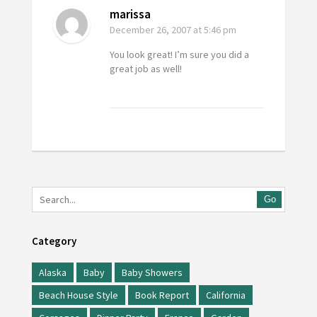
marissa
December 26, 2007
at 5:46 pm
You look great! I’m sure you did a
great job as well!
Go
Category
Alaska
Baby
Baby Showers
Beach House Style
Book Report
California