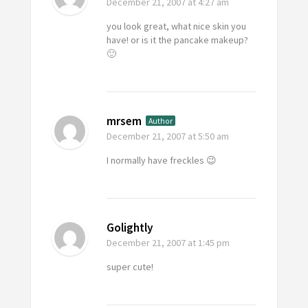
December 21, 2007
at 4:27 am
you look great, what nice skin you
have! or is it the pancake makeup?
🙂
mrsem
Author
December 21, 2007
at 5:50 am
I normally have freckles 😉
Golightly
December 21, 2007
at 1:45 pm
super cute!