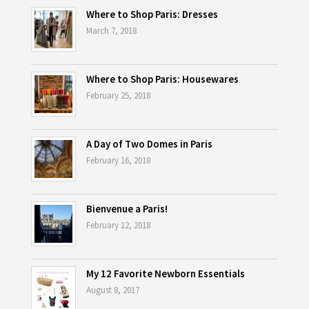
Where to Shop Paris: Dresses
March 7, 2018
Where to Shop Paris: Housewares
February 25, 2018
A Day of Two Domes in Paris
February 16, 2018
Bienvenue a Paris!
February 12, 2018
My 12 Favorite Newborn Essentials
August 8, 2017