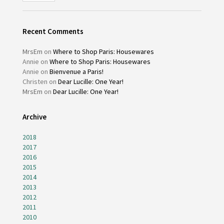
Recent Comments
MrsEm
on
Where to Shop Paris: Housewares
Annie
on
Where to Shop Paris: Housewares
Annie
on
Bienvenue a Paris!
Christen
on
Dear Lucille: One Year!
MrsEm
on
Dear Lucille: One Year!
Archive
2018
2017
2016
2015
2014
2013
2012
2011
2010