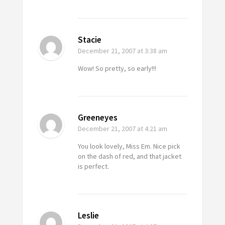
Stacie
December 21, 2007
at 3:38 am
Wow! So pretty, so early!!!
Greeneyes
December 21, 2007
at 4:21 am
You look lovely, Miss Em. Nice pick
on the dash of red, and that jacket
is perfect.
Leslie