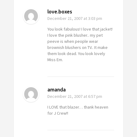
love.boxes
December 21, 2007
at 3:03 pm
You look fabulous! I love that jacket!
I love the pink blusher.. my pet
peeve is when people wear
brownish blushers on TV.. It make
them look dead. You look lovely
Miss Em.
amanda
December 21, 2007
at 6:57 pm
I LOVE that blazer… thank heaven
for J Crew!!