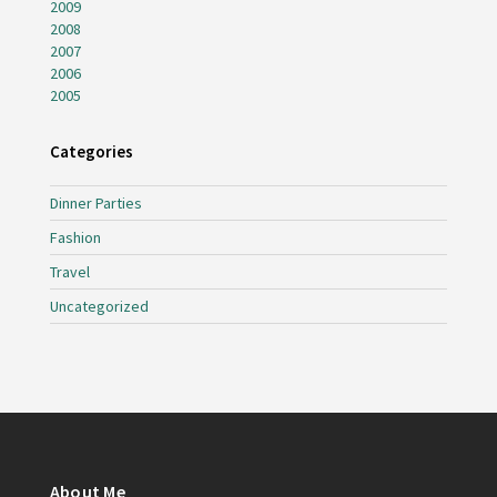
2009
2008
2007
2006
2005
Categories
Dinner Parties
Fashion
Travel
Uncategorized
About Me