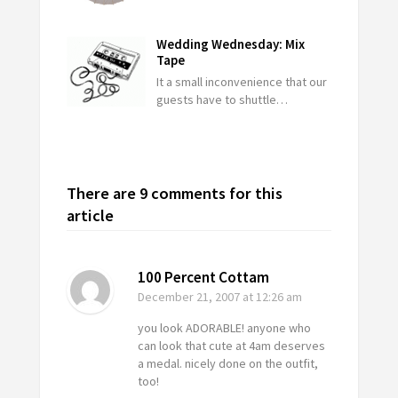
Wedding Wednesday: Mix
Tape
It a small inconvenience that our
guests have to shuttle…
There are 9 comments for this
article
100 Percent Cottam
December 21, 2007
at 12:26 am
you look ADORABLE! anyone who
can look that cute at 4am deserves
a medal. nicely done on the outfit,
too!