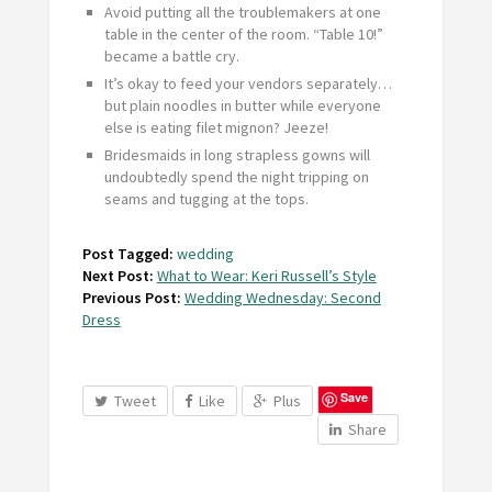
Avoid putting all the troublemakers at one
table in the center of the room. “Table 10!”
became a battle cry.
It’s okay to feed your vendors separately…
but plain noodles in butter while everyone
else is eating filet mignon? Jeeze!
Bridesmaids in long strapless gowns will
undoubtedly spend the night tripping on
seams and tugging at the tops.
Post Tagged:
wedding
Next Post:
What to Wear: Keri Russell’s Style
Previous Post:
Wedding Wednesday: Second
Dress
Save
Tweet
Like
Plus
Share