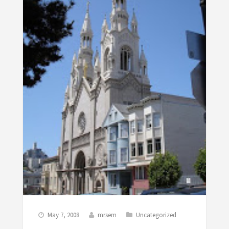
May 7, 2008
mrsem
Uncategorized