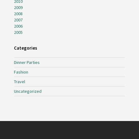
2010
2009
2008
2007
2006
2005
Categories
Dinner Parties
Fashion
Travel
Uncategorized