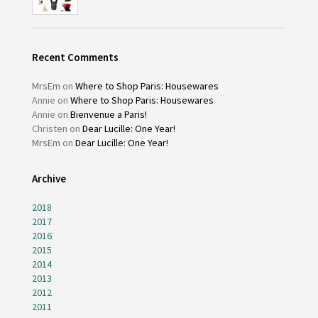
Recent Comments
MrsEm
on
Where to Shop Paris: Housewares
Annie
on
Where to Shop Paris: Housewares
Annie
on
Bienvenue a Paris!
Christen
on
Dear Lucille: One Year!
MrsEm
on
Dear Lucille: One Year!
Archive
2018
2017
2016
2015
2014
2013
2012
2011