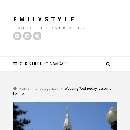
EMILYSTYLE
TRAVEL. OUTFITS. DINNER PARTIES.
CLICK HERE TO NAVIGATE
Home
Uncategorized
Wedding Wednesday: Lessons
Learned