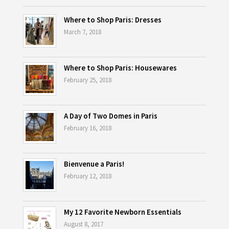
Where to Shop Paris: Dresses
March 7, 2018
Where to Shop Paris: Housewares
February 25, 2018
A Day of Two Domes in Paris
February 16, 2018
Bienvenue a Paris!
February 12, 2018
My 12 Favorite Newborn Essentials
August 8, 2017