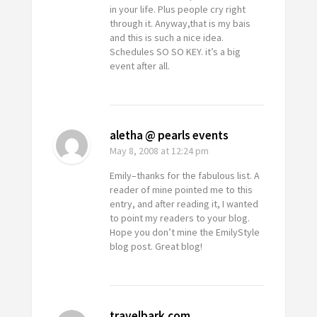
in your life. Plus people cry right
through it. Anyway,that is my bais
and this is such a nice idea.
Schedules SO SO KEY. it’s a big
event after all.
aletha @ pearls events
May 8, 2008
at 12:24 pm
Emily–thanks for the fabulous list. A
reader of mine pointed me to this
entry, and after reading it, I wanted
to point my readers to your blog.
Hope you don’t mine the EmilyStyle
blog post. Great blog!
travelbark.com