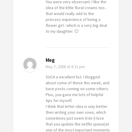
You were very observant. I like the
idea of the little floral crowns too..
that would really add to the
princess experience of being a
flower girl.. which is a very big deal
to my daughter. 🙂
Meg
May 7, 2008
at 8:22 pm
SUCH a excellent list. I blogged
about some of these this week, and
have posts coming on some others.
Plus, you gave me lots of helpful
tips for myself.
I think that letter idea is way better
then writing your own vows, which
sometimes just seem trite (I love
that you update the netflix queue)at
one of the most important moments