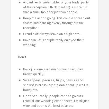
A giant rectangular table for your bridal party
at the reception (I think it sat 30) is more fun
than a small table for just two people.
Keep the action going. This couple spread out
toasts and dancing evenly throughout the
reception.
Grand exit! Always leave on a high note.
Have fun…this couple really enjoyed their
wedding.
Don’t
Have just one gardenia for your hair, they
brown quickly.
Sweet peas, peonies, tulips, pansies and
snowballs are lovely but don’t hold up well in
bouquets.
Open bar…really, people tend to go nuts.
From all our wedding experiences, I think just
wine and beer is the best balance.