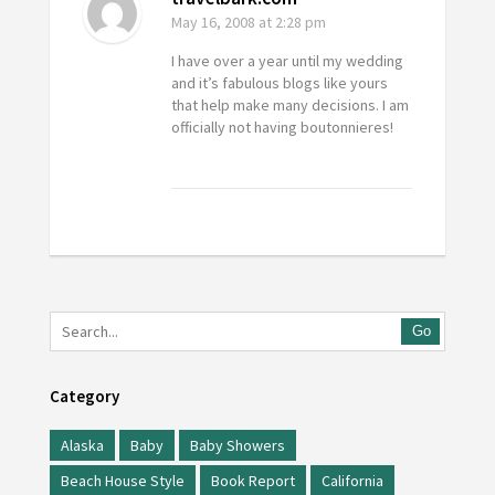
May 16, 2008
at 2:28 pm
I have over a year until my wedding
and it’s fabulous blogs like yours
that help make many decisions. I am
officially not having boutonnieres!
Go
Category
Alaska
Baby
Baby Showers
Beach House Style
Book Report
California