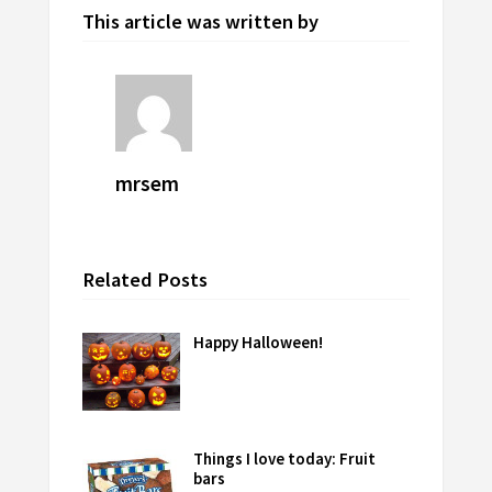
This article was written by
mrsem
Related Posts
Happy Halloween!
Things I love today: Fruit
bars