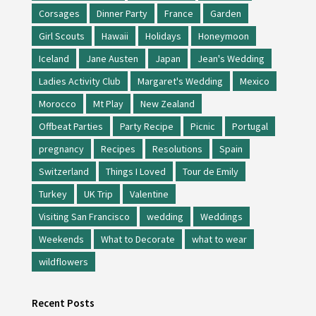
Corsages
Dinner Party
France
Garden
Girl Scouts
Hawaii
Holidays
Honeymoon
Iceland
Jane Austen
Japan
Jean's Wedding
Ladies Activity Club
Margaret's Wedding
Mexico
Morocco
Mt Play
New Zealand
Offbeat Parties
Party Recipe
Picnic
Portugal
pregnancy
Recipes
Resolutions
Spain
Switzerland
Things I Loved
Tour de Emily
Turkey
UK Trip
Valentine
Visiting San Francisco
wedding
Weddings
Weekends
What to Decorate
what to wear
wildflowers
Recent Posts