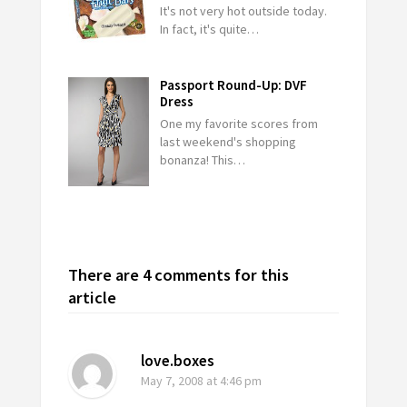
It's not very hot outside today.
In fact, it's quite…
Passport Round-Up: DVF
Dress
One my favorite scores from
last weekend's shopping
bonanza! This…
There are 4 comments for this
article
love.boxes
May 7, 2008
at 4:46 pm