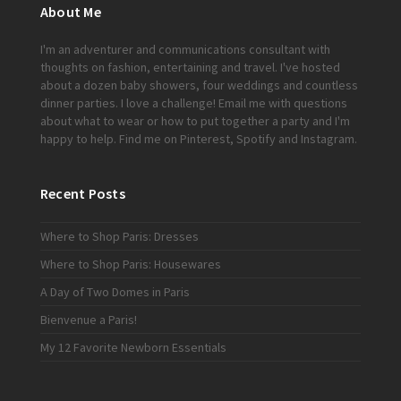
About Me
I'm an adventurer and communications consultant with
thoughts on fashion, entertaining and travel. I've hosted
about a dozen baby showers, four weddings and countless
dinner parties. I love a challenge!
Email me
with questions
about what to wear or how to put together a party and I'm
happy to help. Find me on
Pinterest
,
Spotify
and
Instagram
.
Recent Posts
Where to Shop Paris: Dresses
Where to Shop Paris: Housewares
A Day of Two Domes in Paris
Bienvenue a Paris!
My 12 Favorite Newborn Essentials