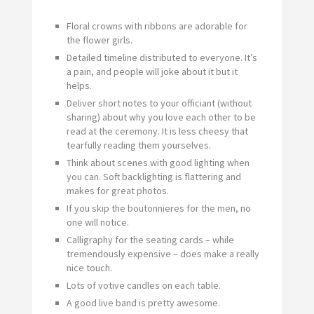
Floral crowns with ribbons are adorable for
the flower girls.
Detailed timeline distributed to everyone. It’s
a pain, and people will joke about it but it
helps.
Deliver short notes to your officiant (without
sharing) about why you love each other to be
read at the ceremony. It is less cheesy that
tearfully reading them yourselves.
Think about scenes with good lighting when
you can. Soft backlighting is flattering and
makes for great photos.
If you skip the boutonnieres for the men, no
one will notice.
Calligraphy for the seating cards – while
tremendously expensive – does make a really
nice touch.
Lots of votive candles on each table.
A good live band is pretty awesome.