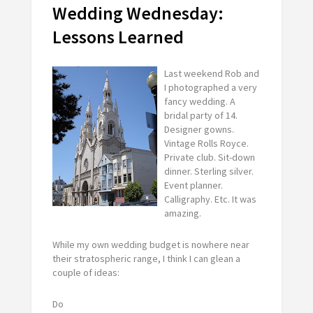
Wedding Wednesday:
Lessons Learned
Last weekend Rob and
I photographed a very
fancy wedding. A
bridal party of 14.
Designer gowns.
Vintage Rolls Royce.
Private club. Sit-down
dinner. Sterling silver.
Event planner.
Calligraphy. Etc. It was
amazing.
While my own wedding budget is nowhere near
their stratospheric range, I think I can glean a
couple of ideas:
Do