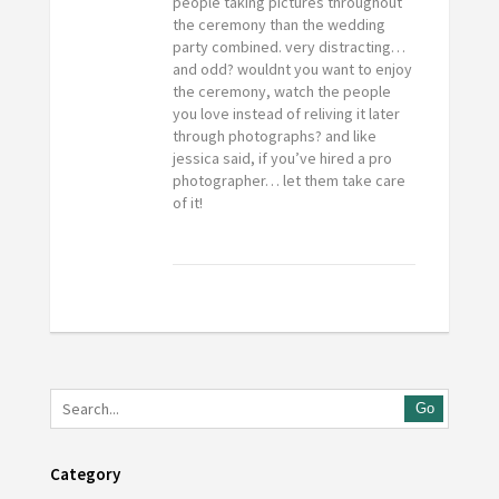
people taking pictures throughout
the ceremony than the wedding
party combined. very distracting…
and odd? wouldnt you want to enjoy
the ceremony, watch the people
you love instead of reliving it later
through photographs? and like
jessica said, if you’ve hired a pro
photographer… let them take care
of it!
Go
Category