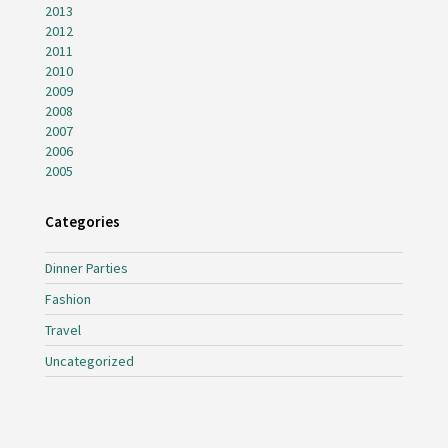
2013
2012
2011
2010
2009
2008
2007
2006
2005
Categories
Dinner Parties
Fashion
Travel
Uncategorized