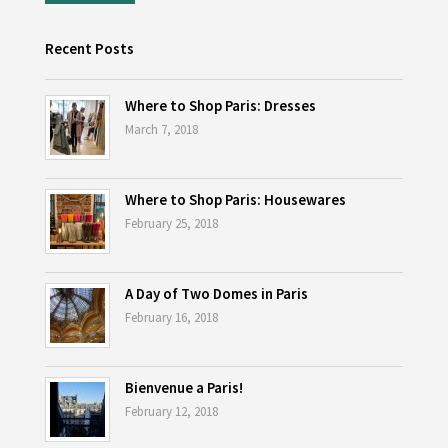
Recent Posts
Where to Shop Paris: Dresses
March 7, 2018
Where to Shop Paris: Housewares
February 25, 2018
A Day of Two Domes in Paris
February 16, 2018
Bienvenue a Paris!
February 12, 2018