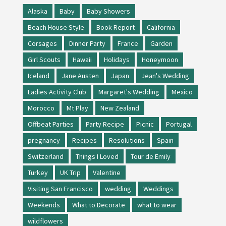
Alaska
Baby
Baby Showers
Beach House Style
Book Report
California
Corsages
Dinner Party
France
Garden
Girl Scouts
Hawaii
Holidays
Honeymoon
Iceland
Jane Austen
Japan
Jean's Wedding
Ladies Activity Club
Margaret's Wedding
Mexico
Morocco
Mt Play
New Zealand
Offbeat Parties
Party Recipe
Picnic
Portugal
pregnancy
Recipes
Resolutions
Spain
Switzerland
Things I Loved
Tour de Emily
Turkey
UK Trip
Valentine
Visiting San Francisco
wedding
Weddings
Weekends
What to Decorate
what to wear
wildflowers