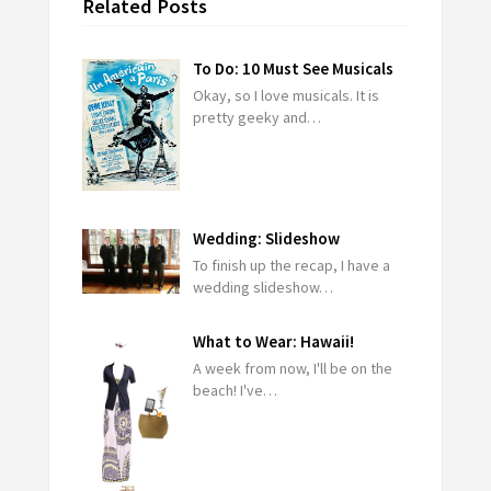
Related Posts
To Do: 10 Must See Musicals
Okay, so I love musicals. It is
pretty geeky and…
Wedding: Slideshow
To finish up the recap, I have a
wedding slideshow…
What to Wear: Hawaii!
A week from now, I'll be on the
beach! I've…