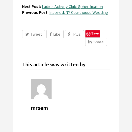
Next Post:
Ladies Activity Club: Spherification
Previous Post:
Inspired: NY Courthouse Wedding
Save
Tweet
Like
Plus
Share
This article was written by
mrsem