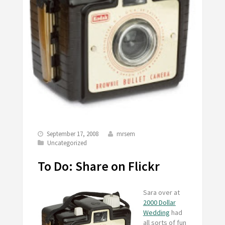
September 17, 2008
mrsem
Uncategorized
To Do: Share on Flickr
Sara over at
2000 Dollar
Wedding
had
all sorts of fun