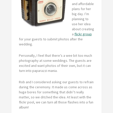
and affordable
plans for her
big day. I’m
planning to
use her idea
about creating
a
flickr
group
for your guests to submit photos after the
wedding.
Personally, I feel that there’s a wee bit too much
photography at some weddings. The guests are
excited and want photos of their own, but it can
turn into paparazzi mania.
Rob and I considered asking our guests to refrain
during the ceremony. It made us come across as
huge bores for something that didn’t really
matter, so we ditched the idea. At least with the
flickr pool, we can turn all those flashes into a fun
album!