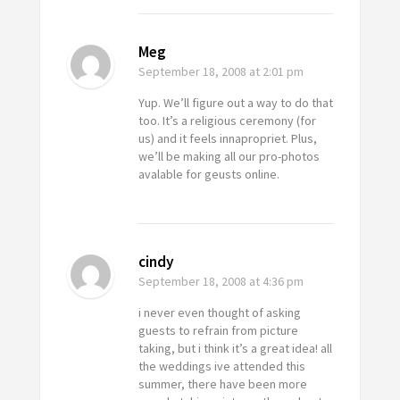
Meg
September 18, 2008
at 2:01 pm
Yup. We’ll figure out a way to do that
too. It’s a religious ceremony (for
us) and it feels innapropriet. Plus,
we’ll be making all our pro-photos
avalable for geusts online.
cindy
September 18, 2008
at 4:36 pm
i never even thought of asking
guests to refrain from picture
taking, but i think it’s a great idea! all
the weddings ive attended this
summer, there have been more