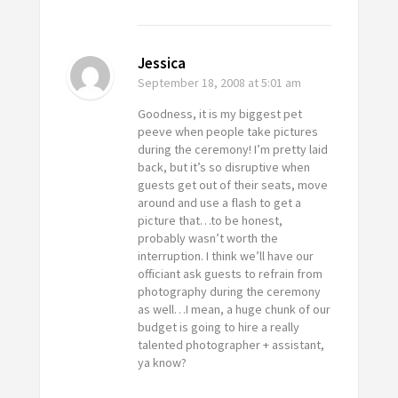
Jessica
September 18, 2008
at 5:01 am
Goodness, it is my biggest pet
peeve when people take pictures
during the ceremony! I’m pretty laid
back, but it’s so disruptive when
guests get out of their seats, move
around and use a flash to get a
picture that…to be honest,
probably wasn’t worth the
interruption. I think we’ll have our
officiant ask guests to refrain from
photography during the ceremony
as well…I mean, a huge chunk of our
budget is going to hire a really
talented photographer + assistant,
ya know?