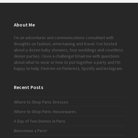
About Me
I'm an adventurer and communications consultant with
thoughts on fashion, entertaining and travel. I've hosted
about a dozen baby showers, four weddings and countless
dinner parties. I love a challenge!
Email me
with questions
about what to wear or how to put together a party and I'm
happy to help. Find me on
Pinterest
,
Spotify
and
Instagram
.
Recent Posts
Where to Shop Paris: Dresses
Where to Shop Paris: Housewares
A Day of Two Domes in Paris
Bienvenue a Paris!