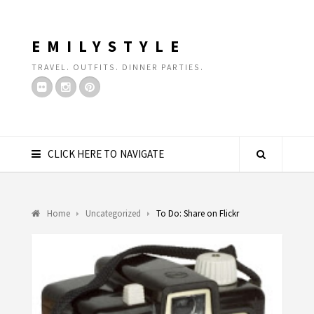
EMILYSTYLE
TRAVEL. OUTFITS. DINNER PARTIES.
CLICK HERE TO NAVIGATE
Home
Uncategorized
To Do: Share on Flickr