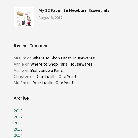
My 12 Favorite Newborn Essentials
August 8, 2017
Recent Comments
MrsEm
on
Where to Shop Paris: Housewares
Annie
on
Where to Shop Paris: Housewares
Annie
on
Bienvenue a Paris!
Christen
on
Dear Lucille: One Year!
MrsEm
on
Dear Lucille: One Year!
Archive
2018
2017
2016
2015
2014