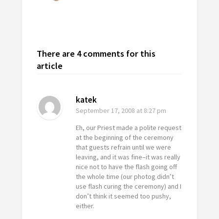
There are 4 comments for this
article
katek
September 17, 2008
at 8:27 pm
Eh, our Priest made a polite request
at the beginning of the ceremony
that guests refrain until we were
leaving, and it was fine–it was really
nice not to have the flash going off
the whole time (our photog didn’t
use flash curing the ceremony) and I
don’t think it seemed too pushy,
either.