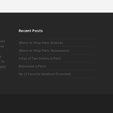
Recent Posts
tant
Where to Shop Paris: Dresses
el.
Where to Shop Paris: Housewares
a
A Day of Two Domes in Paris
 to
Bienvenue a Paris!
appy
My 12 Favorite Newborn Essentials