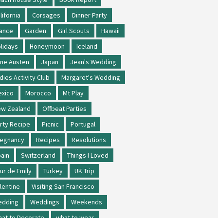
lifornia
Corsages
Dinner Party
ance
Garden
Girl Scouts
Hawaii
lidays
Honeymoon
Iceland
ne Austen
Japan
Jean's Wedding
dies Activity Club
Margaret's Wedding
xico
Morocco
Mt Play
w Zealand
Offbeat Parties
rty Recipe
Picnic
Portugal
regnancy
Recipes
Resolutions
ain
Switzerland
Things I Loved
ur de Emily
Turkey
UK Trip
lentine
Visiting San Francisco
edding
Weddings
Weekends
at to Decorate
what to wear