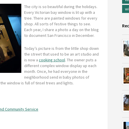
The city is so beautiful during the holidays.
wi
Every Victorian bay window is lit up with a
tree. There are painted windows for every
shop. All sorts of festive things to see.
Rec
Each year, I share a photo a day on the blog
to document San Francisco in December.
Today’s picture is from the little shop down
the street that used to be an art studio and
is now a
cooking school
. The owner puts a
different complex window display up each
month. Once, he had everyone in the
neighborhood send in baby photos of
he window is full of tinsel trees and lights.
nd Community Service