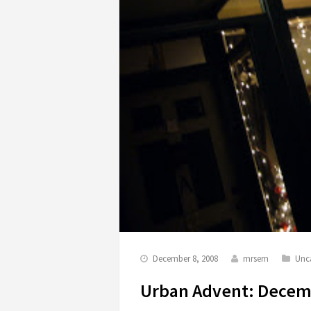
December 8, 2008
mrsem
Unc
Urban Advent: Decem