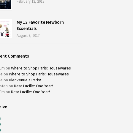
February 12, 2018
My 12 Favorite Newborn
Essentials
August 8, 2017
cent Comments
Em
on
Where to Shop Paris: Housewares
ie
on
Where to Shop Paris: Housewares
ie
on
Bienvenue a Paris!
isten
on
Dear Lucille: One Year!
Em
on
Dear Lucille: One Year!
hive
8
7
6