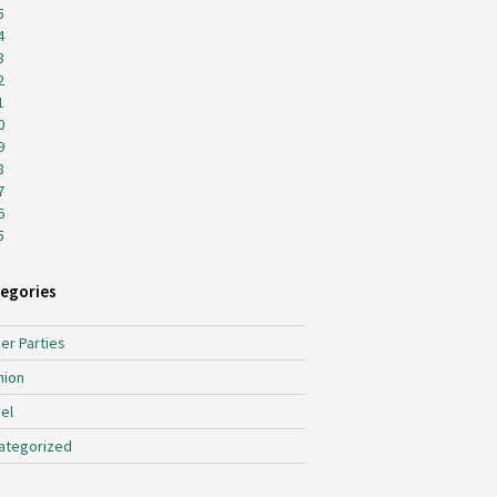
5
4
3
2
1
0
9
8
7
6
5
egories
er Parties
hion
el
ategorized