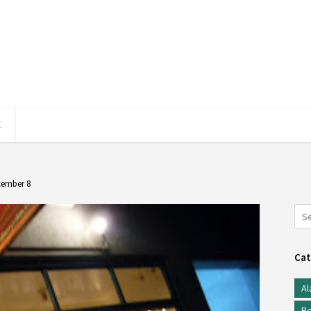
E
cember 8
Cat
Al
Be