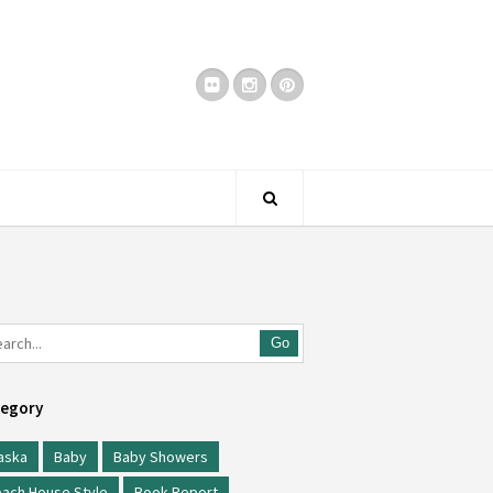
Go
egory
aska
Baby
Baby Showers
ach House Style
Book Report