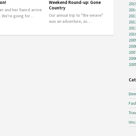
on!
Weekend Round-up: Gone
201
Country
er and her fiancé arrive
201
Our annual trip to "the weave"
t. We're going for…
201
was an adventure, as…
201
201
201
200
200
200
200
200
Cat
Dinn
Fas
Trav
Unc