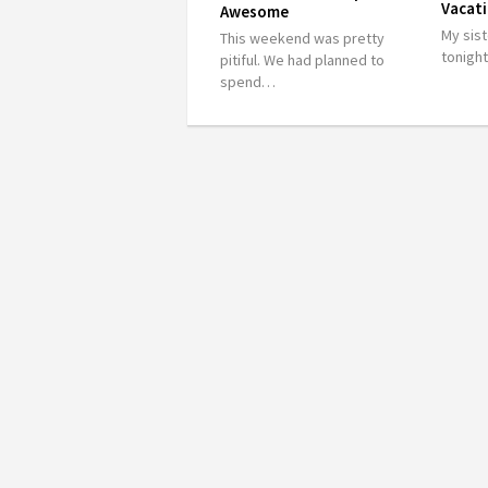
Vacati
Awesome
My sist
This weekend was pretty
tonigh
pitiful. We had planned to
spend…