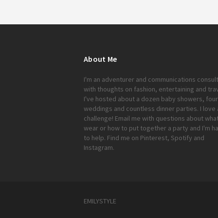
About Me
I'm an adventurer and communications consul
with thoughts on fashion, entertaining and trav
I've hosted about a dozen baby showers, four
weddings and countless dinner parties. I love 
challenge!
Email me
with questions about what
wear or how to put together a party and I'm h
to help. Find me on
Pinterest
,
Spotify
and
Instagram
.
EMILYSTYLE