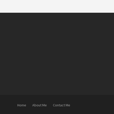
Home
About Me
Contact Me