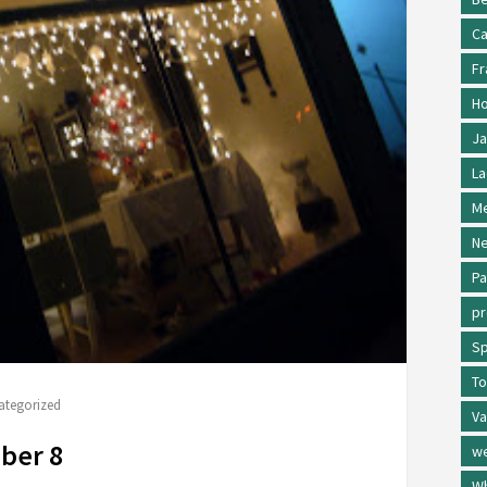
Ca
Fr
Ho
Ja
La
Me
Ne
Pa
p
Sp
To
ategorized
Va
ber 8
w
Wh