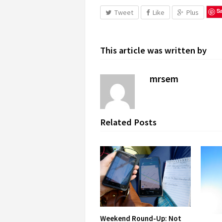
S
Tweet
Like
Plus
This article was written by
mrsem
Related Posts
Weekend Round-Up: Not