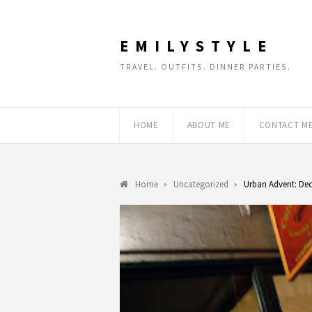
EMILYSTYLE
TRAVEL. OUTFITS. DINNER PARTIES.
HOME
ABOUT ME
CONTACT M
Home
Uncategorized
Urban Advent: De