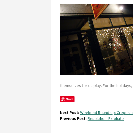
themselves for display. For the holidays, t
Save
Next Post:
Weekend Round-up: Crepes a
Previous Post:
Resolution: Exfoliate