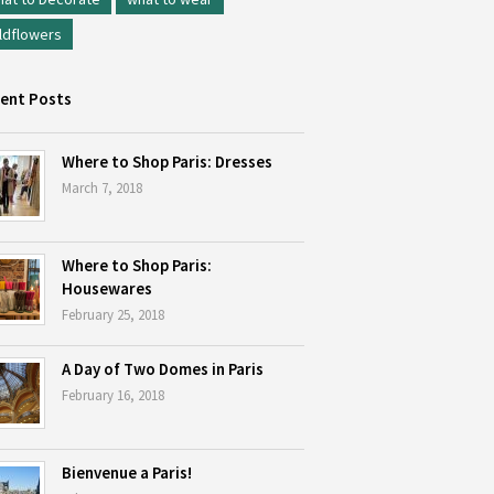
ldflowers
ent Posts
Where to Shop Paris: Dresses
March 7, 2018
Where to Shop Paris:
Housewares
February 25, 2018
A Day of Two Domes in Paris
February 16, 2018
Bienvenue a Paris!