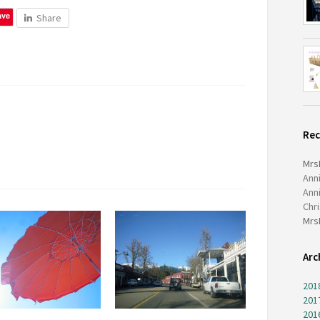
ave
Share
Re
Mrs
Ann
Ann
Chr
Mrs
Arc
201
201
201