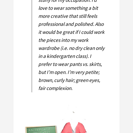
love to wear something a bit
more creative that still feels
professional and polished. Also
it would be great if I could work
the pieces into my work
wardrobe (i.e. no dry clean only
in a kindergarten class). I
prefer to wear pants vs. skirts,
but I’m open. I’m very petite;
brown, curly hair; green eyes,
fair complexion.