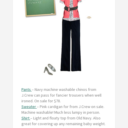
Pants
– Navy machine washable chinos from
J.Crew can pass for fancier trousers when well
ironed. On sale for $78.
Sweater
– Pink cardigan for from J.Crew on sale.
Machine washable! Much less lumpy in person.
Shirt
– Light and floaty top from Old Navy. Also
great for covering up any remaining baby weight.