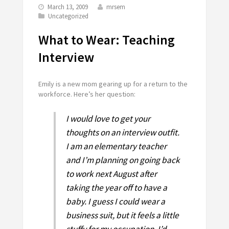
March 13, 2009
mrsem
Uncategorized
What to Wear: Teaching
Interview
Emily is a new mom gearing up for a return to the
workforce. Here’s her question:
I would love to get your
thoughts on an interview outfit.
I am an elementary teacher
and I’m planning on going back
to work next August after
taking the year off to have a
baby. I guess I could wear a
business suit, but it feels a little
stuffy for my occupation. I’d