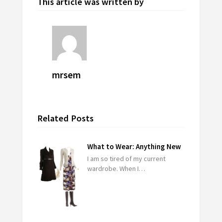
This article was written by
mrsem
Related Posts
What to Wear: Anything New
I am so tired of my current
wardrobe. When I…