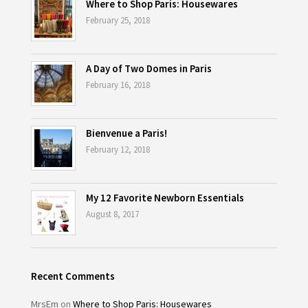
Where to Shop Paris: Housewares
February 25, 2018
A Day of Two Domes in Paris
February 16, 2018
Bienvenue a Paris!
February 12, 2018
My 12 Favorite Newborn Essentials
August 8, 2017
Recent Comments
MrsEm
on
Where to Shop Paris: Housewares