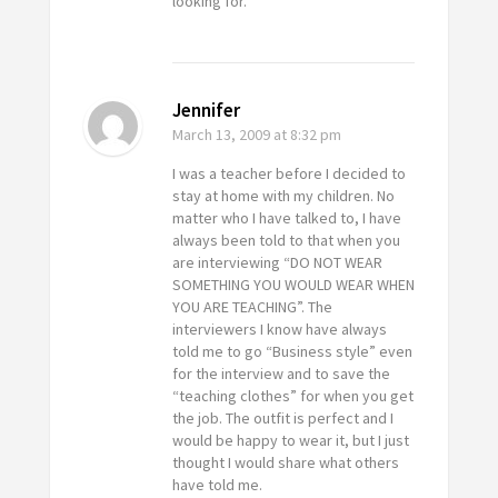
looking for.
Jennifer
March 13, 2009
at 8:32 pm
I was a teacher before I decided to
stay at home with my children. No
matter who I have talked to, I have
always been told to that when you
are interviewing “DO NOT WEAR
SOMETHING YOU WOULD WEAR WHEN
YOU ARE TEACHING”. The
interviewers I know have always
told me to go “Business style” even
for the interview and to save the
“teaching clothes” for when you get
the job. The outfit is perfect and I
would be happy to wear it, but I just
thought I would share what others
have told me.