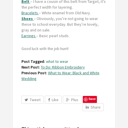
Belt
– I have a cousin of this belt from Target, it’s
the perfect width for layering.
Bracelets
– White enamel from Old Navy.
Shoes
– Obviously, you’re not going to wear
these to school everyday. But they’re lovely,
gray and on sale.
Earrings
– Basic pearl studs.
Good luck with the job hunt!
Post Tagged:
what to wear
Next Post:
To Do: Ribbon Embroidery
Previous Post:
What to Wear: Black and White
Wedding
Save
Tweet
Like
Plus
Share