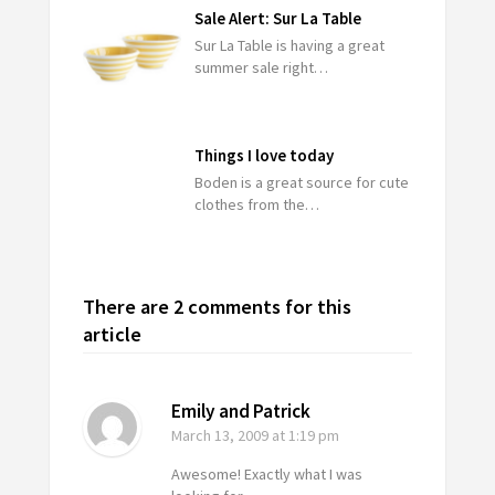
Sale Alert: Sur La Table
Sur La Table is having a great
summer sale right…
Things I love today
Boden is a great source for cute
clothes from the…
There are 2 comments for this
article
Emily and Patrick
March 13, 2009
at 1:19 pm
Awesome! Exactly what I was