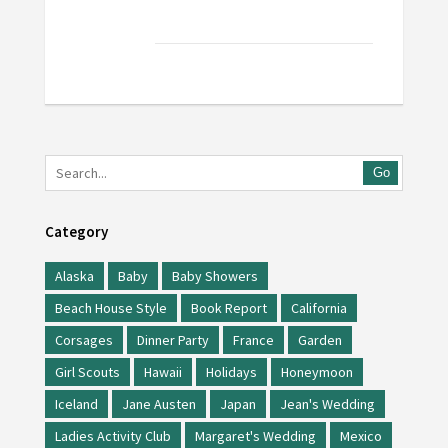
Go
Category
Alaska
Baby
Baby Showers
Beach House Style
Book Report
California
Corsages
Dinner Party
France
Garden
Girl Scouts
Hawaii
Holidays
Honeymoon
Iceland
Jane Austen
Japan
Jean's Wedding
Ladies Activity Club
Margaret's Wedding
Mexico