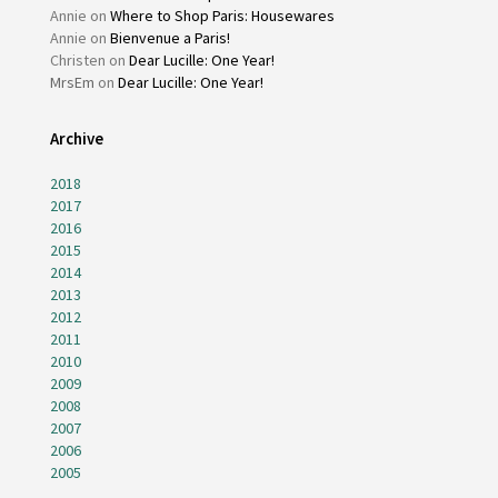
Annie
on
Where to Shop Paris: Housewares
Annie
on
Bienvenue a Paris!
Christen
on
Dear Lucille: One Year!
MrsEm
on
Dear Lucille: One Year!
Archive
2018
2017
2016
2015
2014
2013
2012
2011
2010
2009
2008
2007
2006
2005