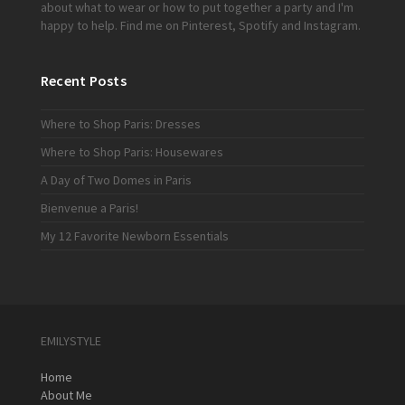
about what to wear or how to put together a party and I'm
happy to help. Find me on
Pinterest
,
Spotify
and
Instagram
.
Recent Posts
Where to Shop Paris: Dresses
Where to Shop Paris: Housewares
A Day of Two Domes in Paris
Bienvenue a Paris!
My 12 Favorite Newborn Essentials
EMILYSTYLE
Home
About Me