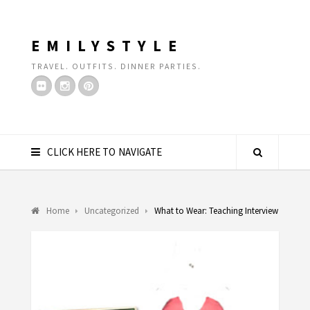
EMILYSTYLE
TRAVEL. OUTFITS. DINNER PARTIES.
CLICK HERE TO NAVIGATE
Home
Uncategorized
What to Wear: Teaching Interview