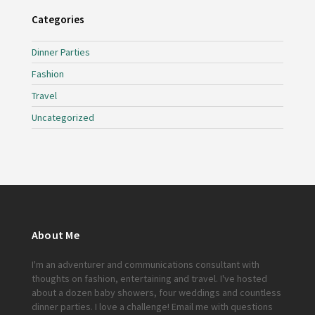
Categories
Dinner Parties
Fashion
Travel
Uncategorized
About Me
I'm an adventurer and communications consultant with
thoughts on fashion, entertaining and travel. I've hosted
about a dozen baby showers, four weddings and countless
dinner parties. I love a challenge!
Email me
with questions