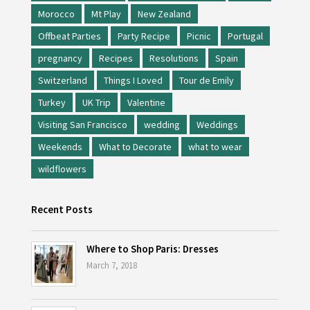
Morocco
Mt Play
New Zealand
Offbeat Parties
Party Recipe
Picnic
Portugal
pregnancy
Recipes
Resolutions
Spain
Switzerland
Things I Loved
Tour de Emily
Turkey
UK Trip
Valentine
Visiting San Francisco
wedding
Weddings
Weekends
What to Decorate
what to wear
wildflowers
Recent Posts
Where to Shop Paris: Dresses
March 7, 2018