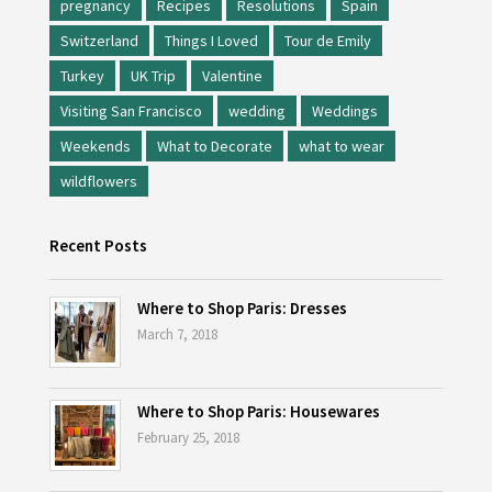
pregnancy
Recipes
Resolutions
Spain
Switzerland
Things I Loved
Tour de Emily
Turkey
UK Trip
Valentine
Visiting San Francisco
wedding
Weddings
Weekends
What to Decorate
what to wear
wildflowers
Recent Posts
Where to Shop Paris: Dresses
March 7, 2018
Where to Shop Paris: Housewares
February 25, 2018