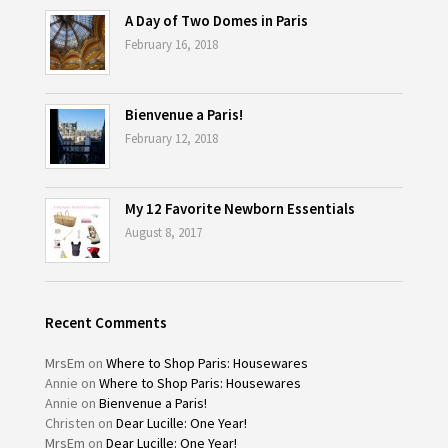
A Day of Two Domes in Paris
February 16, 2018
Bienvenue a Paris!
February 12, 2018
My 12 Favorite Newborn Essentials
August 8, 2017
Recent Comments
MrsEm
on
Where to Shop Paris: Housewares
Annie
on
Where to Shop Paris: Housewares
Annie
on
Bienvenue a Paris!
Christen
on
Dear Lucille: One Year!
MrsEm
on
Dear Lucille: One Year!