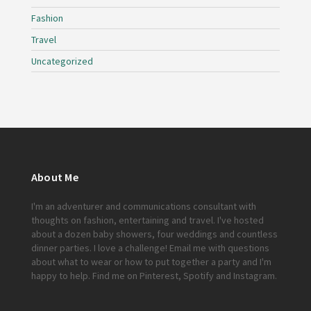
Fashion
Travel
Uncategorized
About Me
I'm an adventurer and communications consultant with
thoughts on fashion, entertaining and travel. I've hosted
about a dozen baby showers, four weddings and countless
dinner parties. I love a challenge!
Email me
with questions
about what to wear or how to put together a party and I'm
happy to help. Find me on
Pinterest
,
Spotify
and
Instagram
.