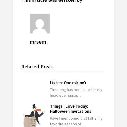
mrsem
Related Posts
Listen: One eskimO
This song has been stuck in my
head ever since…
Things I Love Today:
Halloween Invitations
Have I mentioned that fall is my
favorite season of…