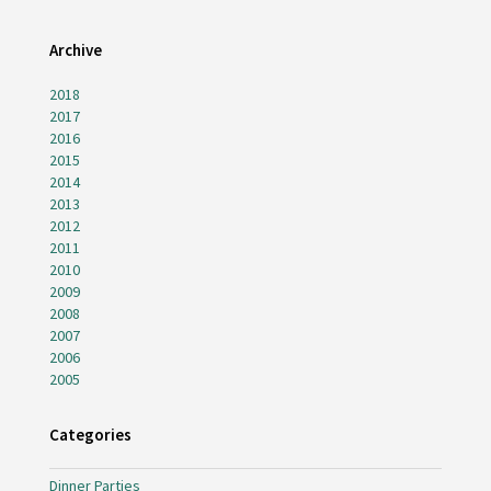
Archive
2018
2017
2016
2015
2014
2013
2012
2011
2010
2009
2008
2007
2006
2005
Categories
Dinner Parties