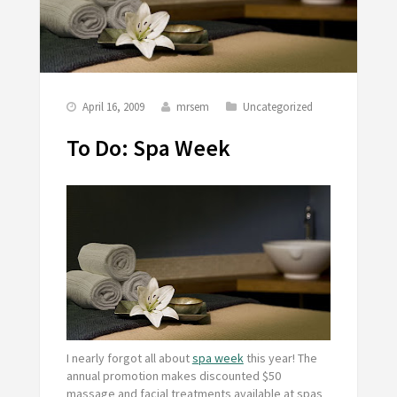
April 16, 2009
mrsem
Uncategorized
To Do: Spa Week
I nearly forgot all about
spa week
this year! The
annual promotion makes discounted $50
massage and facial treatments available at spas