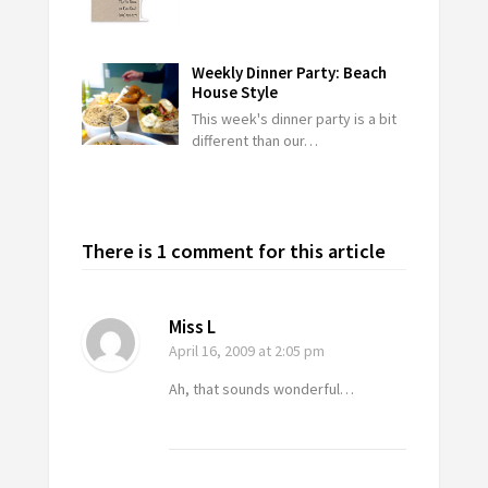
Weekly Dinner Party: Beach
House Style
This week's dinner party is a bit
different than our…
There is 1 comment for this article
Miss L
April 16, 2009
at 2:05 pm
Ah, that sounds wonderful…