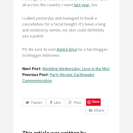
all across the country. I went
last year
, too.
I called yesterday and managed to book a
cancellation for a facial tonight. It’s been a long
and outdoorsy winter, my skin could definitely
use a polish.
PS: Be sure to visit
Katie’s blog
for a fun blogger-
to-blogger interview.
Next Post:
Wedding Wednesday: Love in the Mist
Previous Post:
Party Recipe: Earthquake
Commemoration
Save
Tweet
Like
Plus
Share
This article was written by