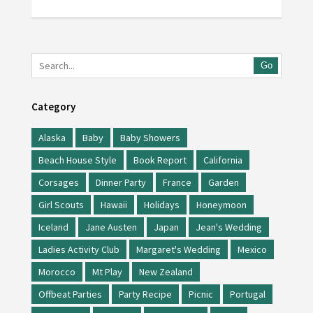
Go
Category
Alaska
Baby
Baby Showers
Beach House Style
Book Report
California
Corsages
Dinner Party
France
Garden
Girl Scouts
Hawaii
Holidays
Honeymoon
Iceland
Jane Austen
Japan
Jean's Wedding
Ladies Activity Club
Margaret's Wedding
Mexico
Morocco
Mt Play
New Zealand
Offbeat Parties
Party Recipe
Picnic
Portugal