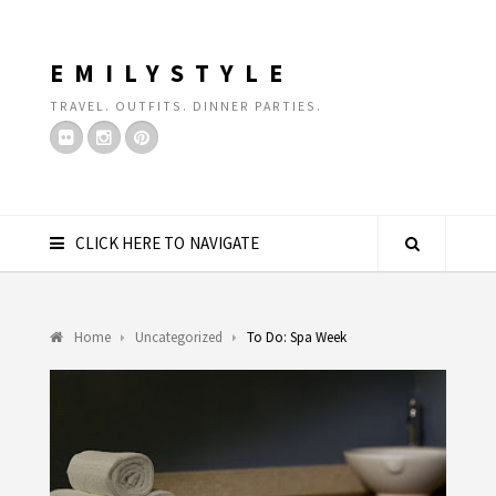
EMILYSTYLE
TRAVEL. OUTFITS. DINNER PARTIES.
CLICK HERE TO NAVIGATE
Home
Uncategorized
To Do: Spa Week