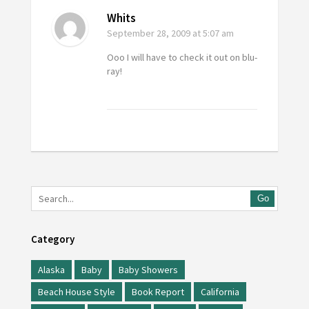
Whits
September 28, 2009
at 5:07 am
Ooo I will have to check it out on blu-
ray!
Go
Category
Alaska
Baby
Baby Showers
Beach House Style
Book Report
California