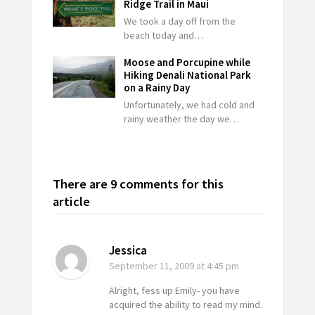
Ridge Trail in Maui
We took a day off from the
beach today and…
Moose and Porcupine while
Hiking Denali National Park
on a Rainy Day
Unfortunately, we had cold and
rainy weather the day we…
There are 9 comments for this
article
Jessica
September 11, 2009
at 4:45 pm
Alright, fess up Emily- you have
acquired the ability to read my mind.