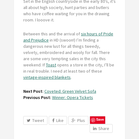
Set in the English countryside in the early 80’s, it’s
all about high society, hunt parties and butlers
who have coffee waiting for you in the drawing
room. I looove it.
Between this and the arrival of
six hours of Pride
and Prejudice
in HD (swoon!) I’m finding a
dangerous new lust for all things tweedy,
velvety, embroidered and wooly for fall. There
are some very tempting sales in the city this
weekend. If
Toast
opens a store in the city, I’ll be
in real trouble. I need at least two of these
vintage-inspired blankets
.
Next Post:
Coveted: Green Velvet Sofa
Previous Post:
Winner: Opera Tickets
Save
Tweet
Like
Plus
Share