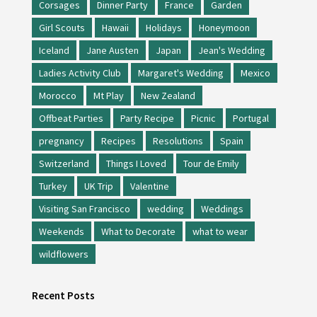
Corsages
Dinner Party
France
Garden
Girl Scouts
Hawaii
Holidays
Honeymoon
Iceland
Jane Austen
Japan
Jean's Wedding
Ladies Activity Club
Margaret's Wedding
Mexico
Morocco
Mt Play
New Zealand
Offbeat Parties
Party Recipe
Picnic
Portugal
pregnancy
Recipes
Resolutions
Spain
Switzerland
Things I Loved
Tour de Emily
Turkey
UK Trip
Valentine
Visiting San Francisco
wedding
Weddings
Weekends
What to Decorate
what to wear
wildflowers
Recent Posts