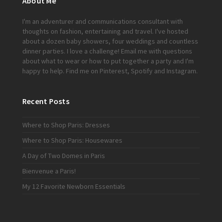
About Me
I'm an adventurer and communications consultant with
thoughts on fashion, entertaining and travel. I've hosted
about a dozen baby showers, four weddings and countless
dinner parties. I love a challenge!
Email me
with questions
about what to wear or how to put together a party and I'm
happy to help. Find me on
Pinterest
,
Spotify
and
Instagram
.
Recent Posts
Where to Shop Paris: Dresses
Where to Shop Paris: Housewares
A Day of Two Domes in Paris
Bienvenue a Paris!
My 12 Favorite Newborn Essentials