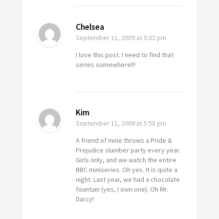
Chelsea
September 11, 2009
at 5:02 pm
I love this post. I need to find that
series somewhere!!!
Kim
September 11, 2009
at 5:58 pm
A friend of mine throws a Pride &
Prejudice slumber party every year.
Girls only, and we watch the entire
BBC miniseries. Oh yes. It is quite a
night. Last year, we had a chocolate
fountain (yes, I own one). Oh Mr.
Darcy!