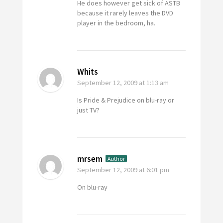
He does however get sick of ASTB
because it rarely leaves the DVD
player in the bedroom, ha.
Whits
September 12, 2009
at 1:13 am
Is Pride & Prejudice on blu-ray or
just TV?
mrsem
Author
September 12, 2009
at 6:01 pm
On blu-ray