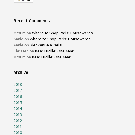
Recent Comments
MrsEm
on
Where to Shop Paris: Housewares
Annie
on
Where to Shop Paris: Housewares
Annie
on
Bienvenue a Paris!
Christen
on
Dear Lucille: One Year!
MrsEm
on
Dear Lucille: One Year!
Archive
2018
2017
2016
2015
2014
2013
2012
2011
2010