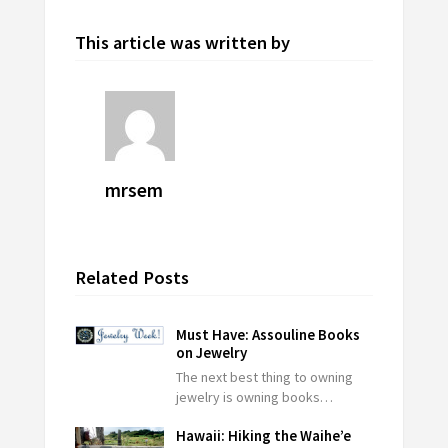
This article was written by
mrsem
Related Posts
Must Have: Assouline Books
on Jewelry
The next best thing to owning
jewelry is owning books…
Hawaii: Hiking the Waihe’e