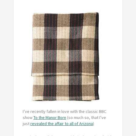
I’ve recently fallen in love with the classic BBC
show
To the Manor Born
(so much so, that I’ve
just
revealed the affair to all of Arizona
)