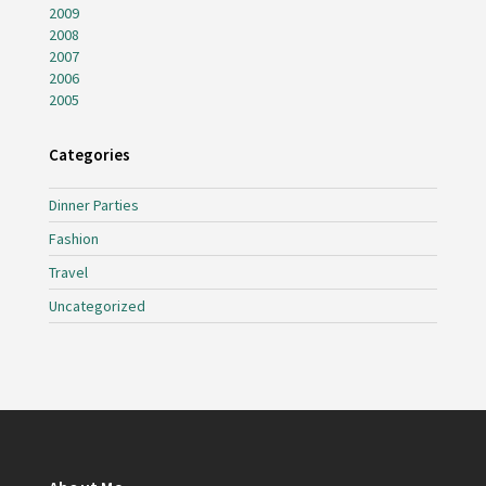
2009
2008
2007
2006
2005
Categories
Dinner Parties
Fashion
Travel
Uncategorized