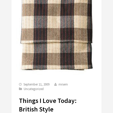
September 11, 2009
mrsem
Uncategorized
Things I Love Today:
British Style