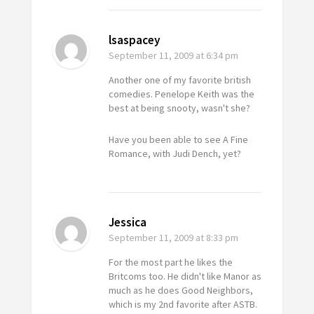
lsaspacey
September 11, 2009
at 6:34 pm
Another one of my favorite british
comedies. Penelope Keith was the
best at being snooty, wasn't she?
Have you been able to see A Fine
Romance, with Judi Dench, yet?
Jessica
September 11, 2009
at 8:33 pm
For the most part he likes the
Britcoms too. He didn't like Manor as
much as he does
Good Neighbors
,
which is my 2nd favorite after ASTB.