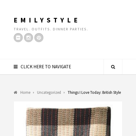
EMILYSTYLE
TRAVEL. OUTFITS. DINNER PARTIES.
CLICK HERE TO NAVIGATE
Home
Uncategorized
Things I Love Today: British Style