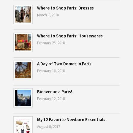
Where to Shop Paris: Dresses
March 7, 2018
Where to Shop Paris: Housewares
February 25, 2018
A Day of Two Domes in Paris
February 16, 2018
Bienvenue a Paris!
February 12, 2018
My 12 Favorite Newborn Essentials
August 8, 2017