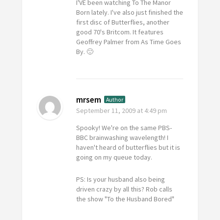
I'VE been watching
To The Manor
Born
lately. I've also just finished the
first disc of
Butterflies
, another
good 70's Britcom. It features
Geoffrey Palmer from
As Time Goes
By
. 🙂
mrsem
Author
September 11, 2009
at 4:49 pm
Spooky! We're on the same PBS-
BBC brainwashing wavelength! I
haven't heard of butterflies but it is
going on my queue today.
PS: Is your husband also being
driven crazy by all this? Rob calls
the show "To the Husband Bored"