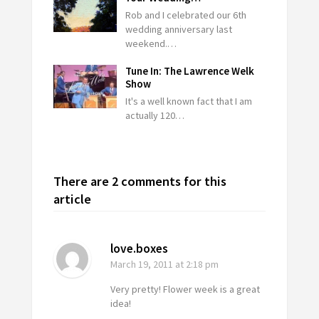
Rob and I celebrated our 6th
wedding anniversary last
weekend.…
Tune In: The Lawrence Welk
Show
It's a well known fact that I am
actually 120…
There are 2 comments for this
article
love.boxes
March 19, 2011
at 2:18 pm
Very pretty! Flower week is a great
idea!