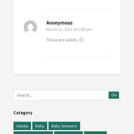
Anonymous
March 22, 2011
at 2:08 pm
Those are violets. 🙂
Go
Category
Alaska
Baby
Baby Showers