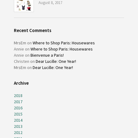
August 8, 2017
Recent Comments
MrsEm
on
Where to Shop Paris: Housewares
Annie
on
Where to Shop Paris: Housewares
Annie
on
Bienvenue a Paris!
Christen
on
Dear Lucille: One Year!
MrsEm
on
Dear Lucille: One Year!
Archive
2018
2017
2016
2015
2014
2013
2012