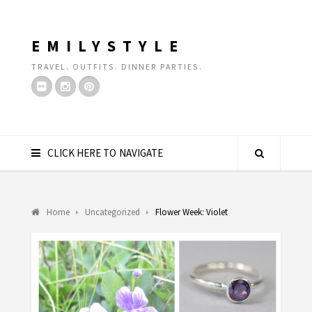
EMILYSTYLE
TRAVEL. OUTFITS. DINNER PARTIES.
CLICK HERE TO NAVIGATE
Home
Uncategorized
Flower Week: Violet