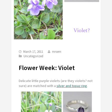
March 17, 2011
mrsem
Uncategorized
Flower Week: Violet
Delicate little purple violets (are they violets? not
sure) are matched with a
silver and topaz ring
.