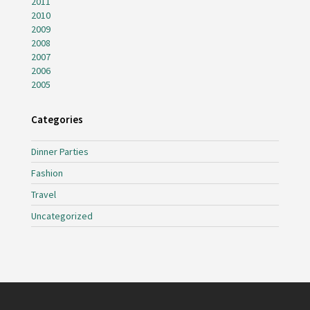
2011
2010
2009
2008
2007
2006
2005
Categories
Dinner Parties
Fashion
Travel
Uncategorized