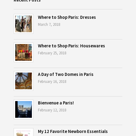
Where to Shop Paris: Dresses
March 7, 2018
Where to Shop Paris: Housewares
February 25, 2018
A Day of Two Domes in Paris
February 16, 2018
Bienvenue a Paris!
February 12, 2018
My 12 Favorite Newborn Essentials