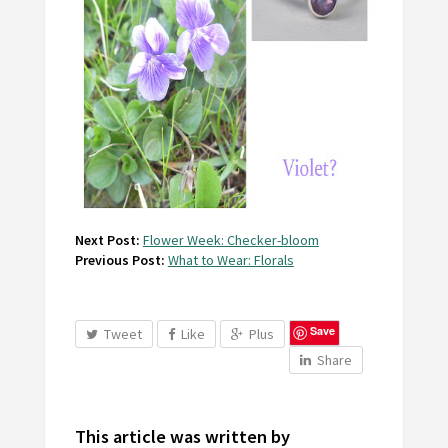
Next Post:
Flower Week: Checker-bloom
Previous Post:
What to Wear: Florals
Save
Tweet
Like
Plus
Share
This article was written by