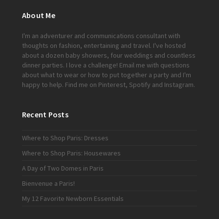
About Me
I'm an adventurer and communications consultant with
thoughts on fashion, entertaining and travel. I've hosted
about a dozen baby showers, four weddings and countless
dinner parties. I love a challenge!
Email me
with questions
about what to wear or how to put together a party and I'm
happy to help. Find me on
Pinterest
,
Spotify
and
Instagram
.
Recent Posts
Where to Shop Paris: Dresses
Where to Shop Paris: Housewares
A Day of Two Domes in Paris
Bienvenue a Paris!
My 12 Favorite Newborn Essentials