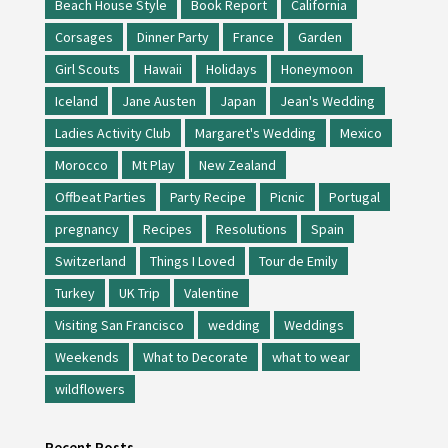
Beach House Style
Book Report
California
Corsages
Dinner Party
France
Garden
Girl Scouts
Hawaii
Holidays
Honeymoon
Iceland
Jane Austen
Japan
Jean's Wedding
Ladies Activity Club
Margaret's Wedding
Mexico
Morocco
Mt Play
New Zealand
Offbeat Parties
Party Recipe
Picnic
Portugal
pregnancy
Recipes
Resolutions
Spain
Switzerland
Things I Loved
Tour de Emily
Turkey
UK Trip
Valentine
Visiting San Francisco
wedding
Weddings
Weekends
What to Decorate
what to wear
wildflowers
Recent Posts