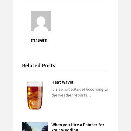
mrsem
Related Posts
Heat wave!
It is so hot outside! According to
the weather reports…
When you Hire a Painter for
Your Wedding…