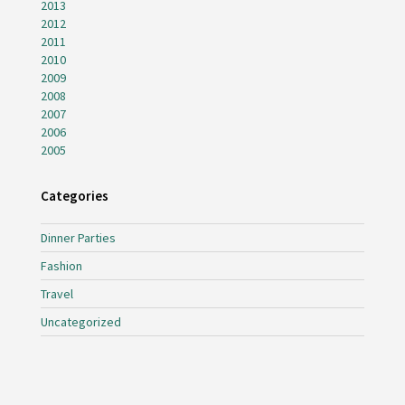
2013
2012
2011
2010
2009
2008
2007
2006
2005
Categories
Dinner Parties
Fashion
Travel
Uncategorized