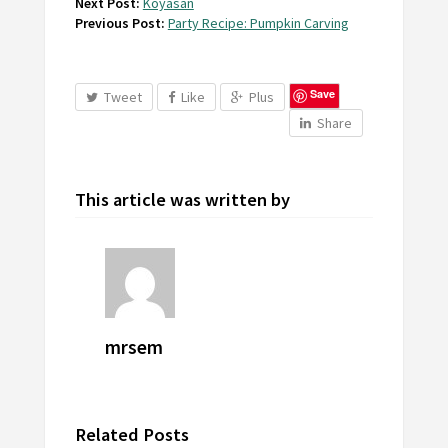
Next Post:
Koyasan
Previous Post:
Party Recipe: Pumpkin Carving
Save
Tweet
Like
Plus
Share
This article was written by
mrsem
Related Posts