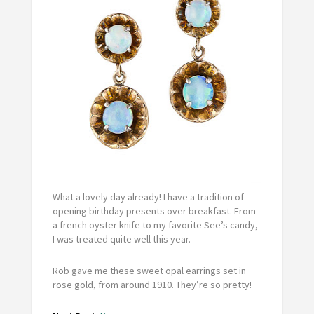
What a lovely day already! I have a tradition of
opening birthday presents over breakfast. From
a french oyster knife to my favorite See’s candy,
I was treated quite well this year.
Rob gave me these sweet opal earrings set in
rose gold, from around 1910. They’re so pretty!