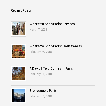
Recent Posts
Where to Shop Paris: Dresses
March 7, 2018
Where to Shop Paris: Housewares
February 25, 2018
A Day of Two Domes in Paris
February 16, 2018
Bienvenue a Paris!
February 12, 2018