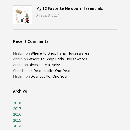
My 12 Favorite Newborn Essentials
August 8, 2017
Recent Comments
MrsEm
on
Where to Shop Paris: Housewares
Annie
on
Where to Shop Paris: Housewares
Annie
on
Bienvenue a Paris!
Christen
on
Dear Lucille: One Year!
MrsEm
on
Dear Lucille: One Year!
Archive
2018
2017
2016
2015
2014