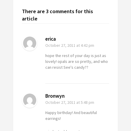
There are 3 comments for this
article
erica
October 27, 2011
at 4:42 pm
hope the rest of your day is just as
lovely! opals are so pretty, and who
can resist See's candy??
Bronwyn
October 27, 2011
at 5:48 pm
Happy birthday! And beautiful
earrings!