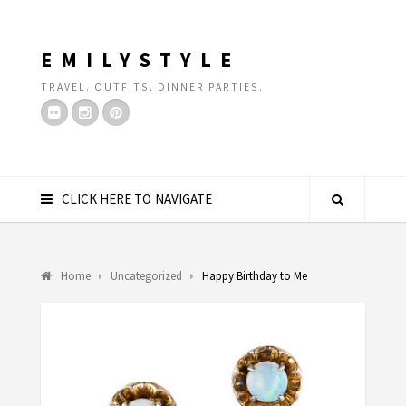
EMILYSTYLE
TRAVEL. OUTFITS. DINNER PARTIES.
CLICK HERE TO NAVIGATE
Home
Uncategorized
Happy Birthday to Me