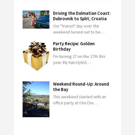
Driving the Dalmatian Coast:
Dubrovnik to Split, Croatia
Our "transit" day over the
weekend turned out to be…
Party Recipe: Golden
Birthday
I'm turning 27 on the 27th this
year. My hairstylist…
Weekend Round-Up: Around
the Bay
This weekend started with an
office party at Cha Cha…