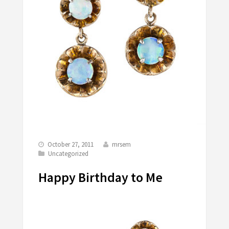
October 27, 2011
mrsem
Uncategorized
Happy Birthday to Me