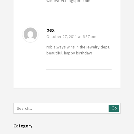
windeater.blogspot.com
bex
October 27, 2011
at 6:37 pm
rob always wins in the jewelry dept.
beautiful. happy birthday!
Go
Category