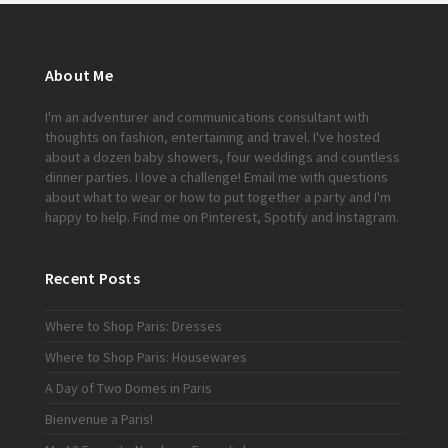
About Me
I'm an adventurer and communications consultant with
thoughts on fashion, entertaining and travel. I've hosted
about a dozen baby showers, four weddings and countless
dinner parties. I love a challenge!
Email me
with questions
about what to wear or how to put together a party and I'm
happy to help. Find me on
Pinterest
,
Spotify
and
Instagram
.
Recent Posts
Where to Shop Paris: Dresses
Where to Shop Paris: Housewares
A Day of Two Domes in Paris
Bienvenue a Paris!