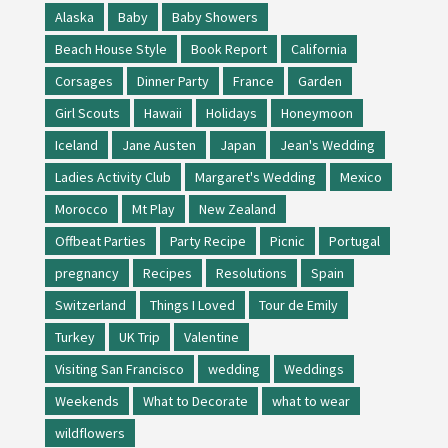
Alaska
Baby
Baby Showers
Beach House Style
Book Report
California
Corsages
Dinner Party
France
Garden
Girl Scouts
Hawaii
Holidays
Honeymoon
Iceland
Jane Austen
Japan
Jean's Wedding
Ladies Activity Club
Margaret's Wedding
Mexico
Morocco
Mt Play
New Zealand
Offbeat Parties
Party Recipe
Picnic
Portugal
pregnancy
Recipes
Resolutions
Spain
Switzerland
Things I Loved
Tour de Emily
Turkey
UK Trip
Valentine
Visiting San Francisco
wedding
Weddings
Weekends
What to Decorate
what to wear
wildflowers