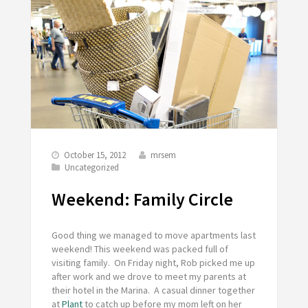
October 15, 2012
mrsem
Uncategorized
Weekend: Family Circle
Good thing we managed to move apartments last
weekend! This weekend was packed full of
visiting family. On Friday night, Rob picked me up
after work and we drove to meet my parents at
their hotel in the Marina. A casual dinner together
at
Plant
to catch up before my mom left on her