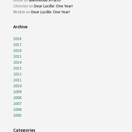
Christen
on
Dear Lucille: One Year!
MrsEm
on
Dear Lucille: One Year!
Archive
2018
2017
2016
2015
2014
2013
2012
2011
2010
2009
2008
2007
2006
2005
Categories