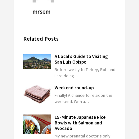
mrsem
Related Posts
A Local’s Guide to Visiting
San Luis Obispo
Before we fly to Turkey, Rob and
I are doing…
Weekend round-up
Finally! A chance to relax on the
weekend. With a…
15-Minute Japanese Rice
Bowls with Salmon and
Avocado
My new prenatal doctor's only