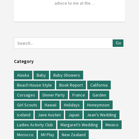
advice to me at the…
Go
Category
Alaska
Baby
Baby Showers
Beach House Style
Book Report
California
Corsages
Dinner Party
France
Garden
Girl Scouts
Hawaii
Holidays
Honeymoon
Iceland
Jane Austen
Japan
Jean's Wedding
Ladies Activity Club
Margaret's Wedding
Mexico
Morocco
Mt Play
New Zealand