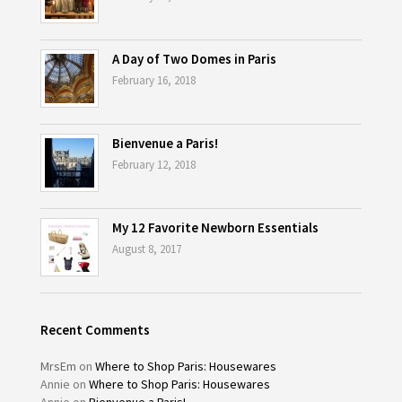
A Day of Two Domes in Paris
February 16, 2018
Bienvenue a Paris!
February 12, 2018
My 12 Favorite Newborn Essentials
August 8, 2017
Recent Comments
MrsEm
on
Where to Shop Paris: Housewares
Annie
on
Where to Shop Paris: Housewares
Annie
on
Bienvenue a Paris!