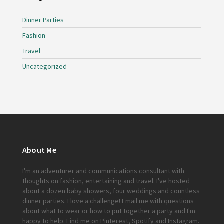
Dinner Parties
Fashion
Travel
Uncategorized
About Me
I'm an adventurer and communications consultant with
thoughts on fashion, entertaining and travel. I've hosted
about a dozen baby showers, four weddings and countless
dinner parties. I love a challenge!
Email me
with questions
about what to wear or how to put together a party and I'm
happy to help. Find me on
Pinterest
,
Spotify
and
Instagram
.