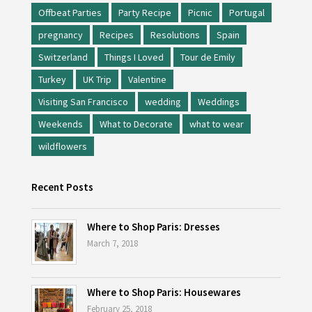
Offbeat Parties
Party Recipe
Picnic
Portugal
pregnancy
Recipes
Resolutions
Spain
Switzerland
Things I Loved
Tour de Emily
Turkey
UK Trip
Valentine
Visiting San Francisco
wedding
Weddings
Weekends
What to Decorate
what to wear
wildflowers
Recent Posts
Where to Shop Paris: Dresses
March 7, 2018
Where to Shop Paris: Housewares
February 25, 2018