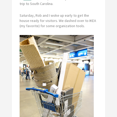
trip to South Carolina.
Saturday, Rob and I woke up early to get the
house ready for visitors. We dashed over to IKEA
(my favorite) for some organization tools.