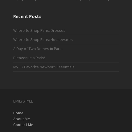
Recent Posts
Where to Shop Paris: Dresses
Where to Shop Paris: Housewares
A Day of Two Domes in Paris
Bienvenue a Paris!
My 12 Favorite Newborn Essentials
EMILYSTYLE
Home
About Me
Contact Me