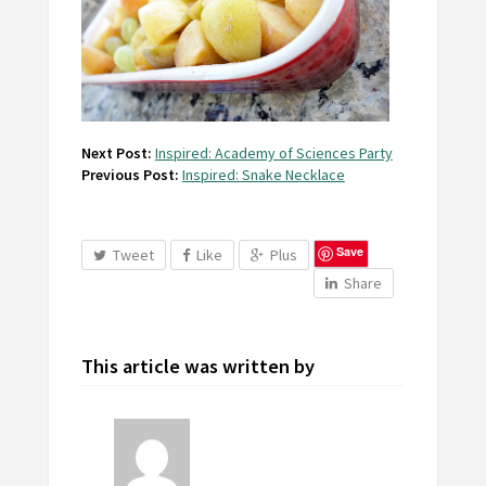
Next Post:
Inspired: Academy of Sciences Party
Previous Post:
Inspired: Snake Necklace
Save
Tweet
Like
Plus
Share
This article was written by