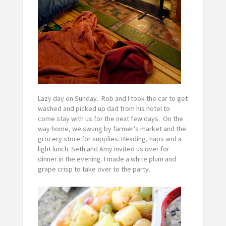
Lazy day on Sunday. Rob and I took the car to get
washed and picked up dad from his hotel to
come stay with us for the next few days. On the
way home, we swung by farmer’s market and the
grocery store for supplies. Reading, naps and a
light lunch. Seth and Amy invited us over for
dinner in the evening. I made a white plum and
grape crisp to take over to the party.