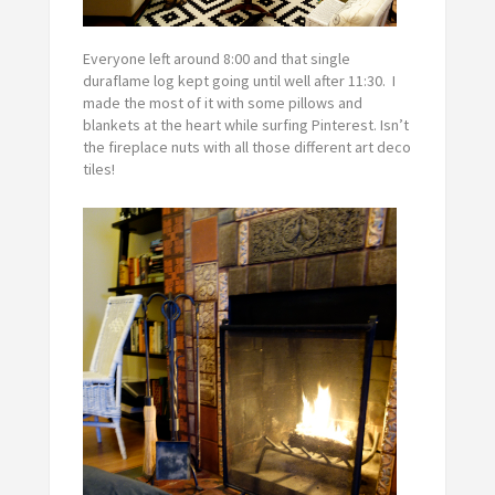
Everyone left around 8:00 and that single
duraflame log kept going until well after 11:30. I
made the most of it with some pillows and
blankets at the heart while surfing Pinterest. Isn’t
the fireplace nuts with all those different art deco
tiles!