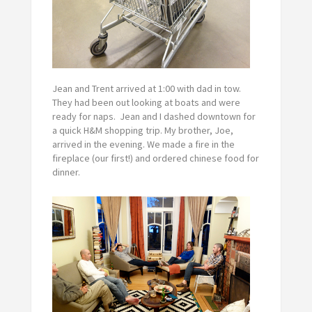
Jean and Trent arrived at 1:00 with dad in tow.
They had been out looking at boats and were
ready for naps. Jean and I dashed downtown for
a quick H&M shopping trip. My brother, Joe,
arrived in the evening. We made a fire in the
fireplace (our first!) and ordered chinese food for
dinner.