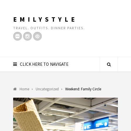
EMILYSTYLE
TRAVEL. OUTFITS. DINNER PARTIES.
CLICK HERE TO NAVIGATE
Home
Uncategorized
Weekend: Family Circle