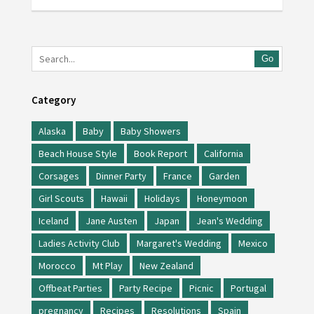
Go
Category
Alaska
Baby
Baby Showers
Beach House Style
Book Report
California
Corsages
Dinner Party
France
Garden
Girl Scouts
Hawaii
Holidays
Honeymoon
Iceland
Jane Austen
Japan
Jean's Wedding
Ladies Activity Club
Margaret's Wedding
Mexico
Morocco
Mt Play
New Zealand
Offbeat Parties
Party Recipe
Picnic
Portugal
pregnancy
Recipes
Resolutions
Spain