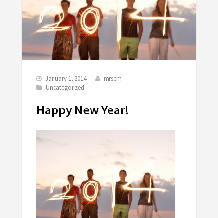
January 1, 2014
mrsem
Uncategorized
Happy New Year!