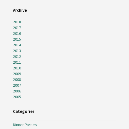
Archive
2018
2017
2016
2015
2014
2013
2012
2011
2010
2009
2008
2007
2006
2005
Categories
Dinner Parties