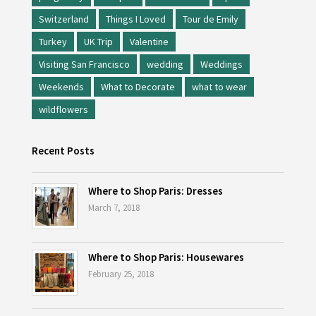
Switzerland
Things I Loved
Tour de Emily
Turkey
UK Trip
Valentine
Visiting San Francisco
wedding
Weddings
Weekends
What to Decorate
what to wear
wildflowers
Recent Posts
Where to Shop Paris: Dresses
March 7, 2018
Where to Shop Paris: Housewares
February 25, 2018