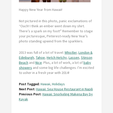
Happy New Year from Hawaii!
Not pictured in this photo, panic exclamations of
“Ouch! I think an ember went down my shirt.
There’s a spark on my foot!” Remember to stage
your picturesque, Pinterest-ready New Year’s
photo standing upwind from the sparklers.
2013 was full of a
lot
of travel:
Whistler
,
London &
Edinburgh
,
Tahoe
,
Hetch Hetchy
,
Lassen
,
Stinson
Beach
and
Nice
. Plus, a
lot
of work, a
lot
of
baby
showers
and some big life challenges. I’m excited
to usher in a fresh year with 2014!
Post Tagged:
Hawaii
,
Holidays
Next Post:
Hawaii: Sea House Restaurant in Napili
Previous Post:
Hawaii: Snorkeling Makena Bay by
Kayak