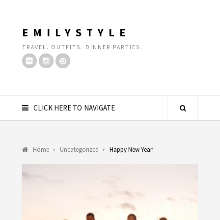
EMILYSTYLE
TRAVEL. OUTFITS. DINNER PARTIES.
CLICK HERE TO NAVIGATE
Home
Uncategorized
Happy New Year!