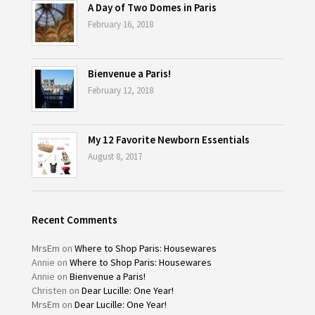
A Day of Two Domes in Paris
February 16, 2018
Bienvenue a Paris!
February 12, 2018
My 12 Favorite Newborn Essentials
August 8, 2017
Recent Comments
MrsEm
on
Where to Shop Paris: Housewares
Annie
on
Where to Shop Paris: Housewares
Annie
on
Bienvenue a Paris!
Christen
on
Dear Lucille: One Year!
MrsEm
on
Dear Lucille: One Year!