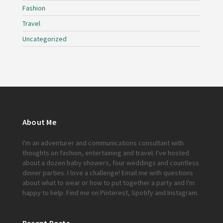
Fashion
Travel
Uncategorized
About Me
I'm an adventurer and communications consultant with
thoughts on fashion, entertaining and travel. I've hosted
about a dozen baby showers, four weddings and countless
dinner parties. I love a challenge!
Email me
with questions
about what to wear or how to put together a party and I'm
happy to help. Find me on
Pinterest
,
Spotify
and
Instagram
.