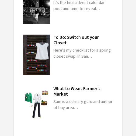
It's the final advent calendar
post and time to reveal…
To Do: Switch out your
Closet
Here's my checklist for a spring
closet swap! In San…
What to Wear: Farmer’s
Market
Sam is a culinary guru and author
of bay area…