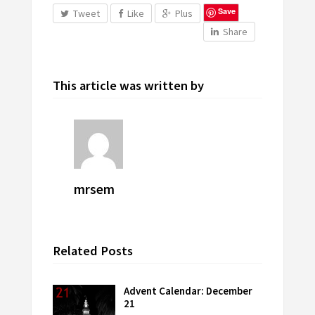
Save
Tweet
Like
Plus
Share
This article was written by
mrsem
Related Posts
Advent Calendar: December
21