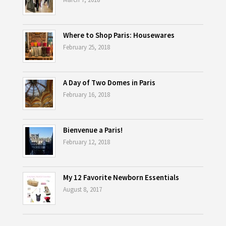
Where to Shop Paris: Housewares
February 25, 2018
A Day of Two Domes in Paris
February 16, 2018
Bienvenue a Paris!
February 12, 2018
My 12 Favorite Newborn Essentials
August 8, 2017