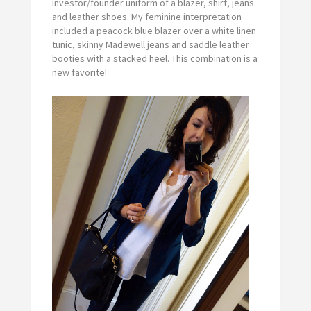
investor/founder uniform of a blazer, shirt, jeans
and leather shoes. My feminine interpretation
included a peacock blue blazer over a white linen
tunic, skinny Madewell jeans and saddle leather
booties with a stacked heel. This combination is a
new favorite!