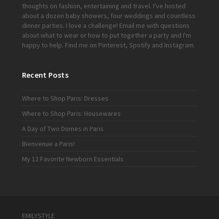
thoughts on fashion, entertaining and travel. I've hosted
about a dozen baby showers, four weddings and countless
dinner parties. I love a challenge!
Email me
with questions
about what to wear or how to put together a party and I'm
happy to help. Find me on
Pinterest
,
Spotify
and
Instagram
.
Recent Posts
Where to Shop Paris: Dresses
Where to Shop Paris: Housewares
A Day of Two Domes in Paris
Bienvenue a Paris!
My 12 Favorite Newborn Essentials
EMILYSTYLE