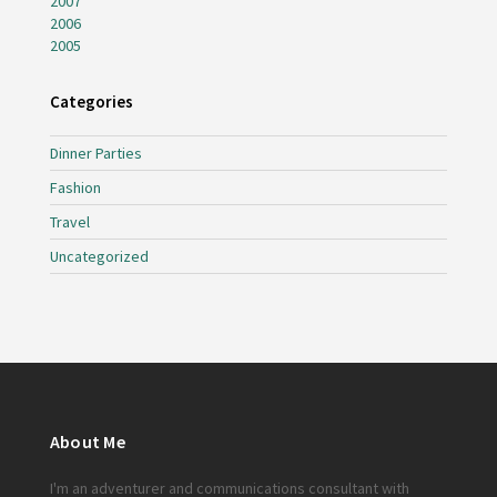
2007
2006
2005
Categories
Dinner Parties
Fashion
Travel
Uncategorized
About Me
I'm an adventurer and communications consultant with