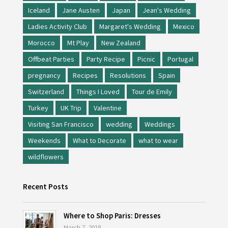
Iceland
Jane Austen
Japan
Jean's Wedding
Ladies Activity Club
Margaret's Wedding
Mexico
Morocco
Mt Play
New Zealand
Offbeat Parties
Party Recipe
Picnic
Portugal
pregnancy
Recipes
Resolutions
Spain
Switzerland
Things I Loved
Tour de Emily
Turkey
UK Trip
Valentine
Visiting San Francisco
wedding
Weddings
Weekends
What to Decorate
what to wear
wildflowers
Recent Posts
Where to Shop Paris: Dresses
March 7, 2018