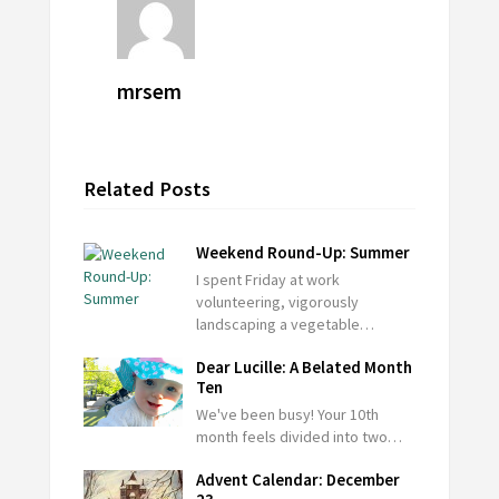
mrsem
Related Posts
Weekend Round-Up: Summer
I spent Friday at work
volunteering, vigorously
landscaping a vegetable…
Dear Lucille: A Belated Month
Ten
We've been busy! Your 10th
month feels divided into two…
Advent Calendar: December