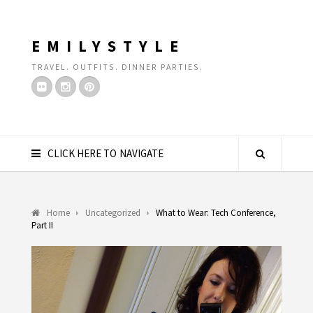
EMILYSTYLE
TRAVEL. OUTFITS. DINNER PARTIES.
CLICK HERE TO NAVIGATE
Home
Uncategorized
What to Wear: Tech Conference,
Part II