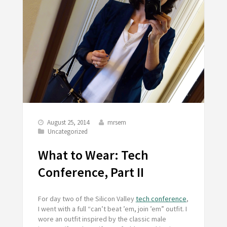
August 25, 2014
mrsem
Uncategorized
What to Wear: Tech
Conference, Part II
For day two of the Silicon Valley
tech conference
,
I went with a full “can’t beat ’em, join ’em” outfit. I
wore an outfit inspired by the classic male