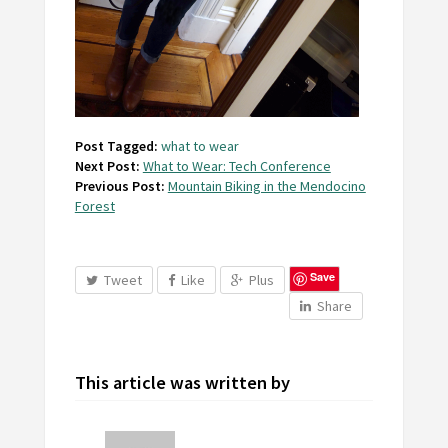
Post Tagged:
what to wear
Next Post:
What to Wear: Tech Conference
Previous Post:
Mountain Biking in the Mendocino
Forest
Save
Tweet
Like
Plus
Share
This article was written by