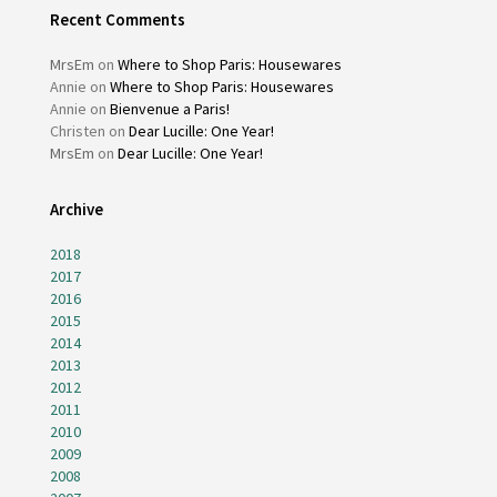
Recent Comments
MrsEm
on
Where to Shop Paris: Housewares
Annie
on
Where to Shop Paris: Housewares
Annie
on
Bienvenue a Paris!
Christen
on
Dear Lucille: One Year!
MrsEm
on
Dear Lucille: One Year!
Archive
2018
2017
2016
2015
2014
2013
2012
2011
2010
2009
2008