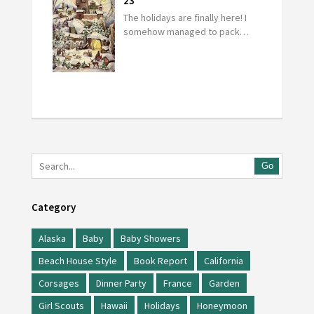
23
The holidays are finally here! I
somehow managed to pack…
Go
Category
Alaska
Baby
Baby Showers
Beach House Style
Book Report
California
Corsages
Dinner Party
France
Garden
Girl Scouts
Hawaii
Holidays
Honeymoon