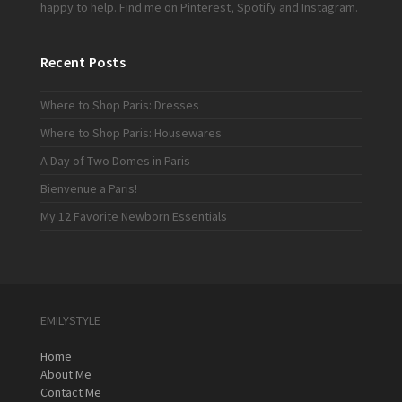
happy to help. Find me on
Pinterest
,
Spotify
and
Instagram
.
Recent Posts
Where to Shop Paris: Dresses
Where to Shop Paris: Housewares
A Day of Two Domes in Paris
Bienvenue a Paris!
My 12 Favorite Newborn Essentials
EMILYSTYLE
Home
About Me
Contact Me