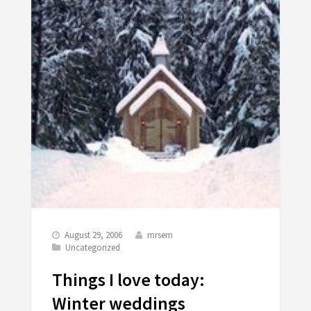
August 29, 2006
mrsem
Uncategorized
Things I love today:
Winter weddings