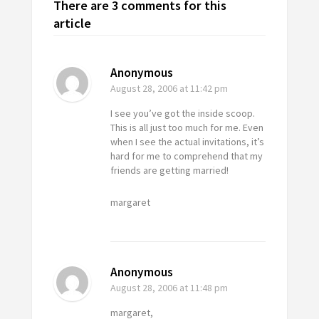
There are 3 comments for this
article
Anonymous
August 28, 2006
at 11:42 pm
I see you’ve got the inside scoop.
This is all just too much for me. Even
when I see the actual invitations, it’s
hard for me to comprehend that my
friends are getting married!
margaret
Anonymous
August 28, 2006
at 11:48 pm
margaret,