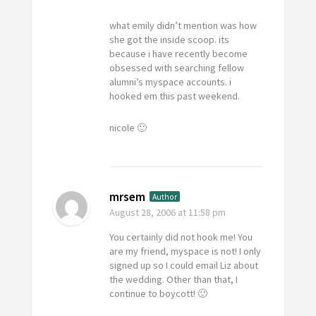
what emily didn’t mention was how
she got the inside scoop. its
because i have recently become
obsessed with searching fellow
alumni’s myspace accounts. i
hooked em this past weekend.
nicole 🙂
mrsem
Author
August 28, 2006
at 11:58 pm
You certainly did not hook me! You
are my friend, myspace is not! I only
signed up so I could email Liz about
the wedding. Other than that, I
continue to boycott! 🙂