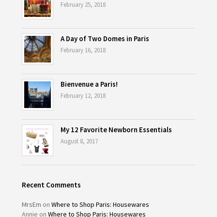
February 25, 2018
A Day of Two Domes in Paris
February 16, 2018
Bienvenue a Paris!
February 12, 2018
My 12 Favorite Newborn Essentials
August 8, 2017
Recent Comments
MrsEm
on
Where to Shop Paris: Housewares
Annie
on
Where to Shop Paris: Housewares