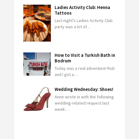
Ladies Activity Club: Henna
Tattoos
Last night's Ladies Activity Club
party was a lot of…
How to Visit a Turkish Bath in
Bodrum
Today was a real adventure! Rob
and I got a…
Wedding Wednesday: Shoes!
Anne wrote in with the following
wedding-related request last
week:…