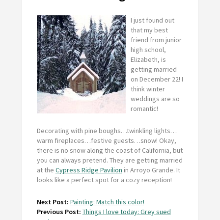
I just found out
that my best
friend from junior
high school,
Elizabeth, is
getting married
on December 22! I
think winter
weddings are so
romantic!
Decorating with pine boughs…twinkling lights…
warm fireplaces…festive guests…snow! Okay,
there is no snow along the coast of California, but
you can always pretend. They are getting married
at the
Cypress Ridge Pavilion
in Arroyo Grande. It
looks like a perfect spot for a cozy reception!
Next Post:
Painting: Match this color!
Previous Post:
Things I love today: Grey sued