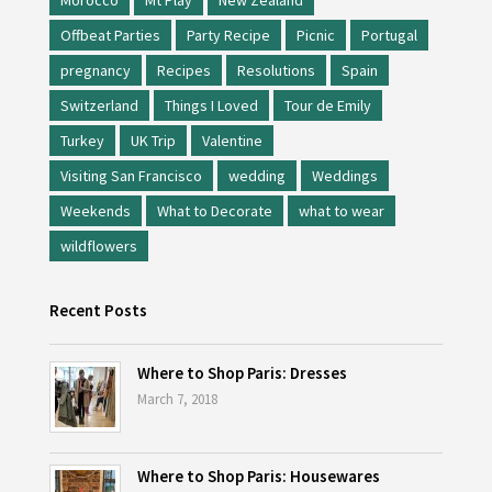
Morocco
Mt Play
New Zealand
Offbeat Parties
Party Recipe
Picnic
Portugal
pregnancy
Recipes
Resolutions
Spain
Switzerland
Things I Loved
Tour de Emily
Turkey
UK Trip
Valentine
Visiting San Francisco
wedding
Weddings
Weekends
What to Decorate
what to wear
wildflowers
Recent Posts
Where to Shop Paris: Dresses
March 7, 2018
Where to Shop Paris: Housewares