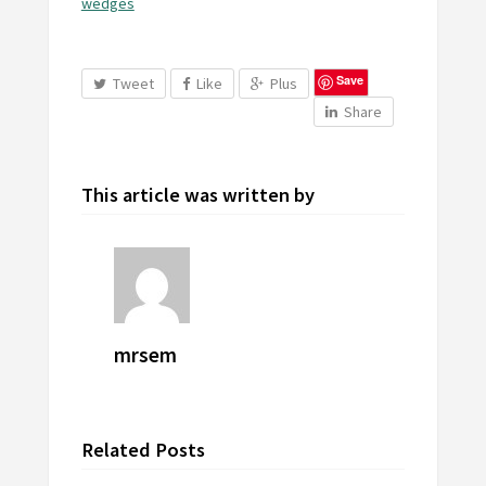
wedges
Save
Tweet
Like
Plus
Share
This article was written by
mrsem
Related Posts