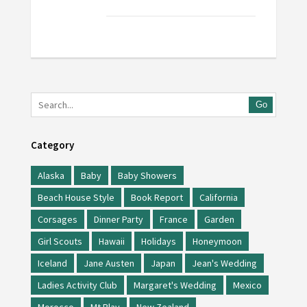
Go
Category
Alaska
Baby
Baby Showers
Beach House Style
Book Report
California
Corsages
Dinner Party
France
Garden
Girl Scouts
Hawaii
Holidays
Honeymoon
Iceland
Jane Austen
Japan
Jean's Wedding
Ladies Activity Club
Margaret's Wedding
Mexico