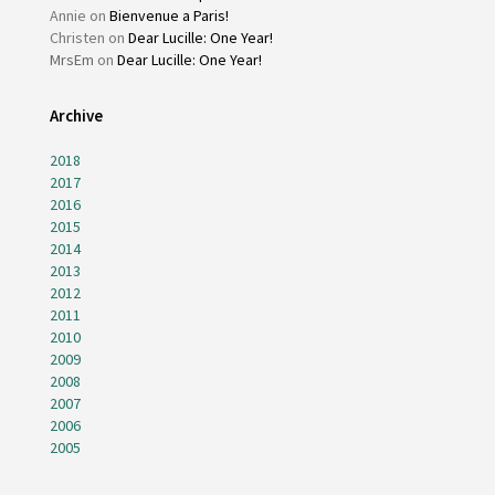
Annie
on
Bienvenue a Paris!
Christen
on
Dear Lucille: One Year!
MrsEm
on
Dear Lucille: One Year!
Archive
2018
2017
2016
2015
2014
2013
2012
2011
2010
2009
2008
2007
2006
2005