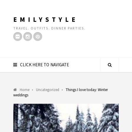
EMILYSTYLE
TRAVEL. OUTFITS. DINNER PARTIES.
CLICK HERE TO NAVIGATE
Home
Uncategorized
Things I love today: Winter
weddings