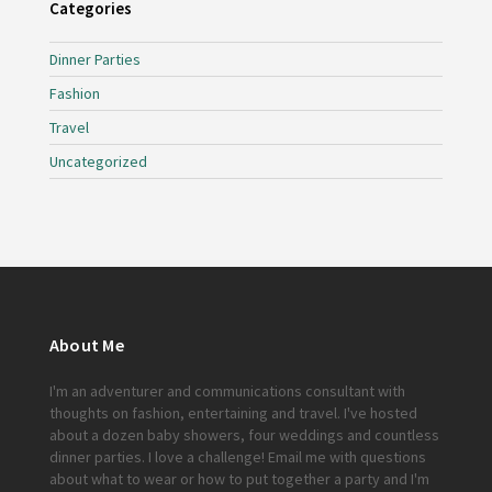
Categories
Dinner Parties
Fashion
Travel
Uncategorized
About Me
I'm an adventurer and communications consultant with
thoughts on fashion, entertaining and travel. I've hosted
about a dozen baby showers, four weddings and countless
dinner parties. I love a challenge!
Email me
with questions
about what to wear or how to put together a party and I'm