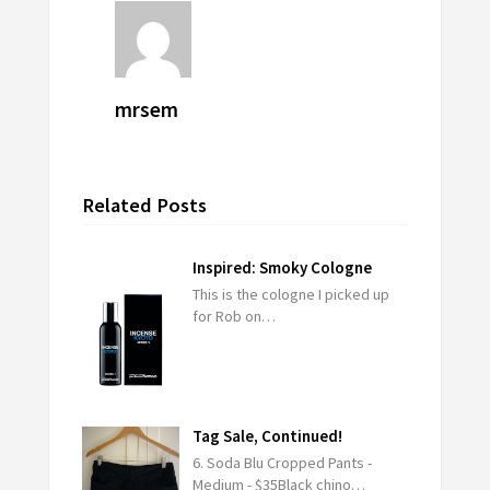
mrsem
Related Posts
Inspired: Smoky Cologne
This is the cologne I picked up
for Rob on…
Tag Sale, Continued!
6. Soda Blu Cropped Pants -
Medium - $35Black chino…