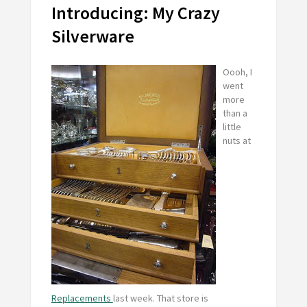
Introducing: My Crazy
Silverware
Oooh, I
went
more
than a
little
nuts at
Replacements
last week. That store is