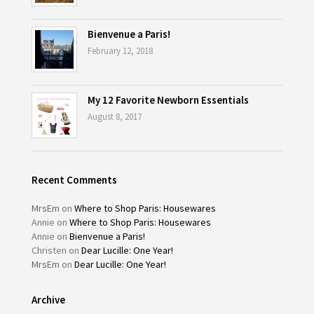
Bienvenue a Paris!
February 12, 2018
My 12 Favorite Newborn Essentials
August 8, 2017
Recent Comments
MrsEm
on
Where to Shop Paris: Housewares
Annie
on
Where to Shop Paris: Housewares
Annie
on
Bienvenue a Paris!
Christen
on
Dear Lucille: One Year!
MrsEm
on
Dear Lucille: One Year!
Archive