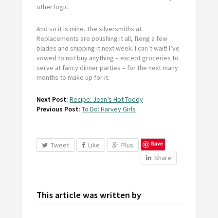
other logic.
And so it is mine. The silversmiths at
Replacements are polishing it all, fixing a few
blades and shipping it next week. I can’t wait! I’ve
vowed to not buy anything – except groceries to
serve at fancy dinner parties – for the next many
months to make up for it.
Next Post:
Recipe: Jean’s Hot Toddy
Previous Post:
To Do: Harvey Girls
Save
Tweet
Like
Plus
Share
This article was written by