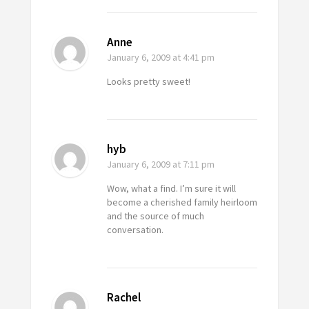
Anne
January 6, 2009
at 4:41 pm
Looks pretty sweet!
hyb
January 6, 2009
at 7:11 pm
Wow, what a find. I’m sure it will
become a cherished family heirloom
and the source of much
conversation.
Rachel