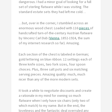
dangerous. I had a minor goal of looking for a full
set of sterling flatware while I was visiting. The
standard estate sets they had left me cold…
…but, over in the corner, I stumbled across an
enormous wood chest. Loaded with 116
pieces
of
handcrafted turn-of-the-century Austrian flatware
by Vincenz Carl Dub (
Vienna
, 1852-1924, the sum
of my internet research so far). Amazing.
Each section of the chest is labeled in German;
gold lettering on blue ribbon. 12 settings each of
three knife sizes, two fork sizes, four spoon
choices. Plus, three salt pots and six matching
serving pieces. Amazing quality: much, much
nicer than any of the more modern sets.
It took a while to negotiate discounts and create
a rationale in my mind for owning so much
flatware when I only have six chairs (only two of
which match) to my name. But in the end, the
loveliness and the fantastic deal overruled any