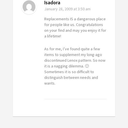
Isadora
January 28, 2009
at 3:50 am
Replacements IS a dangerous place
for people like us. Congratulations
on your find and may you enjoy it for
a lifetime!
As for me, I’ve found quite a few
items to supplement my long-ago
discontinued Lenox pattern. So now
it is a nagging dilemma. 🙂
Sometimes it is so difficult to
distinguish between needs and
wants.