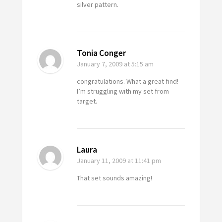
silver pattern.
Tonia Conger
January 7, 2009
at 5:15 am
congratulations. What a great find!
I’m struggling with my set from
target.
Laura
January 11, 2009
at 11:41 pm
That set sounds amazing!