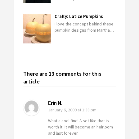
Crafty: Latice Pumpkins
I love the concept behind these
pumpkin designs from Martha…
There are 13 comments for this
article
Erin N.
January 6, 2009
at 1:38 pm
What a cool find! A set like that is
worth it, it will become an heirloom
and last forever.