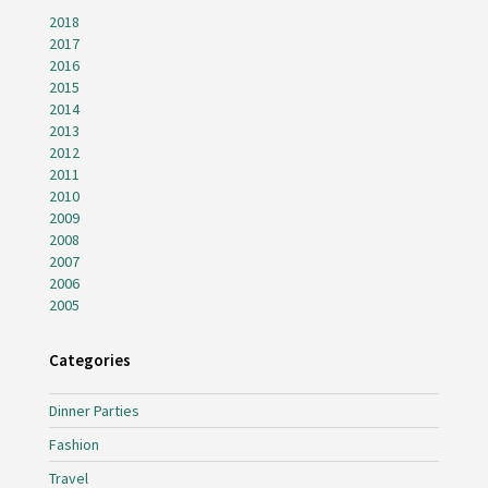
2018
2017
2016
2015
2014
2013
2012
2011
2010
2009
2008
2007
2006
2005
Categories
Dinner Parties
Fashion
Travel