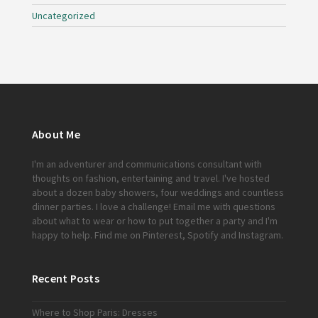
Uncategorized
About Me
I'm an adventurer and communications consultant with
thoughts on fashion, entertaining and travel. I've hosted
about a dozen baby showers, four weddings and countless
dinner parties. I love a challenge!
Email me
with questions
about what to wear or how to put together a party and I'm
happy to help. Find me on
Pinterest
,
Spotify
and
Instagram
.
Recent Posts
Where to Shop Paris: Dresses