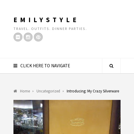
EMILYSTYLE
TRAVEL. OUTFITS. DINNER PARTIES.
CLICK HERE TO NAVIGATE
Home
Uncategorized
Introducing: My Crazy Silverware