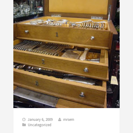
January 6, 2009
mrsem
Uncategorized