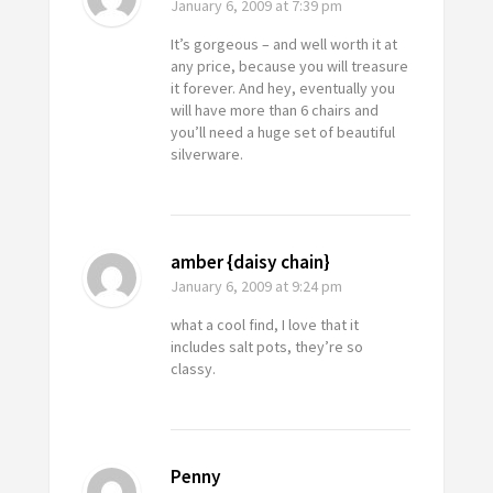
January 6, 2009
at 7:39 pm
It’s gorgeous – and well worth it at
any price, because you will treasure
it forever. And hey, eventually you
will have more than 6 chairs and
you’ll need a huge set of beautiful
silverware.
amber {daisy chain}
January 6, 2009
at 9:24 pm
what a cool find, I love that it
includes salt pots, they’re so
classy.
Penny