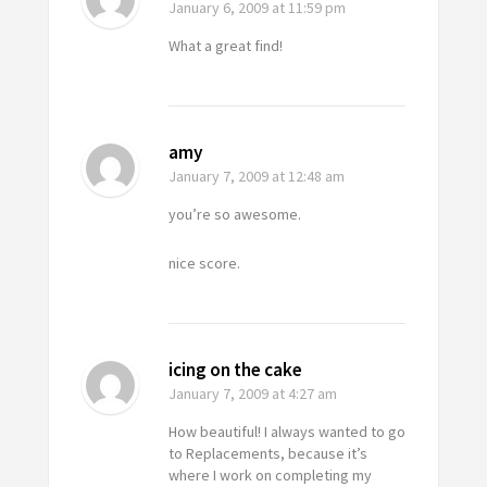
January 6, 2009
at 11:59 pm
What a great find!
amy
January 7, 2009
at 12:48 am
you’re so awesome.
nice score.
icing on the cake
January 7, 2009
at 4:27 am
How beautiful! I always wanted to go
to Replacements, because it’s
where I work on completing my