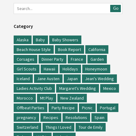
Go
Category
Alaska
Baby
Baby Showers
Beach House Style
Book Report
California
Corsages
Dinner Party
France
Garden
Girl Scouts
Hawaii
Holidays
Honeymoon
Iceland
Jane Austen
Japan
Jean's Wedding
Ladies Activity Club
Margaret's Wedding
Mexico
Morocco
Mt Play
New Zealand
Offbeat Parties
Party Recipe
Picnic
Portugal
pregnancy
Recipes
Resolutions
Spain
Switzerland
Things I Loved
Tour de Emily