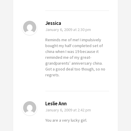
Jessica
January 6, 2009
at 2:30 pm
Reminds me of me! I impulsively
bought my half completed set of
china when I was 19 because it
reminded me of my great-
grandparents’ anniversary china.
Got a good deal too though, so no
regrets.
Leslie Ann
January 6, 2009
at 2:42 pm
You are a very lucky girl.