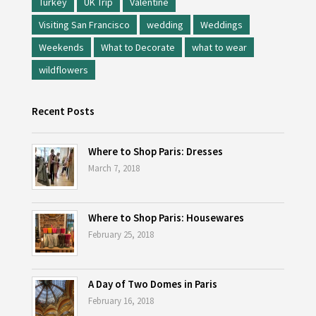
Turkey
UK Trip
Valentine
Visiting San Francisco
wedding
Weddings
Weekends
What to Decorate
what to wear
wildflowers
Recent Posts
Where to Shop Paris: Dresses
March 7, 2018
Where to Shop Paris: Housewares
February 25, 2018
A Day of Two Domes in Paris
February 16, 2018