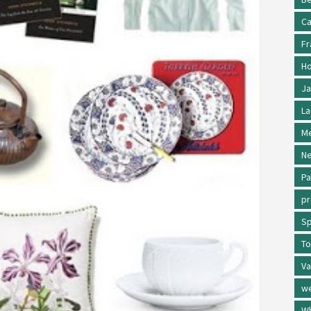
Ca
Fr
Ho
Ja
La
Me
Ne
Pa
p
Sp
To
Va
w
Wh