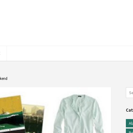
E
ekend
Cat
Al
Be