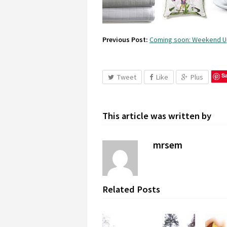
Previous Post:
Coming soon: Weekend 
S
Tweet
Like
Plus
This article was written by
mrsem
Related Posts