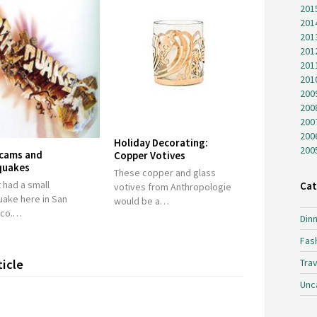
201
201
201
201
201
201
200
200
200
200
Holiday Decorating:
200
cams and
Copper Votives
quakes
These copper and glass
 had a small
Cat
votives from Anthropologie
uake here in San
would be a…
sco.…
Dinn
Fas
ticle
Trav
Unc