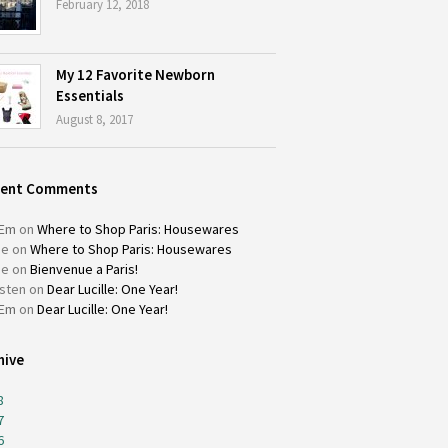
February 12, 2018
My 12 Favorite Newborn
Essentials
August 8, 2017
cent Comments
Em
on
Where to Shop Paris: Housewares
ie
on
Where to Shop Paris: Housewares
ie
on
Bienvenue a Paris!
isten
on
Dear Lucille: One Year!
Em
on
Dear Lucille: One Year!
hive
8
7
6