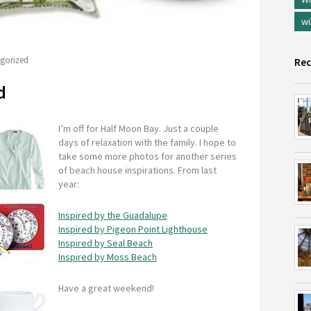
wi
gorized
Rec
d
I’m off for Half Moon Bay. Just a couple
days of relaxation with the family. I hope to
take some more photos for another series
of beach house inspirations. From last
year:
Inspired by the Guadalupe
Inspired by Pigeon Point Lighthouse
Inspired by Seal Beach
Inspired by Moss Beach
Have a great weekend!