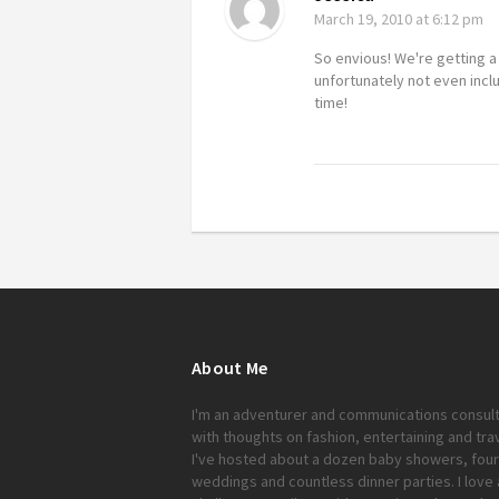
March 19, 2010
at 6:12 pm
So envious! We're getting 
unfortunately not even incl
time!
About Me
I'm an adventurer and communications consul
with thoughts on fashion, entertaining and trav
I've hosted about a dozen baby showers, four
weddings and countless dinner parties. I love 