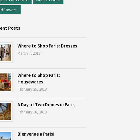
ldflowers
ent Posts
Where to Shop Paris: Dresses
March 7, 2018
Where to Shop Paris:
Housewares
February 25, 2018
A Day of Two Domes in Paris
February 16, 2018
Bienvenue a Paris!