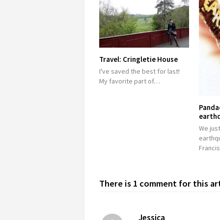
Travel: Cringletie House
I've saved the best for last!
My favorite part of…
Panda
earth
We just
earthq
Franci
There is 1 comment for this ar
Jessica