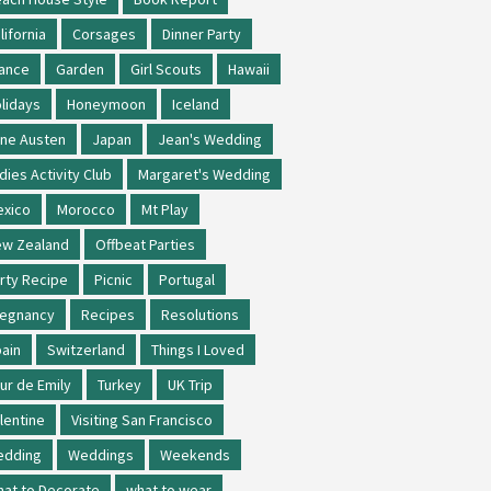
lifornia
Corsages
Dinner Party
ance
Garden
Girl Scouts
Hawaii
lidays
Honeymoon
Iceland
ne Austen
Japan
Jean's Wedding
dies Activity Club
Margaret's Wedding
xico
Morocco
Mt Play
w Zealand
Offbeat Parties
rty Recipe
Picnic
Portugal
regnancy
Recipes
Resolutions
ain
Switzerland
Things I Loved
ur de Emily
Turkey
UK Trip
lentine
Visiting San Francisco
edding
Weddings
Weekends
at to Decorate
what to wear