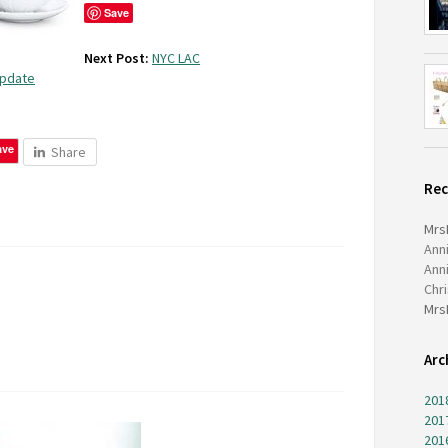
Save
Next Post:
NYC LAC
Update
ave
Share
Re
Mrs
Ann
Ann
Chr
Mrs
Arc
201
201
201