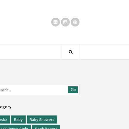
Go
egory
aska
Baby
Baby Showers
ach House Style
Book Report