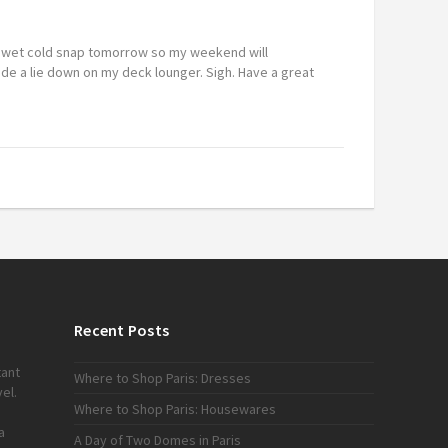
a wet cold snap tomorrow so my weekend will
ude a lie down on my deck lounger. Sigh. Have a great
Recent Posts
tant
Where to Shop Paris: Dresses
el.
Where to Shop Paris: Housewares
a
A Day of Two Domes in Paris