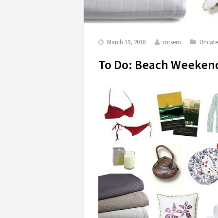
March 19, 2010
mrsem
Uncate
To Do: Beach Weeken