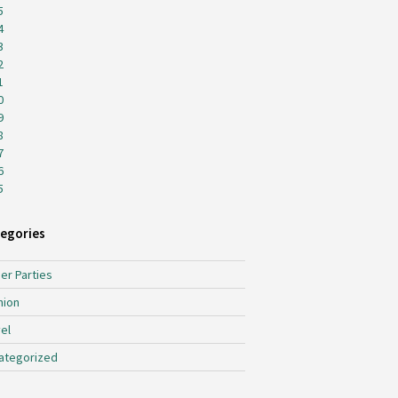
5
4
3
2
1
0
9
8
7
6
5
egories
er Parties
hion
el
ategorized