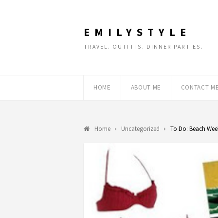
EMILYSTYLE
TRAVEL. OUTFITS. DINNER PARTIES.
HOME
ABOUT ME
CONTACT M
Home
Uncategorized
To Do: Beach We